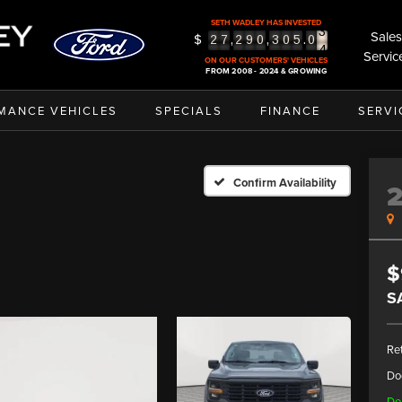
3
SETH WADLEY HAS INVESTED
4
Sales
$
,
,
.
2
7
2
9
0
3
0
5
0
5
Servic
ON OUR CUSTOMERS' VEHICLES
FROM 2008 - 2024 & GROWING
MANCE VEHICLES
SPECIALS
FINANCE
SERVI
Confirm Availability
$
S
Ret
Do
De