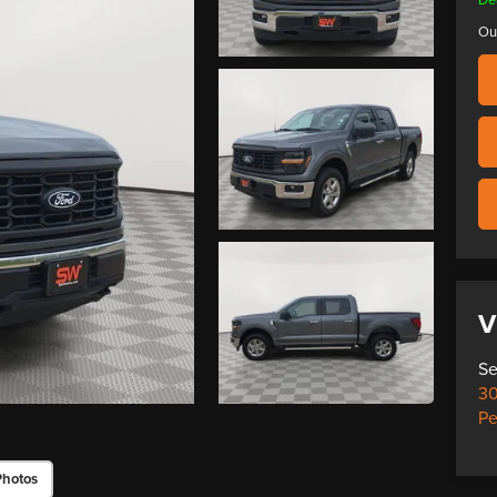
Ou
V
Se
30
Pe
Photos