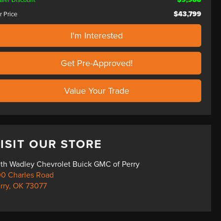
$43,799
r Price
I'm Interested
Get Pre-Approved!
Value Your Trade
ISIT OUR STORE
th Wadley Chevrolet Buick GMC of Perry
0 Charles Road
rry
,
OK
73077