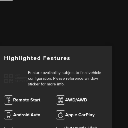
Highlighted Features
Feature availability subject to final vehicle
VIEW
configuration. Please reference window
WINDOW
STICKER
sticker for more info.
Remote Start
4WD/AWD
Android Auto
Apple CarPlay