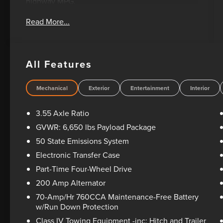
highway MPG.
Read More...
- 3.5L V6 Twin Turbocharged EcoBoost engine
with auto start-stop technology
- 10-speed automatic transmission with 4WD
- SYNC 4 with enhanced voice recognition and
All Features
911 Assist
- SiriusXM 360L satellite radio with 6 speakers
- 18 chrome-like PVD wheels
Mechanical
Exterior
Entertainment
Interior
- Chrome door and tailgate handles with wrapped
steering wheel
3.55 Axle Ratio
- Dual-zone electronic automatic temperature
GVWR: 6,650 lbs Payload Package
control
50 State Emissions System
- 6 angular bright anodized step bar
- Rear parking sensors
Electronic Transfer Case
- 4-wheel disc brakes with ABS
Part-Time Four-Wheel Drive
- Dual front impact and side impact airbags
200 Amp Alternator
- Remote keyless entry with illuminated entry
70-Amp/Hr 760CCA Maintenance-Free Battery
- Power windows, power door mirrors, and power
w/Run Down Protection
steering
- Telescoping and tilt steering wheel
Class IV Towing Equipment -inc: Hitch and Trailer