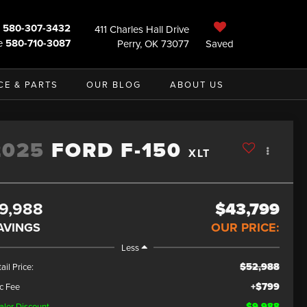
580-307-3432
411 Charles Hall Drive
e
580-710-3087
Perry, OK 73077
Saved
CE & PARTS
OUR BLOG
ABOUT US
2025
FORD F-150
XLT
9,988
$43,799
AVINGS
OUR PRICE:
Less
$52,988
ail Price:
+$799
c Fee
$9,988
aler Discount