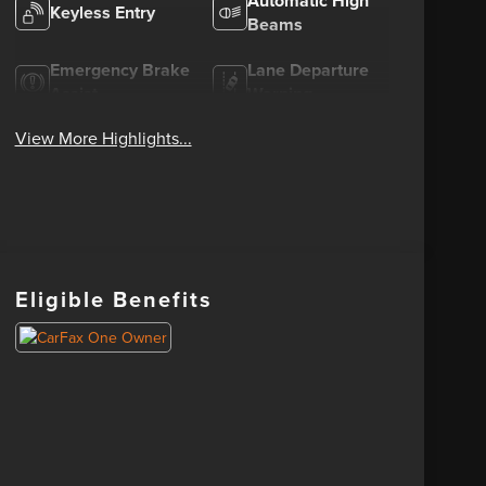
Automatic High
Keyless Entry
Beams
Emergency Brake
Lane Departure
Assist
Warning
View More Highlights...
Eligible Benefits