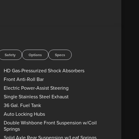
Safety
Options
Specs
HD Gas-Pressurized Shock Absorbers
Front Anti-Roll Bar
Electric Power-Assist Steering
Single Stainless Steel Exhaust
36 Gal. Fuel Tank
Auto Locking Hubs
Double Wishbone Front Suspension w/Coil
Springs
Solid Axle Rear Suspension w/Leaf Springs