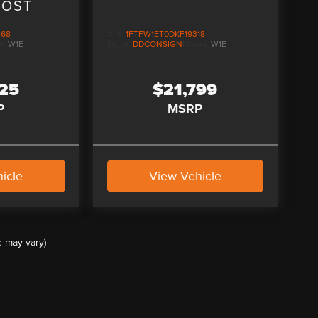
OOST
368
VIN:
1FTFW1ET0DKF19318
l:
W1E
Stock:
DDCONSIGN
Model:
W1E
125
$21,799
P
MSRP
icle
View Vehicle
e may vary)