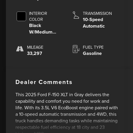
INTERIOR
TRANSMISSION
10-Speed
COLOR
Black
Automatic
W/Medium
Dark Slate
MILEAGE
FUEL TYPE
33,297
Gasoline
Dealer Comments
This 2025 Ford F-150 XLT in Gray delivers the
capability and comfort you need for work and
life. With its 3.5L V6 EcoBoost engine paired with
a 10-speed automatic transmission and 4WD, this
truck handles demanding tasks while maintaining
respectable fuel efficiency at 18 city and 23