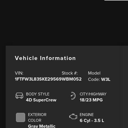
Vehicle Information
Model
VIN:
Stock #:
1FTFW3L83SKE29569
WBM052
Code:
W3L
BODY STYLE
CITY/HIGHWAY
4D SuperCrew
18/23 MPG
EXTERIOR
ENGINE
6 Cyl - 3.5 L
COLOR
Gray Metallic