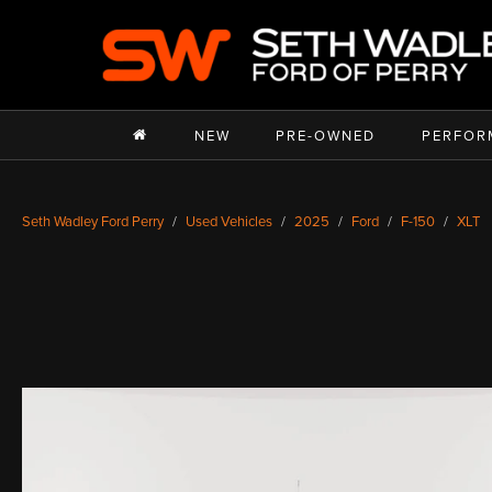
NEW
PRE-OWNED
PERFOR
Seth Wadley Ford Perry
Used Vehicles
2025
Ford
F-150
XLT