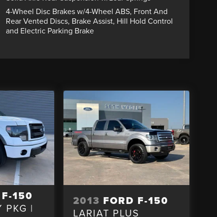
4-Wheel Disc Brakes w/4-Wheel ABS, Front And
Rear Vented Discs, Brake Assist, Hill Hold Control
and Electric Parking Brake
 F-150
2013
FORD F-150
 PKG |
LARIAT PLUS