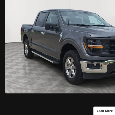
Load More 