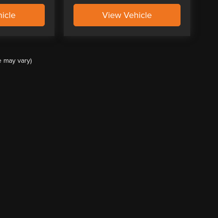
icle
View Vehicle
e may vary)
ccuracy of the information contained on this site, absolute accuracy cannot be guar
ind, either express or implied. All vehicles are subject to prior sale. Price does not 
(Not in Stock) but can be made available to you at our location within a reasonable 