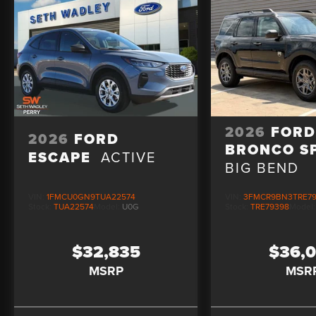
2026
FOR
2026
FORD
BRONCO S
ESCAPE
ACTIVE
BIG BEND
VIN:
1FMCU0GN9TUA22574
VIN:
3FMCR9BN3TRE7
Stock:
TUA22574
Model:
U0G
Stock:
TRE79398
Model
$32,835
$36,
MSRP
MSR