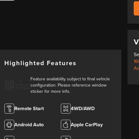
V
Se
16
Highlighted Features
A
Feature availability subject to final vehicle
VIEW
configuration. Please reference window
WINDOW
STICKER
sticker for more info.
Remote Start
4WD/AWD
Android Auto
Apple CarPlay