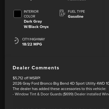
INTERIOR
FUEL TYPE
Gasoline
COLOR
Dark Gray
W/Black Onyx
CITY/HIGHWAY
18/22 MPG
Dealer Comments
$5,712 off MSRP!
2026 Gray Ford Bronco Big Bend 4D Sport Utility 4WD 1
The dealer has added these accessories to this vehicle:
- Window Tint & Door Guards ($699) Dealer installed Wi