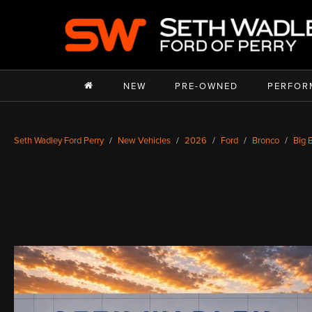
NEW
PRE-OWNED
PERFOR
Seth Wadley Ford Perry
New Vehicles
2026
Ford
Bronco
Big 