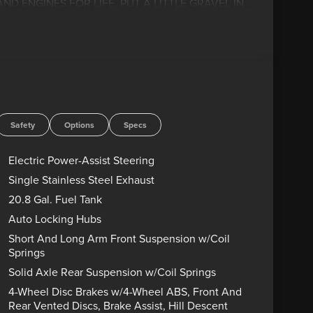
D ENGINES FOR LIFE. PUT A LITTLE GRAVEL IN
! Advertised price includes dealer $799
government charges including, but not limited to,
g. Residency restrictions may apply to manufacturer
s are sold “as-is” unless expressly stated otherwise,
rect any pricing error prior to final sale. Price
26 $1000 - SSE Down Payment Assistance. Exp.
Safety
Options
Specs
Electric Power-Assist Steering
Single Stainless Steel Exhaust
20.8 Gal. Fuel Tank
Auto Locking Hubs
Short And Long Arm Front Suspension w/Coil
Springs
Solid Axle Rear Suspension w/Coil Springs
4-Wheel Disc Brakes w/4-Wheel ABS, Front And
Rear Vented Discs, Brake Assist, Hill Descent