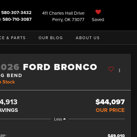
580-307-3432
411 Charles Hall Drive
e
580-710-3087
Perry, OK 73077
Saved
CE & PARTS
OUR BLOG
ABOUT US
2026
FORD BRONCO
IG BEND
n Stock
4,913
$44,097
AVINGS
OUR PRICE
Less
$49,010
RP: