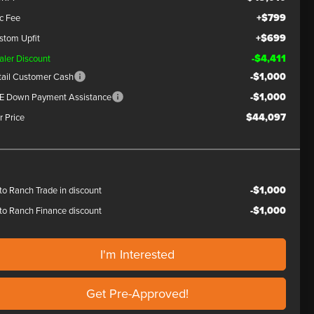
+$799
c Fee
+$699
stom Upfit
-$4,411
aler Discount
-$1,000
tail Customer Cash
-$1,000
E Down Payment Assistance
$44,097
r Price
-$1,000
to Ranch Trade in discount
-$1,000
to Ranch Finance discount
I'm Interested
Get Pre-Approved!