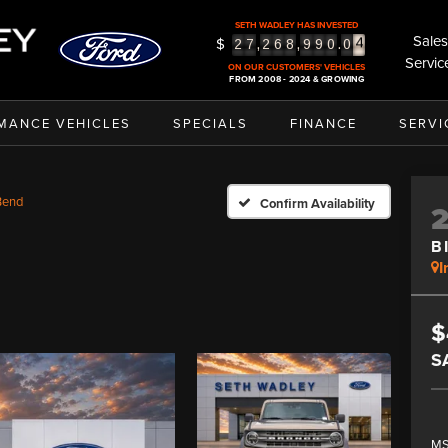
SETH WADLEY HAS INVESTED
Sales
$
5
,
,
.
2
7
2
6
8
9
9
0
0
Servic
6
ON OUR CUSTOMERS' VEHICLES
FROM 2008 - 2024 & GROWING
MANCE VEHICLES
SPECIALS
FINANCE
SERVI
Bend
Confirm Availability
B
I
$
S
MS