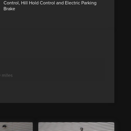
Control, Hill Hold Control and Electric Parking
Brake
 miles