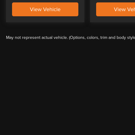
View Vehicle
View Veh
May not represent actual vehicle. (Options, colors, trim and body styl
Although every reasonable effort has been made to ensure the a
on it, are presented to the user "as is" without warranty of any k
shown at different locations are not currently in our inventory 