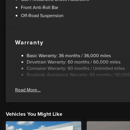
Front Anti-Roll Bar
Off-Road Suspension
Warranty
Basic Warranty: 36 months / 36,000 miles
Drivetrain Warranty: 60 months / 60,000 miles
Corrosion Warranty: 60 months / Unlimited miles
Roadside Assistance Warranty: 60 months / 60,000
Read More...
Vehicles You Might Like