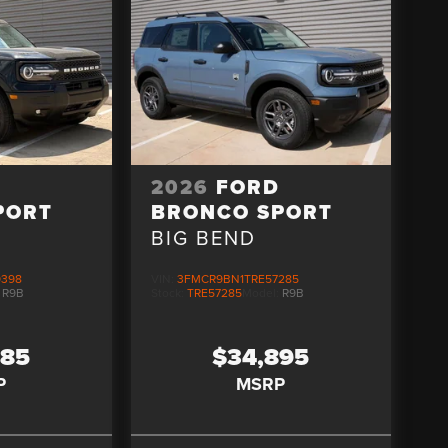
D
2026
FORD
PORT
BRONCO SPORT
BIG BEND
9398
VIN:
3FMCR9BN1TRE57285
:
R9B
Stock:
TRE57285
Model:
R9B
085
$34,895
P
MSRP