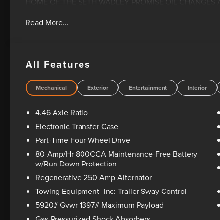
HOME OF THE SETH WADLEY PROMISE OIL CHANGES AN
YOUR TRAVEL AND SEE US LONNIE ABBOTT BLVD ADA, OK
Read More...
documentation fee. This price does not include required 
state taxes, registration & title fees or emissions testin
rebates and incentives, see dealer for details. All vehicle
see dealer for warranty details. Dealer reserves right to cor
All Features
includes: $1000 - Retail Customer Cash. Exp. 09/30/20
08/31/2026 Price includes dealer added accessories.
Mechanical
Exterior
Entertainment
Interior
4.46 Axle Ratio
Electronic Transfer Case
Part-Time Four-Wheel Drive
80-Amp/Hr 800CCA Maintenance-Free Battery
w/Run Down Protection
Regenerative 250 Amp Alternator
Towing Equipment -inc: Trailer Sway Control
5920# Gvwr 1397# Maximum Payload
Gas-Pressurized Shock Absorbers