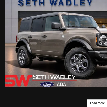
Load More 