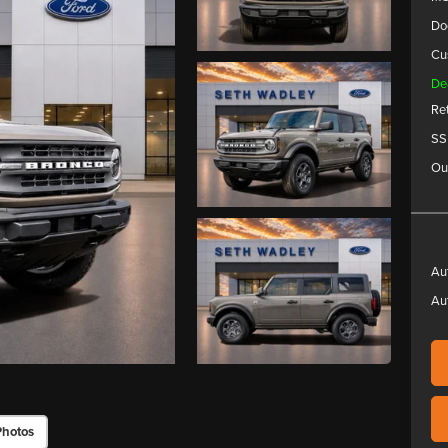
Do
Cu
De
Re
SS
Ou
Au
Au
Photos