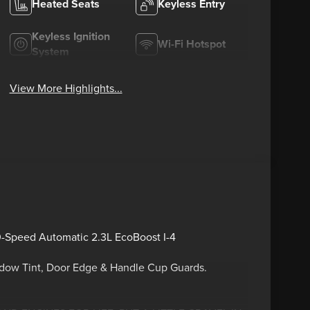
Heated Seats
Keyless Entry
Keyless Ignition
Wi-Fi Hotspot
System
View More Highlights...
0-Speed Automatic 2.3L EcoBoost I-4
ndow Tint, Door Edge & Handle Cup Guards.