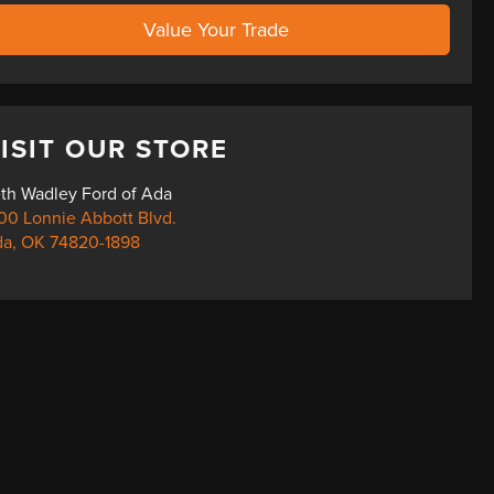
Value Your Trade
ISIT OUR STORE
th Wadley Ford of Ada
00 Lonnie Abbott Blvd.
da
,
OK
74820-1898