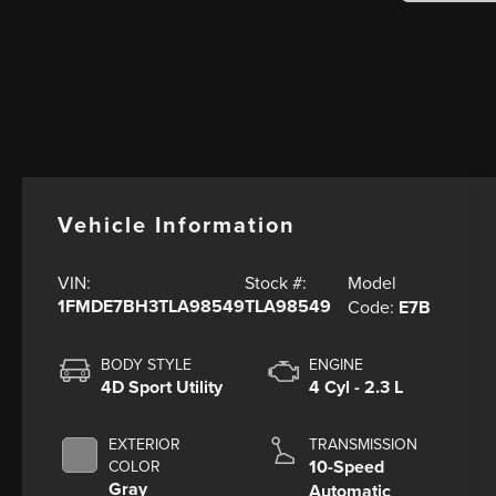
Vehicle Information
Model
VIN:
Stock #:
1FMDE7BH3TLA98549
TLA98549
Code:
E7B
BODY STYLE
ENGINE
4D Sport Utility
4 Cyl - 2.3 L
EXTERIOR
TRANSMISSION
10-Speed
COLOR
Gray
Automatic