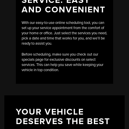
AND CONVENIENT
With our easy-to-use online scheduling tool, you can
set up your service appointment from the comfort of
your home or office. Just select the services you need,
pick a date and time that works for you, and we’ll be
ready to assist you.
Before scheduling, make sure you check out our
specials page for exclusive discounts on select
services. This can help you save while keeping your
vehicle in top condition.
YOUR VEHICLE
DESERVES THE BEST