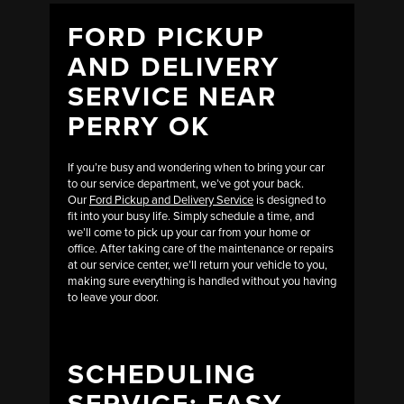
FORD PICKUP
AND DELIVERY
SERVICE NEAR
PERRY OK
If you’re busy and wondering when to bring your car
to our service department, we’ve got your back.
Our
Ford Pickup and Delivery Service
is designed to
fit into your busy life. Simply schedule a time, and
we’ll come to pick up your car from your home or
office. After taking care of the maintenance or repairs
at our service center, we’ll return your vehicle to you,
making sure everything is handled without you having
to leave your door.
SCHEDULING
SERVICE: EASY