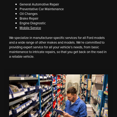
General Automotive Repair
Preventative Car Maintenance
Oil Changes
Brake Repair
Engine Diagnostic
Mobile Service
We specialize in manufacturer-specific services for all Ford models
and a wide range of other makes and models. We’re committed to
providing expert service for all your vehicle’s needs, from basic
maintenance to intricate repairs, so that you get back on the road in
a reliable vehicle.