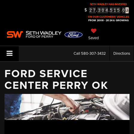
SETH WADLEY HAS INVESTED
3
$
,
,
.
2
7
3
0
4
5
1
5
0
4
ON OUR CUSTOMERS' VEHICLES
5
FROM 2008 - 2024 & GROWING
Saved
Call
580-307-3432
Directions
FORD SERVICE
CENTER PERRY OK