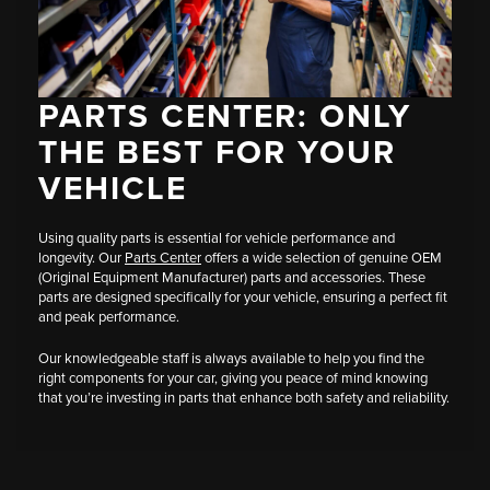
PARTS CENTER: ONLY
THE BEST FOR YOUR
VEHICLE
Using quality parts is essential for vehicle performance and
longevity. Our
Parts Center
offers a wide selection of genuine OEM
(Original Equipment Manufacturer) parts and accessories. These
parts are designed specifically for your vehicle, ensuring a perfect fit
and peak performance.
Our knowledgeable staff is always available to help you find the
right components for your car, giving you peace of mind knowing
that you’re investing in parts that enhance both safety and reliability.