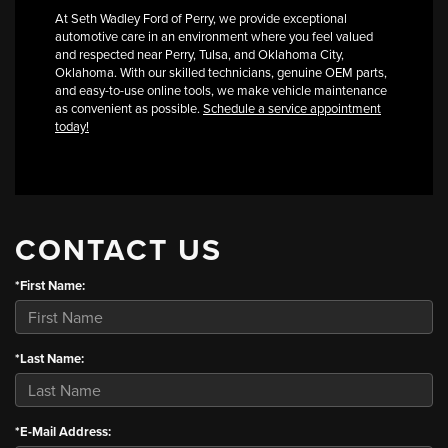
At Seth Wadley Ford of Perry, we provide exceptional
automotive care in an environment where you feel valued
and respected near Perry, Tulsa, and Oklahoma City,
Oklahoma. With our skilled technicians, genuine OEM parts,
and easy-to-use online tools, we make vehicle maintenance
as convenient as possible.
Schedule a service appointment
today!
CONTACT US
*First Name:
*Last Name:
*E-Mail Address: