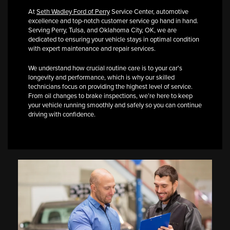
At
Seth Wadley Ford of Perry
Service Center, automotive
excellence and top-notch customer service go hand in hand.
Serving Perry, Tulsa, and Oklahoma City, OK, we are
dedicated to ensuring your vehicle stays in optimal condition
with expert maintenance and repair services.
We understand how crucial routine care is to your car's
longevity and performance, which is why our skilled
technicians focus on providing the highest level of service.
From oil changes to brake inspections, we’re here to keep
your vehicle running smoothly and safely so you can continue
driving with confidence.