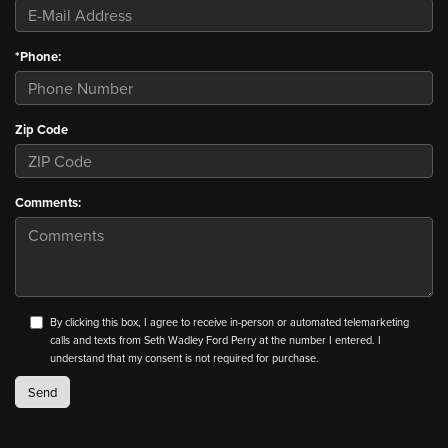
*Phone:
Zip Code
Comments:
By clicking this box, I agree to receive in-person or automated telemarketing
calls and texts from Seth Wadley Ford Perry at the number I entered. I
understand that my consent is not required for purchase.