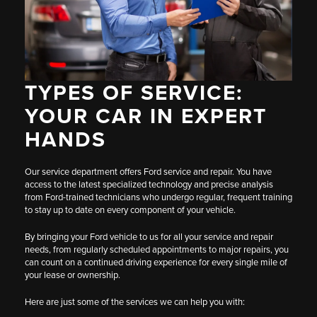
TYPES OF SERVICE:
YOUR CAR IN EXPERT
HANDS
Our service department offers Ford service and repair. You have
access to the latest specialized technology and precise analysis
from Ford-trained technicians who undergo regular, frequent training
to stay up to date on every component of your vehicle.
By bringing your Ford vehicle to us for all your service and repair
needs, from regularly scheduled appointments to major repairs, you
can count on a continued driving experience for every single mile of
your lease or ownership.
Here are just some of the services we can help you with: