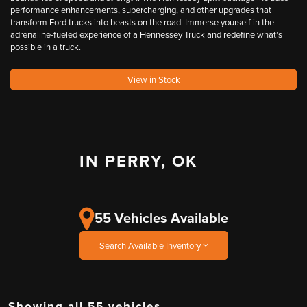
performance enhancements, supercharging, and other upgrades that
transform Ford trucks into beasts on the road. Immerse yourself in the
adrenaline-fueled experience of a Hennessey Truck and redefine what’s
possible in a truck.
View in Stock
IN PERRY, OK
55 Vehicles Available
Search Available Inventory
Showing all 55 vehicles