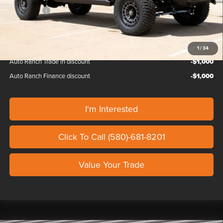
Ford Offers:
-$1,000
Our Price
$165,069
1
/
34
Auto Ranch Trade in discount
-$1,000
Auto Ranch Finance discount
-$1,000
I'm Interested
Click To Call (580)-681-8201
Value Your Trade