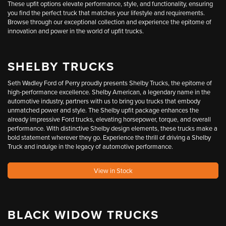
These upfit options elevate performance, style, and functionality, ensuring
you find the perfect truck that matches your lifestyle and requirements.
Browse through our exceptional collection and experience the epitome of
innovation and power in the world of upfit trucks.
SHELBY TRUCKS
Seth Wadley Ford of Perry proudly presents Shelby Trucks, the epitome of
high-performance excellence. Shelby American, a legendary name in the
automotive industry, partners with us to bring you trucks that embody
unmatched power and style. The Shelby upfit package enhances the
already impressive Ford trucks, elevating horsepower, torque, and overall
performance. With distinctive Shelby design elements, these trucks make a
bold statement wherever they go. Experience the thrill of driving a Shelby
Truck and indulge in the legacy of automotive performance.
View in Stock
BLACK WIDOW TRUCKS