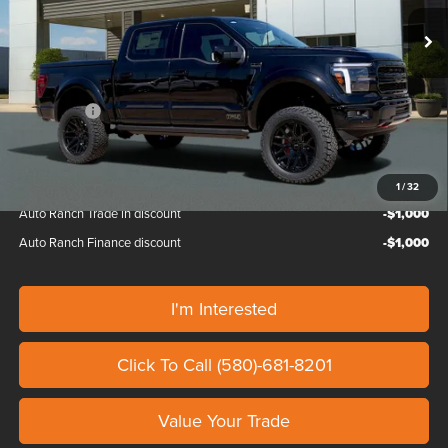
Ext.
Int.
In Stock
MSRP:
$72,465
Doc Fee
+$799
Custom Upfit
+$30,495
Ford Offers:
-$4,500
Our Price
$99,259
1
/
32
Auto Ranch Trade in discount
-$1,000
Auto Ranch Finance discount
-$1,000
I'm Interested
Click To Call (580)-681-8201
Value Your Trade