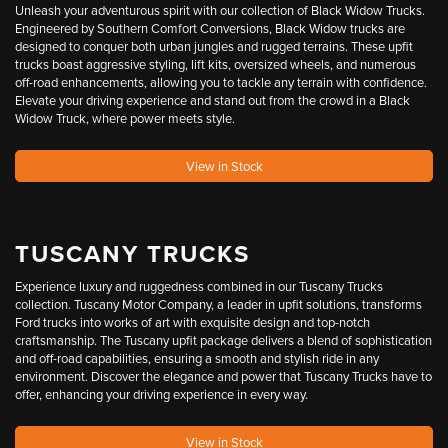
Unleash your adventurous spirit with our collection of Black Widow Trucks.
Engineered by Southern Comfort Conversions, Black Widow trucks are
designed to conquer both urban jungles and rugged terrains. These upfit
trucks boast aggressive styling, lift kits, oversized wheels, and numerous
off-road enhancements, allowing you to tackle any terrain with confidence.
Elevate your driving experience and stand out from the crowd in a Black
Widow Truck, where power meets style.
View in Stock
TUSCANY TRUCKS
Experience luxury and ruggedness combined in our Tuscany Trucks
collection. Tuscany Motor Company, a leader in upfit solutions, transforms
Ford trucks into works of art with exquisite design and top-notch
craftsmanship. The Tuscany upfit package delivers a blend of sophistication
and off-road capabilities, ensuring a smooth and stylish ride in any
environment. Discover the elegance and power that Tuscany Trucks have to
offer, enhancing your driving experience in every way.
View in Stock