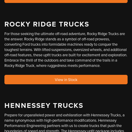
ROCKY RIDGE TRUCKS
For those seeking the ultimate off-road adventure, Rocky Ridge Trucks are
the answer. Rocky Ridge stands as a symbol of off-road prowess,
converting Ford trucks into formidable machines ready to conquer the
toughest terrains. With lifted suspensions, oversized wheels, and additional
off-road features, these upfit trucks are built for excitement and exploration.
Embrace the thrill of the outdoors and take command of the trails in a
Rocky Ridge Truck, where ruggedness meets performance.
View in Stock
HENNESSEY TRUCKS
Prepare for unparalleled power and exhilaration with Hennessey Trucks, a
name synonymous with high-performance modifications. Hennessey
Performance Engineering partners with us to create trucks that push the
boundaries of speed and strength. The Hennessey upfit package includes