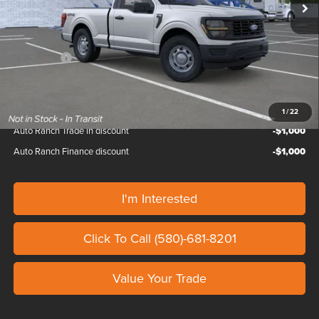
Doc Fee
+$799
Custom Upfit
+$65,600
Ford Offers:
-$2,500
Our Price
$111,139
1
/
22
Auto Ranch Trade in discount
-$1,000
Auto Ranch Finance discount
-$1,000
I'm Interested
Click To Call (580)-681-8201
Value Your Trade