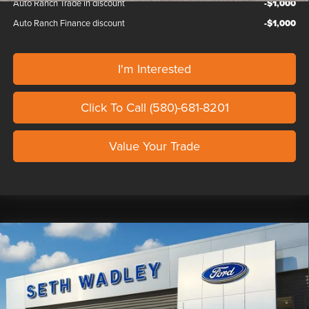
Auto Ranch Trade in discount
-$1,000
Auto Ranch Finance discount
-$1,000
I'm Interested
Click To Call (580)-681-8201
Value Your Trade
Compare Vehicle
2026
FORD F-150
SHELBY TORQUE
$99,259
470
OUR PRICE
Seth Wadley Ford Perry
VIN:
1FTFW5L54TKD05393
Stock:
TKD05393
Model:
W5L
Less