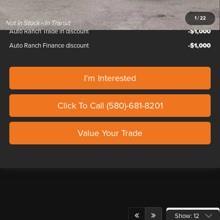
1
/
22
Auto Ranch Trade in discount
-$1,000
Auto Ranch Finance discount
-$1,000
I'm Interested
Click To Call (580)-681-8201
Value Your Trade
Show: 12