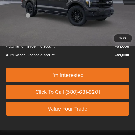
Custom Upfit
+$65,745
Ford Offers:
-$4,500
Our Price
$134,709
1
/
22
Auto Ranch Trade in discount
-$1,000
Auto Ranch Finance discount
-$1,000
I'm Interested
Click To Call (580)-681-8201
Value Your Trade