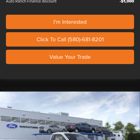
Auto Ranch Finance discount
-$1,000
I'm Interested
Click To Call (580)-681-8201
Value Your Trade
Compare Vehicle
2026
FORD F-150
XL SHELBY SUPER
$111,139
SNAKE SPORT
OUR PRICE
Seth Wadley Ford Perry
VIN:
1FTMF1L5XTKE16109
Stock:
TKE16109
Model:
F1L
Less
Ext.
Int.
In Stock
MSRP:
$47,240