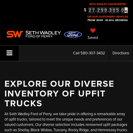
SETH WADLEY HAS INVESTED
5
$
,
,
.
2
7
2
9
0
3
0
5
0
6
ON OUR CUSTOMERS' VEHICLES
FROM 2008 - 2024 & GROWING
Saved
Call
580-307-3432
Directions
EXPLORE OUR DIVERSE
INVENTORY OF UPFIT
TRUCKS
At Seth Wadley Ford of Perry, we take pride in offering a remarkable array
of upfit trucks, tailored to meet the unique needs and preferences of our
valued customers. Our diverse selection includes renowned upfit packages
such as Shelby, Black Widow, Tuscany, Rocky Ridge, and Hennessey trucks.