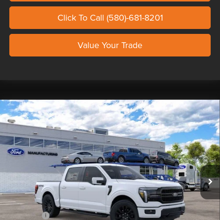
Click To Call (580)-681-8201
Value Your Trade
Compare Vehicle
2026
FORD F-150
LARIAT SHELBY
$138,329
SUPER SNAKE
OUR PRICE
Seth Wadley Ford Perry
VIN:
1FTFW5L53TFB84011
Stock:
TFB84011
Model:
W5L
Less
Ext.
Int.
In Stock
MSRP:
$76,430
Doc Fee
+$799
Custom Upfit
+$65,600
Ford Offers:
-$4,500