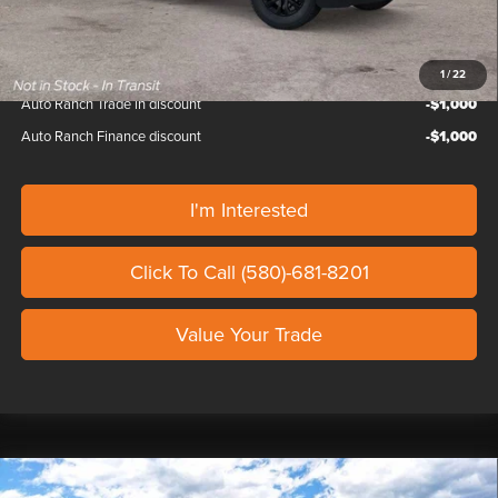
Our Price
$138,329
1
/
22
Auto Ranch Trade in discount
-$1,000
Auto Ranch Finance discount
-$1,000
I'm Interested
Click To Call (580)-681-8201
Value Your Trade
Compare Vehicle
2026
FORD F-150
LARIAT SHELBY