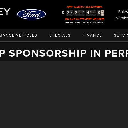
3
SETH WADLEY HAS INVESTED
4
Sales
$
,
,
.
2
7
2
9
7
4
1
0
0
5
Servic
ON OUR CUSTOMERS' VEHICLES
FROM 2008 - 2024 & GROWING
MANCE VEHICLES
SPECIALS
FINANCE
SERVI
P SPONSORSHIP IN PER