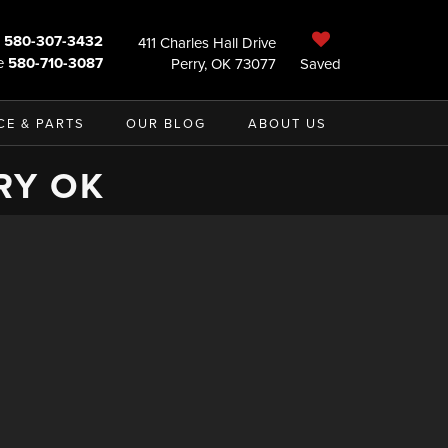
580-307-3432
411 Charles Hall Drive
e
580-710-3087
Perry, OK 73077
Saved
CE & PARTS
OUR BLOG
ABOUT US
RY OK