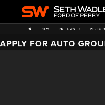
NEW
PRE-OWNED
PERFOR
APPLY FOR AUTO GROU