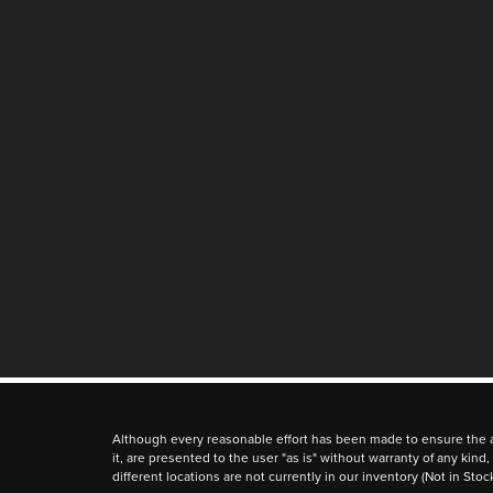
Although every reasonable effort has been made to ensure the ac
it, are presented to the user "as is" without warranty of any kind,
different locations are not currently in our inventory (Not in St