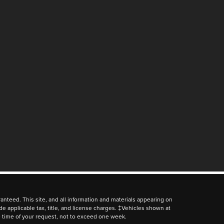
nteed. This site, and all information and materials appearing on
lude applicable tax, title, and license charges. ‡Vehicles shown at
he time of your request, not to exceed one week.