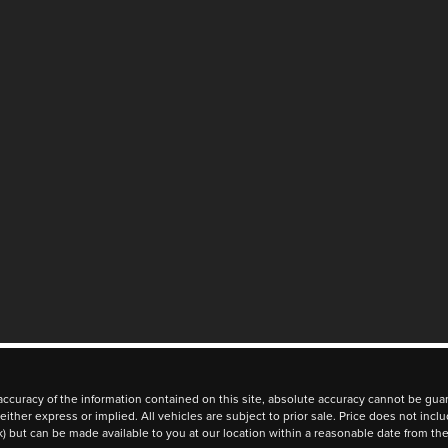
curacy of the information contained on this site, absolute accuracy cannot be guara
 either express or implied. All vehicles are subject to prior sale. Price does not inc
ock) but can be made available to you at our location within a reasonable date from t