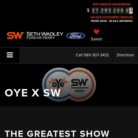
SETH WADLEY HAS INVESTED
3
$
,
,
.
2
7
2
8
3
2
0
0
0
4
ON OUR CUSTOMERS' VEHICLES
5
FROM 2008 - 2024 & GROWING
Saved
Call
580-307-3432
Directions
OYE X SW
THE GREATEST SHOW