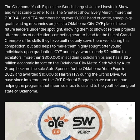
The Oklahoma Youth Expo is the World’s Largest Junior Livestock Show
and what some to refer to as, The Greatest Show. Every March, more than
7,000 4-H and FFA members bring over 13,000 head of cattle, sheep, pigs,
goats, and ag mechanics projects to Oklahoma City. OYE places these
future leaders under the spotlight, allowing them to showcase their projects
after months of dedication, competing head-to-head for the title of Grand
Champion. The skills they have built not only serve them well during this
competition, but also helps to make them highly sought after young
individuals upon graduation. OYE annually awards nearly $2 million to
exhibitors, more than $300,000 in academic scholarships and has a $25
million economic impact on the Oklahoma City Metro. Seth Wadley Auto
Group became the sole Auto Sponsor for the Oklahoma Youth Expo in
2023 and awarded $10,000 to Harrah FFA during the Grand Drive. We
have since implemented the OYE Referral Program so we can continue
helping the programs that mean so much to us and to the youth of our great
state of Oklahoma.