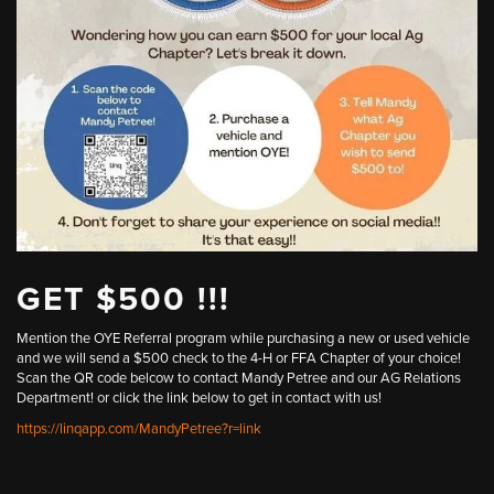
GET $500 !!!
Mention the OYE Referral program while purchasing a new or used vehicle
and we will send a $500 check to the 4-H or FFA Chapter of your choice!
Scan the QR code belcow to contact Mandy Petree and our AG Relations
Department! or click the link below to get in contact with us!
https://linqapp.com/MandyPetree?r=link