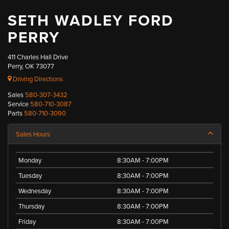
SETH WADLEY FORD
PERRY
411 Charles Hall Drive
Perry, OK 73077
Driving Directions
Sales
580-307-3432
Service
580-710-3087
Parts
580-710-3090
Sales Hours
Monday
8:30AM - 7:00PM
Tuesday
8:30AM - 7:00PM
Wednesday
8:30AM - 7:00PM
Thursday
8:30AM - 7:00PM
Friday
8:30AM - 7:00PM