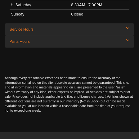
Saturday
8:30AM - 7:00PM
Sunday
Closed
Service Hours
Parts Hours
Although every reasonable effort has been made to ensure the accuracy of the
information contained on this site, absolute accuracy cannot be guaranteed. This site,
and all information and materials appearing on it, are presented to the user "as is"
without warranty of any kind, either express or implied. All vehicles are subject to prior
sale. Price does not include applicable tax, title, and license charges. ‡Vehicles shown at
different locations are not currently in our inventory (Not in Stock) but can be made
available to you at our location within a reasonable date from the time of your request,
not to exceed one week.