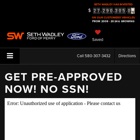
SETH WADLEY HAS INVESTED
2
$
,
,
.
2
7
2
9
0
3
0
5
0
3
ON OUR CUSTOMERS' VEHICLES
FROM 2008 - 2024 & GROWING
Saved
Call
580-307-3432
Directions
GET PRE-APPROVED
NOW! NO SSN!