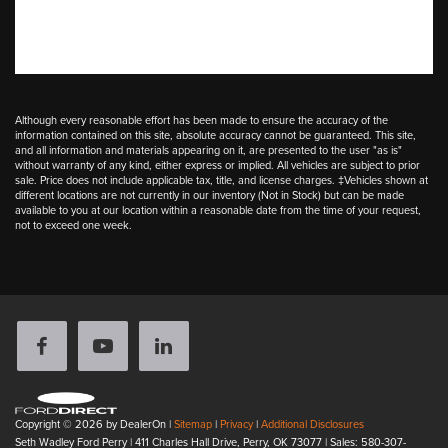
Although every reasonable effort has been made to ensure the accuracy of the
information contained on this site, absolute accuracy cannot be guaranteed. This site,
and all information and materials appearing on it, are presented to the user "as is"
without warranty of any kind, either express or implied. All vehicles are subject to prior
sale. Price does not include applicable tax, title, and license charges. ‡Vehicles shown at
different locations are not currently in our inventory (Not in Stock) but can be made
available to you at our location within a reasonable date from the time of your request,
not to exceed one week.
Copyright © 2026
by DealerOn
|
Sitemap
|
Privacy
|
Additional Disclosures
Seth Wadley Ford Perry
|
411 Charles Hall Drive,
Perry,
OK
73077
| Sales:
580-307-