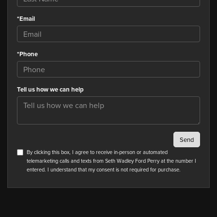
*Email
*Phone
Tell us how we can help
By clicking this box, I agree to receive in-person or automated
telemarketing calls and texts from Seth Wadley Ford Perry at the number I
entered. I understand that my consent is not required for purchase.