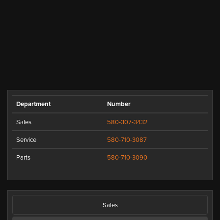
Department
Number
Sales
580-307-3432
Service
580-710-3087
Parts
580-710-3090
Sales