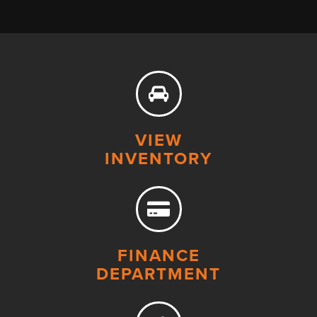
VIEW
INVENTORY
FINANCE
DEPARTMENT