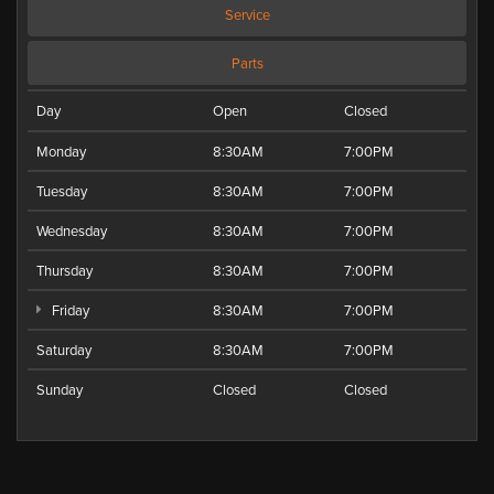
Service
Parts
Day
Open
Closed
Monday
8:30AM
7:00PM
Tuesday
8:30AM
7:00PM
Wednesday
8:30AM
7:00PM
Thursday
8:30AM
7:00PM
Friday
8:30AM
7:00PM
Saturday
8:30AM
7:00PM
Sunday
Closed
Closed