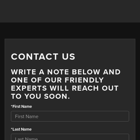
CONTACT US
WRITE A NOTE BELOW AND
ONE OF OUR FRIENDLY
EXPERTS WILL REACH OUT
TO YOU SOON.
*First Name
*Last Name