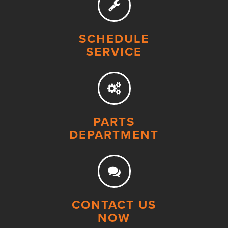
SCHEDULE
SERVICE
PARTS
DEPARTMENT
CONTACT US
NOW