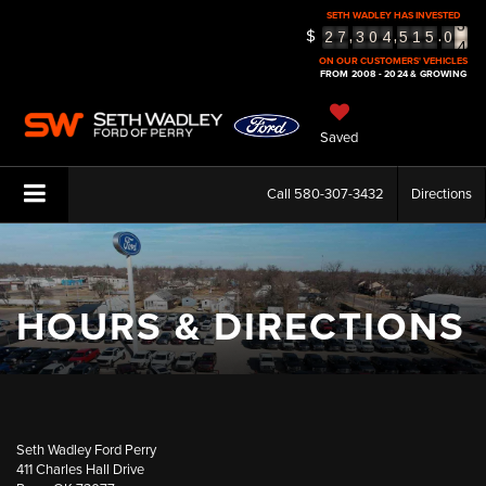
SETH WADLEY HAS INVESTED
3
$
,
,
.
2
7
3
0
4
5
1
5
0
4
5
ON OUR CUSTOMERS' VEHICLES
FROM 2008 - 2024 & GROWING
Saved
Call
580-307-3432
Directions
HOURS & DIRECTIONS
Seth Wadley Ford Perry
411 Charles Hall Drive