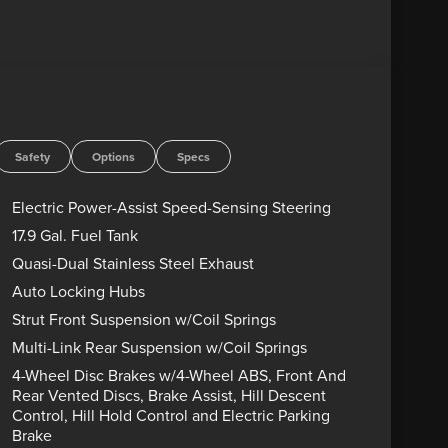
roup 800A Ultimate Package, Manual-Folding
ats with Front Active Motion, Panoramic Fixed Glass
de Mirrors, Radio: B&O Sound System by Bang &
Camera, Tremor Convenience Package, Tremor
 Aluminum.
D ENGINES FOR LIFE. PUT A LITTLE GRAVEL IN
Advertised price includes dealer $799
Safety
Options
Specs
government charges including, but not limited to,
g. Residency restrictions may apply to manufacturer
Electric Power-Assist Speed-Sensing Steering
s are sold “as-is” unless expressly stated otherwise,
17.9 Gal. Fuel Tank
rect any pricing error prior to final sale. Price
Quasi-Dual Stainless Steel Exhaust
8/31/2026 $3000 - Retail Customer Cash. Exp.
Auto Locking Hubs
Strut Front Suspension w/Coil Springs
Multi-Link Rear Suspension w/Coil Springs
4-Wheel Disc Brakes w/4-Wheel ABS, Front And
Rear Vented Discs, Brake Assist, Hill Descent
Control, Hill Hold Control and Electric Parking
Brake