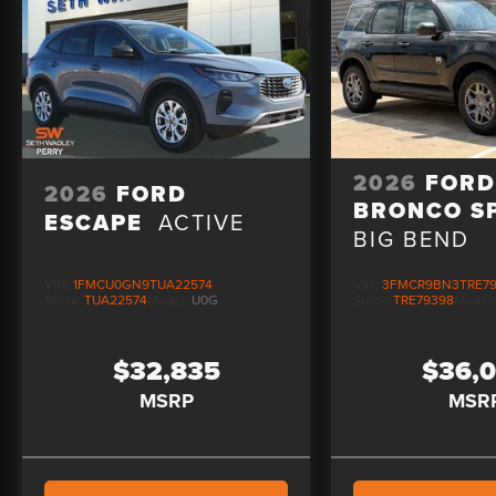
2026
FOR
2026
FORD
BRONCO S
ESCAPE
ACTIVE
BIG BEND
VIN:
1FMCU0GN9TUA22574
VIN:
3FMCR9BN3TRE7
Stock:
TUA22574
Model:
U0G
Stock:
TRE79398
Model
$32,835
$36,
MSRP
MSR