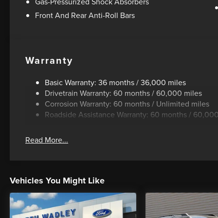
Gas-Pressurized Shock Absorbers
Front And Rear Anti-Roll Bars
Warranty
Basic Warranty: 36 months / 36,000 miles
Drivetrain Warranty: 60 months / 60,000 miles
Corrosion Warranty: 60 months / Unlimited miles
Roadside Assistance Warranty: 60 months / 60,000
Read More...
Vehicles You Might Like