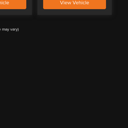
icle
View Vehicle
e may vary)
ccuracy of the information contained on this site, absolute accuracy cannot be guar
ind, either express or implied. All vehicles are subject to prior sale. Price does not 
(Not in Stock) but can be made available to you at our location within a reasonable 