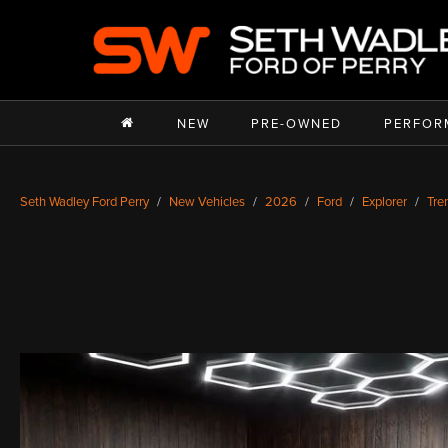
NEW
PRE-OWNED
PERFOR
Seth Wadley Ford Perry
New Vehicles
2026
Ford
Explorer
Tre