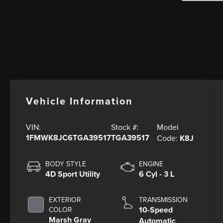
Vehicle Information
Model
VIN:
Stock #:
1FMWK8JC6TGA39517
TGA39517
Code:
K8J
BODY STYLE
ENGINE
4D Sport Utility
6 Cyl - 3 L
EXTERIOR
TRANSMISSION
10-Speed
COLOR
Marsh Gray
Automatic