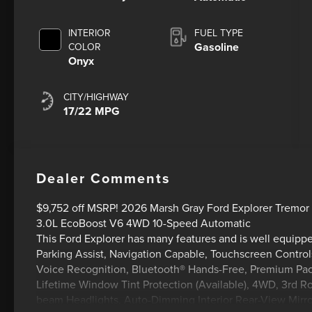
INTERIOR
FUEL TYPE
Gasoline
COLOR
Onyx
CITY/HIGHWAY
17/22 MPG
Dealer Comments
$9,752 off MSRP! 2026 Marsh Gray Ford Explorer Tremor U
3.0L EcoBoost V6 4WD 10-Speed Automatic
This Ford Explorer has many features and is well equip
Parking Assist, Navigation Capable, Touchscreen Control
Voice Recognition, Bluetooth® Hands-Free, Premium Pac
Lifetime Window Tint Protection (Available), 4WD, 3rd 
beam Headlights, Auto-Dimming Interior Rear-View Mirror