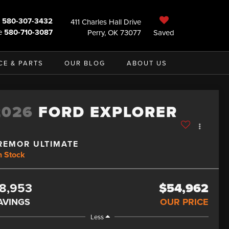
580-307-3432
411 Charles Hall Drive
e
580-710-3087
Perry, OK 73077
Saved
CE & PARTS
OUR BLOG
ABOUT US
2026
FORD EXPLORER
REMOR ULTIMATE
n Stock
8,953
$54,962
AVINGS
OUR PRICE
Less