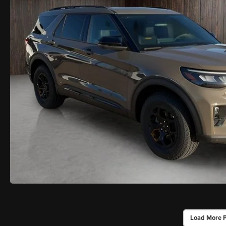
Load More 