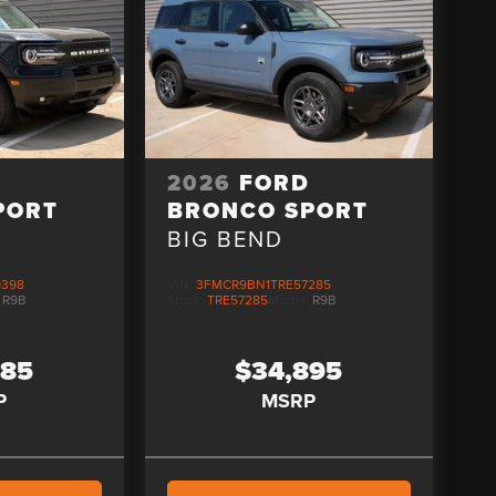
D
2026
FORD
PORT
BRONCO SPORT
BIG BEND
9398
VIN:
3FMCR9BN1TRE57285
:
R9B
Stock:
TRE57285
Model:
R9B
085
$34,895
P
MSRP