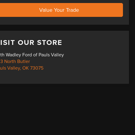
Value Your Trade
ISIT OUR STORE
th Wadley Ford of Pauls Valley
3 North Butler
uls Valley
,
OK
73075