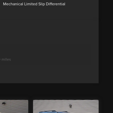
Mechanical Limited Slip Differential
 miles