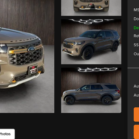
MS
Do
De
Re
SS
Ou
Au
Au
Photos