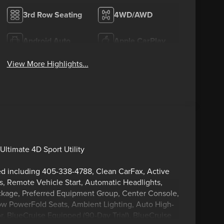
3rd Row Seating
4WD/AWD
Android Auto
Apple CarPlay
View More Highlights...
ltimate 4D Sport Utility
ped including 405-338-4788, Clean CarFax, Active
s, Remote Vehicle Start, Automatic Headlights,
kage, Preferred Equipment Group, Center Console,
Row PowerFold Seats, Ambient Lighting, Auto High-
, BlueCruise Equipped (90-Day Trial), BlueCruise