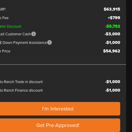
$63,915
RP:
+$799
c Fee
-$5,752
aler Discount
-$3,000
tail Customer Cash
-$1,000
E Down Payment Assistance
$54,962
r Price
-$1,000
to Ranch Trade in discount
-$1,000
to Ranch Finance discount
I'm Interested
Get Pre-Approved!