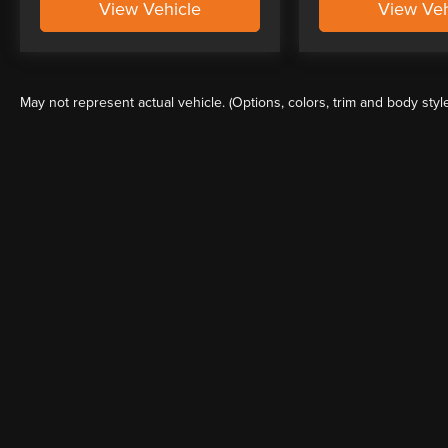
View Vehicle
View Veh
May not represent actual vehicle. (Options, colors, trim and body styl
Although every reasonable effort has been made to ensure the a
on it, are presented to the user "as is" without warranty of any k
shown at different locations are not currently in our inventory 