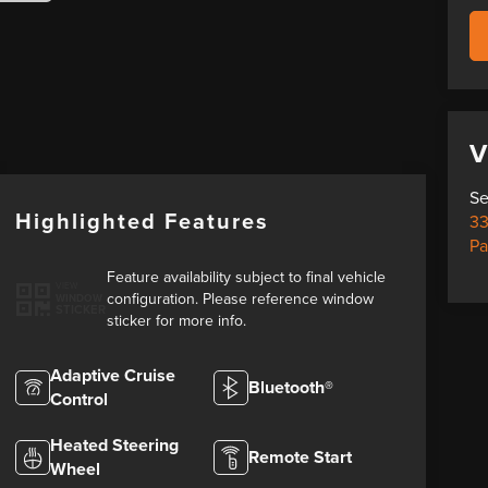
V
Se
Highlighted Features
33
Pa
Feature availability subject to final vehicle
VIEW
configuration. Please reference window
WINDOW
STICKER
sticker for more info.
Adaptive Cruise
Bluetooth®
Control
Heated Steering
Remote Start
Wheel