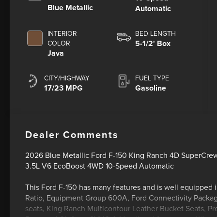
Blue Metallic
Automatic
INTERIOR
BED LENGTH
5-1/2' Box
COLOR
Java
CITY/HIGHWAY
FUEL TYPE
17/23 MPG
Gasoline
Dealer Comments
2026 Blue Metallic Ford F-150 King Ranch 4D SuperCre
3.5L V6 EcoBoost 4WD 10-Speed Automatic
This Ford F-150 has many features and is well equipped 
Ratio, Equipment Group 600A, Ford Connectivity Package 
seats, King Ranch Multicontour Leather Bucket Seats, P