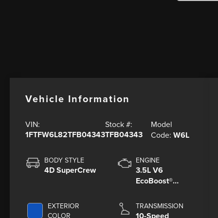
Vehicle Information
Model
VIN:
Stock #:
1FTFW6L82TFB04343
TFB04343
Code:
W6L
BODY STYLE
ENGINE
4D SuperCrew
3.5L V6
EcoBoost®
Engine with
Auto Start-Stop
EXTERIOR
TRANSMISSION
Technology
10-Speed
COLOR