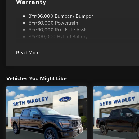
Warranty
3Yr/36,000 Bumper / Bumper
5Yr/60,000 Powertrain
5Yr/60,000 Roadside Assist
8Yr/100,000 Hybrid Battery
Read More...
Vehicles You Might Like