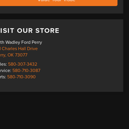
ISIT OUR STORE
th Wadley Ford Perry
1 Charles Hall Drive
rry
,
OK
73077
les:
580-307-3432
rvice:
580-710-3087
rts:
580-710-3090