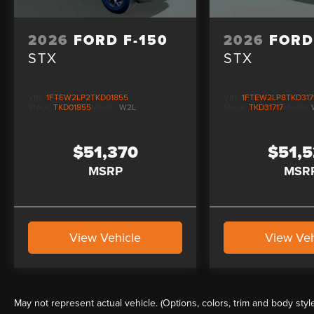
2026
FORD F-150
2026
FORD
STX
STX
VIN:
1FTEW2LP2TKD01855
VIN:
1FTEW2LP8TKD317
Stock:
TKD01855
Model:
W2L
Stock:
TKD31717
Model:
$51,370
$51,
MSRP
MSR
View Vehicle
View Veh
May not represent actual vehicle. (Options, colors, trim and body styl