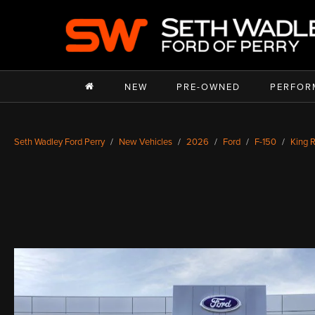
NEW
PRE-OWNED
PERFOR
Seth Wadley Ford Perry
New Vehicles
2026
Ford
F-150
King 