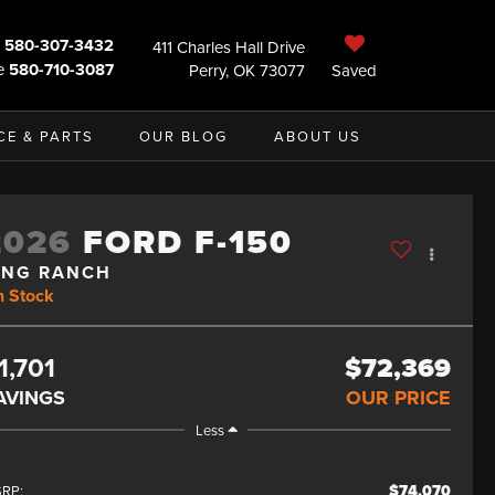
580-307-3432
411 Charles Hall Drive
e
580-710-3087
Perry, OK 73077
Saved
CE & PARTS
OUR BLOG
ABOUT US
2026
FORD F-150
ING RANCH
n Stock
1,701
$72,369
AVINGS
OUR PRICE
Less
$74,070
RP: