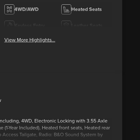
4WD/AWD
Heated Seats
Keyless Entry
Leather Seats
View More Highlights...
w
including, 4WD, Electronic Locking with 3.55 Axle
(1-Year Included), Heated front seats, Heated rear
ro Access Tailgate, Radio: B&O Sound System by