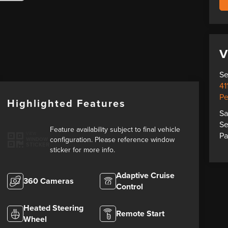
V
Se
41
Pe
Highlighted Features
Sa
Se
Feature availability subject to final vehicle
Pa
VIEW
configuration. Please reference window
WINDOW
STICKER
sticker for more info.
Adaptive Cruise
360 Cameras
Control
Heated Steering
Remote Start
Wheel