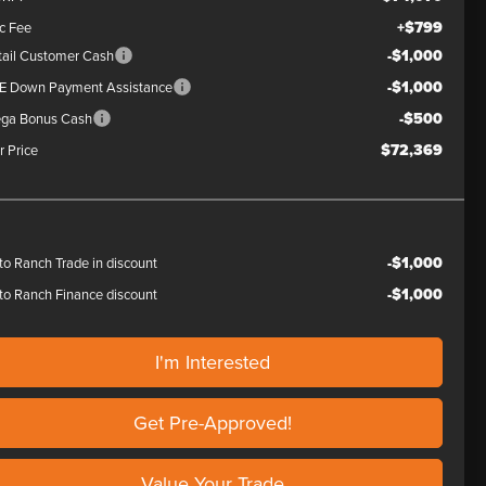
+$799
c Fee
-$1,000
tail Customer Cash
-$1,000
E Down Payment Assistance
-$500
ga Bonus Cash
$72,369
r Price
-$1,000
to Ranch Trade in discount
-$1,000
to Ranch Finance discount
I'm Interested
Get Pre-Approved!
Value Your Trade