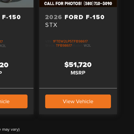
2026
FORD F-150
 F-150
STX
VIN:
1FTEW2LP5TFB98617
17
Stock:
TFB98617
Model:
W2L
W2L
$51,720
520
MSRP
P
icle
View Vehicle
e may vary)