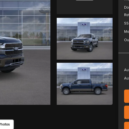
Do
Re
SS
Me
Ou
Au
Au
Photos