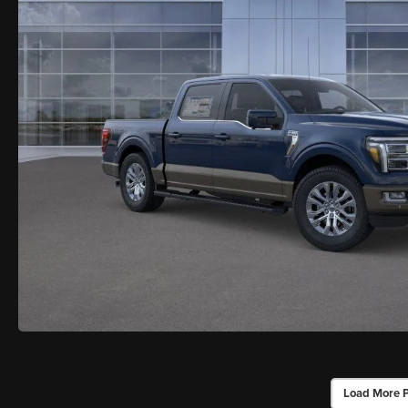
Load More 