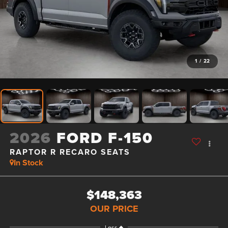
1
/
22
2026
FORD F-150
RAPTOR R RECARO SEATS
In Stock
$148,363
OUR PRICE
Less