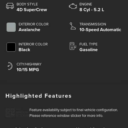
BODY STYLE
ENGINE
4D SuperCrew
8 Cyl - 5.2 L
EXTERIOR COLOR
TRANSMISSION
Avalanche
10-Speed Automatic
INTERIOR COLOR
FUEL TYPE
Black
Gasoline
CITY/HIGHWAY
10/15 MPG
Highlighted Features
Feature availability subject to final vehicle configuration.
VIEW
WINDOW
Please reference window sticker for more info.
STICKER