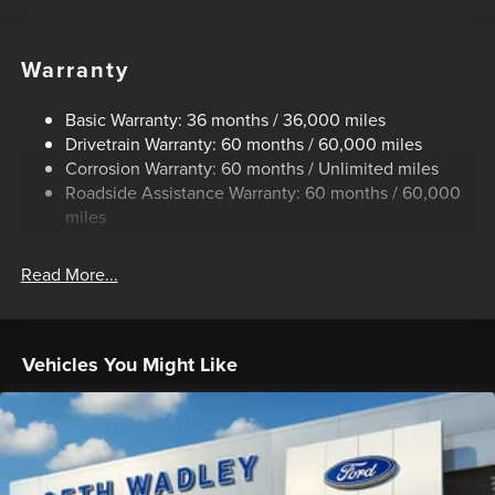
240 Amp Alternator
Trailer Wiring Harness
Warranty
Class IV Towing Equipment -inc: Hitch, Brake Controller
and Trailer Sway Control
Basic Warranty: 36 months / 36,000 miles
3 Skid Plates
Drivetrain Warranty: 60 months / 60,000 miles
1425# Maximum Payload
Corrosion Warranty: 60 months / Unlimited miles
Roadside Assistance Warranty: 60 months / 60,000
Off-Road Suspension
miles
Fox Racing Brand Name Shock Absorbers
Front HD Anti-Roll Bar
Read More...
Electric Power-Assist Speed-Sensing Steering
36 Gal. Fuel Tank
Dual Stainless Steel Exhaust w/Black Tailpipe Finisher
Vehicles You Might Like
Auto Locking Hubs
Double Wishbone Front Suspension w/Coil Springs
Solid Axle Rear Suspension w/Coil Springs
4-Wheel Disc Brakes w/4-Wheel ABS, Front And Rear