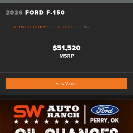
2026
FORD F-150
VIN:
1FTEW2LP8TKD31717
Stock:
TKD31717
Model:
W2L
$51,520
MSRP
View Vehicle