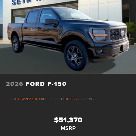
Vented Discs, Brake Assist, Hill Descent Control, Hill
Hold Control and Electric Parking Brake
Upfitter Switches
2026
FORD F-150
VIN:
1FTEW2LP2TKD01855
Stock:
TKD01855
Model:
W2L
$51,370
MSRP