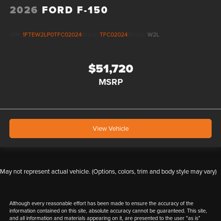
2026
FORD F-150
VIN:
1FTEW2LP0TFC02024
Stock:
TFC02024
Model:
W2L
$51,720
MSRP
View Vehicle
May not represent actual vehicle. (Options, colors, trim and body style may vary)
Although every reasonable effort has been made to ensure the accuracy of the
information contained on this site, absolute accuracy cannot be guaranteed. This site,
and all information and materials appearing on it, are presented to the user "as is"