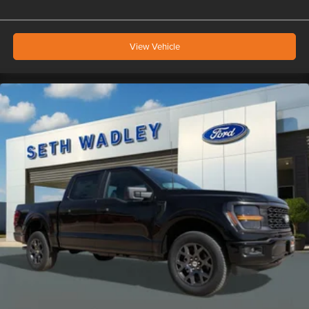
View Vehicle