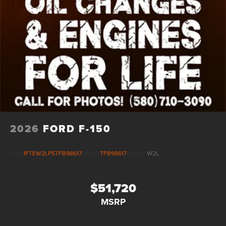
2026
FORD F-150
VIN:
1FTEW2LP5TFB98617
Stock:
TFB98617
Model:
W2L
$51,720
MSRP