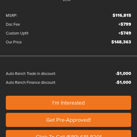
$116,815
MSRP:
+$799
Doc Fee
+$749
Custom Upfit
$148,363
Our Price
-$1,000
Auto Ranch Trade in discount
-$1,000
Auto Ranch Finance discount
I'm Interested
Get Pre-Approved!
Click To Call (580)-681-8201