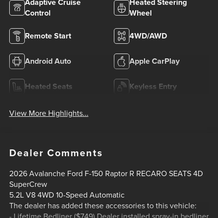
Adaptive Cruise
Heated Steering
Control
Wheel
Remote Start
4WD/AWD
Android Auto
Apple CarPlay
Heated Seats
Keyless Entry
View More Highlights...
Dealer Comments
2026 Avalanche Ford F-150 Raptor R RECARO SEATS 4D
SuperCrew
5.2L V8 4WD 10-Speed Automatic
The dealer has added these accessories to this vehicle:
- Lifetime Bedliner ($749) Dealer installed spray-in bedliner