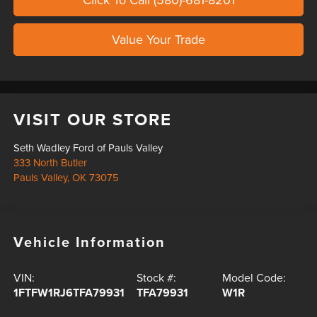
Value Your Trade
VISIT OUR STORE
Seth Wadley Ford of Pauls Valley
333 North Butler
Pauls Valley
,
OK
73075
Vehicle Information
VIN:
Stock #:
Model Code:
1FTFW1RJ6TFA79931
TFA79931
W1R