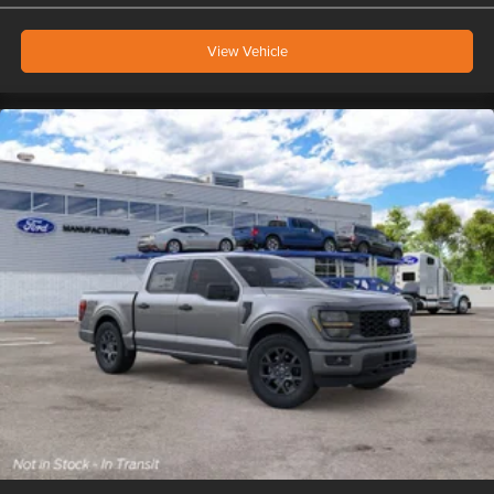
View Vehicle