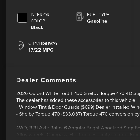
INTERIOR
FUEL TYPE
Gasoline
COLOR
Black
CITY/HIGHWAY
17/22 MPG
Dealer Comments
2026 Oxford White Ford F-150 Shelby Torque 470 4D S
The dealer has added these accessories to this vehicle:
- Window Tint & Door Guards ($699) Dealer installed Wi
- Shelby Torque 470 ($33,087) Torque 470 conversion b
4WD, 3.31 Axle Ratio, 6 Angular Bright Anodized Step B
Alloy wheels, Compass, Electronic Stability Control, E