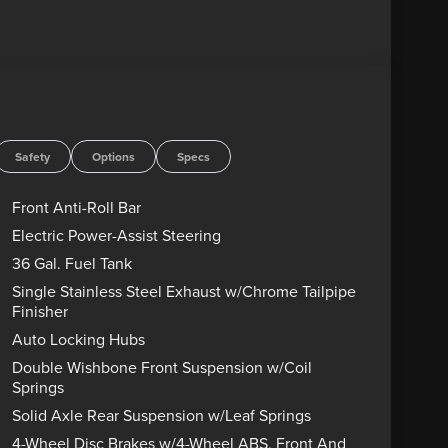
rs, Heated front seats, Illuminated Driver and
warning, Power-Adjustable Pedals with Memory,
y Bang and Olufsen, Remote keyless entry,
D ENGINES FOR LIFE. PUT A LITTLE GRAVEL IN
! Advertised price includes dealer $799
government charges including, but not limited to,
Safety
Options
Specs
g. Residency restrictions may apply to manufacturer
s are sold “as-is” unless expressly stated otherwise,
Front Anti-Roll Bar
rect any pricing error prior to final sale. Price
Electric Power-Assist Steering
8/31/2026 $3000 - Retail Customer Cash. Exp.
36 Gal. Fuel Tank
ice includes dealer added accessories.
Single Stainless Steel Exhaust w/Chrome Tailpipe
Finisher
Auto Locking Hubs
Double Wishbone Front Suspension w/Coil
Springs
Solid Axle Rear Suspension w/Leaf Springs
4-Wheel Disc Brakes w/4-Wheel ABS, Front And