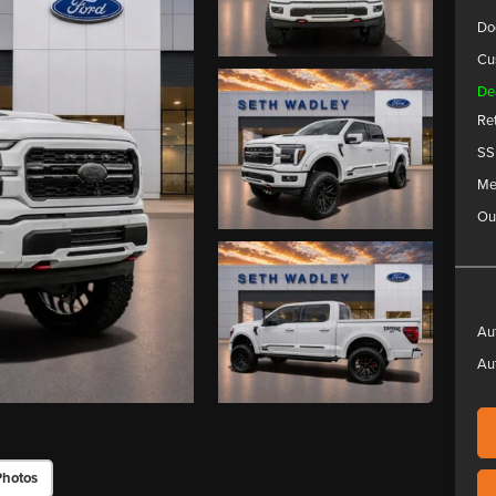
Do
Cu
De
Re
SS
Me
Ou
Au
Au
Photos