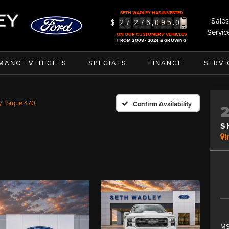
SETH WADLEY HAS INVESTED
Sales
5
$
,
,
.
2
7
2
7
6
0
9
5
0
6
Servic
ON OUR CUSTOMERS' VEHICLES
FROM 2008 - 2024 & GROWING
MANCE VEHICLES
SPECIALS
FINANCE
SERVI
y Torque 470
Confirm Availability
S
I
MS