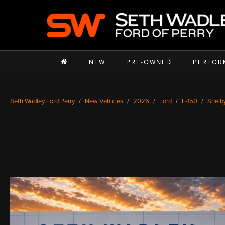
NEW
PRE-OWNED
PERFOR
Seth Wadley Ford Perry
New Vehicles
2026
Ford
F-150
Shelb