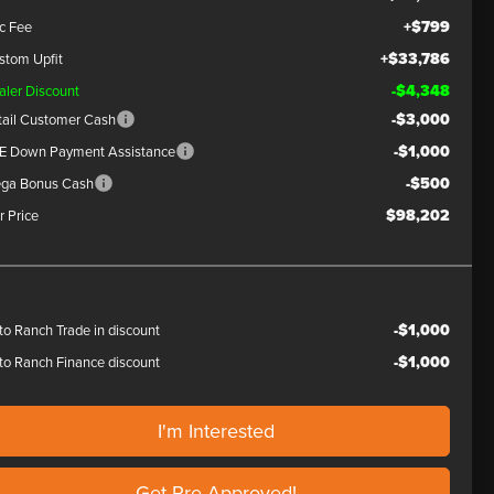
+$799
c Fee
+$33,786
stom Upfit
-$4,348
aler Discount
-$3,000
tail Customer Cash
-$1,000
E Down Payment Assistance
-$500
ga Bonus Cash
$98,202
r Price
-$1,000
to Ranch Trade in discount
-$1,000
to Ranch Finance discount
I'm Interested
Get Pre-Approved!