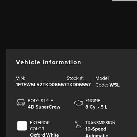
Vehicle Information
Model
VIN:
Stock #:
1FTFW5L52TKD06557
TKD06557
Code:
W5L
BODY STYLE
ENGINE
4D SuperCrew
8 Cyl - 5 L
EXTERIOR
TRANSMISSION
10-Speed
COLOR
Oxford White
Automatic