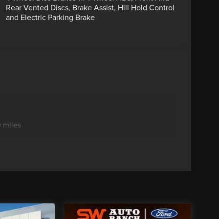
Rear Vented Discs, Brake Assist, Hill Hold Control
and Electric Parking Brake
 miles