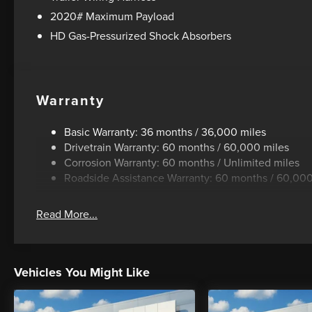
2020# Maximum Payload
HD Gas-Pressurized Shock Absorbers
Warranty
Basic Warranty: 36 months / 36,000 miles
Drivetrain Warranty: 60 months / 60,000 miles
Corrosion Warranty: 60 months / Unlimited miles
Roadside Assistance Warranty: 60 months / 60,000
Read More...
Vehicles You Might Like