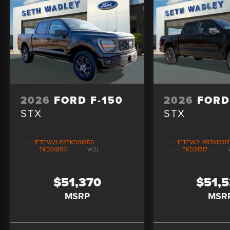
2026
FORD F-150
2026
FORD
STX
STX
VIN:
1FTEW2LP2TKD01855
VIN:
1FTEW2LP8TKD317
Stock:
TKD01855
Model:
W2L
Stock:
TKD31717
Model:
$51,370
$51,
MSRP
MSR