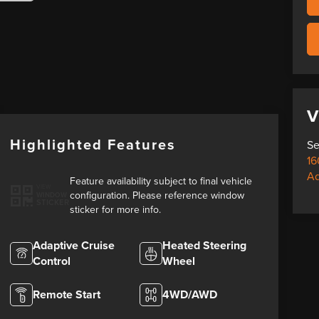
V
Highlighted Features
Se
16
A
Feature availability subject to final vehicle
VIEW
configuration. Please reference window
WINDOW
STICKER
sticker for more info.
Adaptive Cruise
Heated Steering
Control
Wheel
Remote Start
4WD/AWD