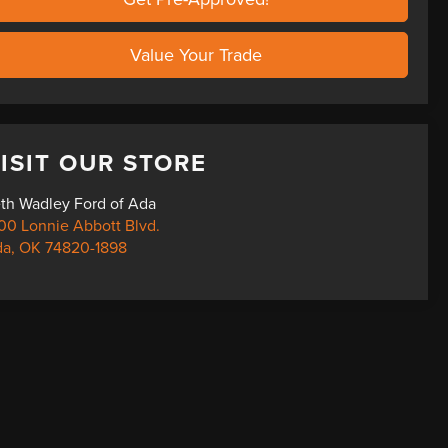
Value Your Trade
ISIT OUR STORE
th Wadley Ford of Ada
00 Lonnie Abbott Blvd.
da
,
OK
74820-1898