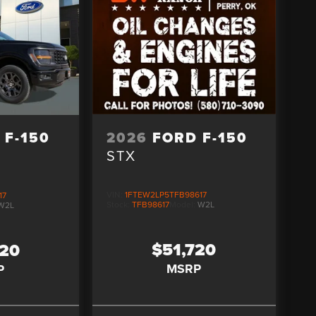
2026
FORD F-150
 F-150
STX
VIN:
1FTEW2LP5TFB98617
17
Stock:
TFB98617
Model:
W2L
W2L
$51,720
520
MSRP
P