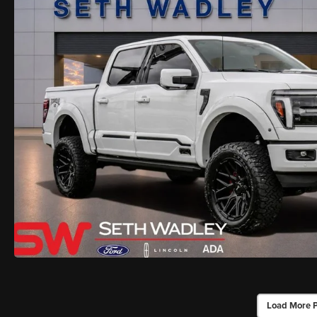
Load More 