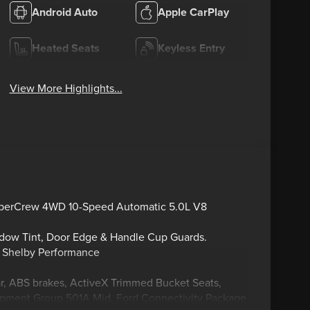
Android Auto
Apple CarPlay
Heated Seats
Keyless Entry
View More Highlights...
uperCrew 4WD 10-Speed Automatic 5.0L V8
ndow Tint, Door Edge & Handle Cup Guards.
y Shelby Performance
ar, ABS brakes, ActiveX Trimmed Bucket Seats,
quipment Group 501A Mid, Ford Connectivity Package