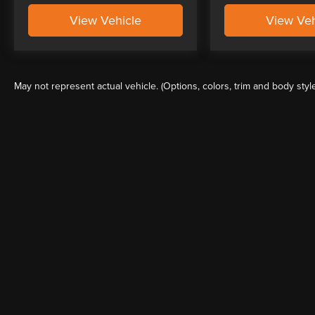
View Vehicle
View Veh
May not represent actual vehicle. (Options, colors, trim and body styl
Although every reasonable effort has been made to ensure the a
on it, are presented to the user "as is" without warranty of any k
shown at different locations are not currently in our inventory 