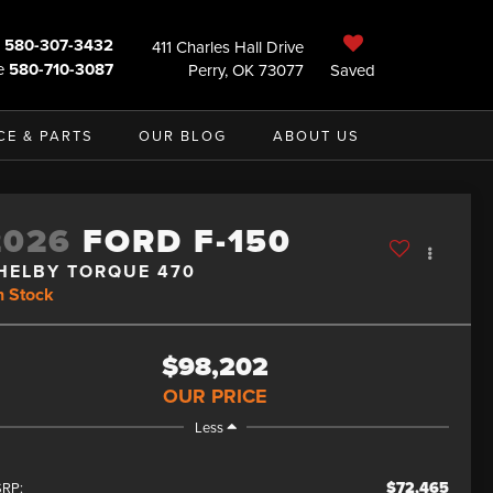
580-307-3432
411 Charles Hall Drive
e
580-710-3087
Perry, OK 73077
Saved
CE & PARTS
OUR BLOG
ABOUT US
2026
FORD F-150
HELBY TORQUE 470
n Stock
$98,202
OUR PRICE
Less
$72,465
RP: