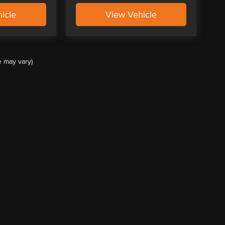
icle
View Vehicle
e may vary)
ccuracy of the information contained on this site, absolute accuracy cannot be guar
ind, either express or implied. All vehicles are subject to prior sale. Price does not 
(Not in Stock) but can be made available to you at our location within a reasonable 