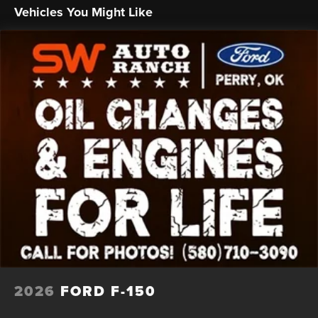
Vehicles You Might Like
2026
FORD F-150