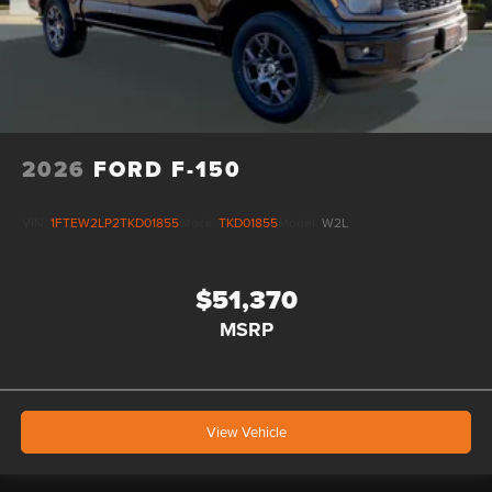
2026
FORD F-150
VIN:
1FTEW2LP2TKD01855
Stock:
TKD01855
Model:
W2L
$51,370
MSRP
View Vehicle