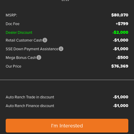
$80,070
MSRP:
+$799
Doc Fee
-$2,000
Dealer Discount
-$1,000
Retail Customer Cash
-$1,000
SSE Down Payment Assistance
-$500
Mega Bonus Cash
$76,369
Our Price
-$1,000
Auto Ranch Trade in discount
-$1,000
Auto Ranch Finance discount
I'm Interested