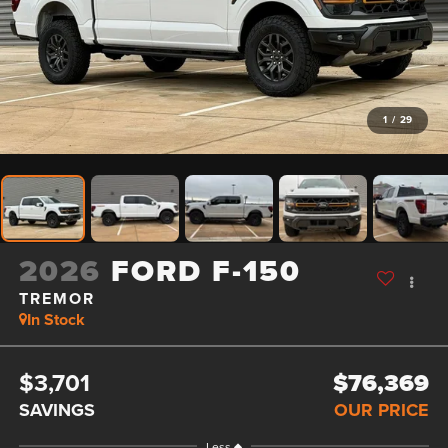
1
/
29
2026
FORD F-150
TREMOR
In Stock
$3,701
$76,369
SAVINGS
OUR PRICE
Less