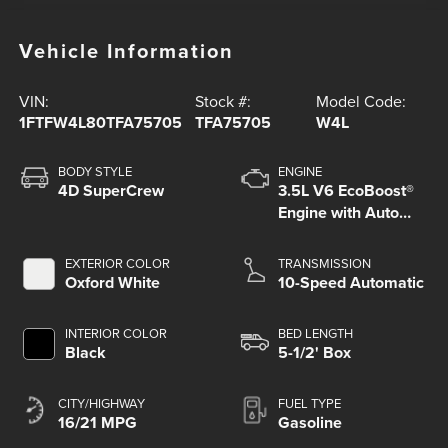
Vehicle Information
VIN:
Stock #:
Model Code:
1FTFW4L80TFA75705
TFA75705
W4L
BODY STYLE
ENGINE
4D SuperCrew
3.5L V6 EcoBoost®
Engine with Auto
Start-Stop
Technology
EXTERIOR COLOR
TRANSMISSION
Oxford White
10-Speed Automatic
INTERIOR COLOR
BED LENGTH
Black
5-1/2' Box
CITY/HIGHWAY
FUEL TYPE
16/21 MPG
Gasoline