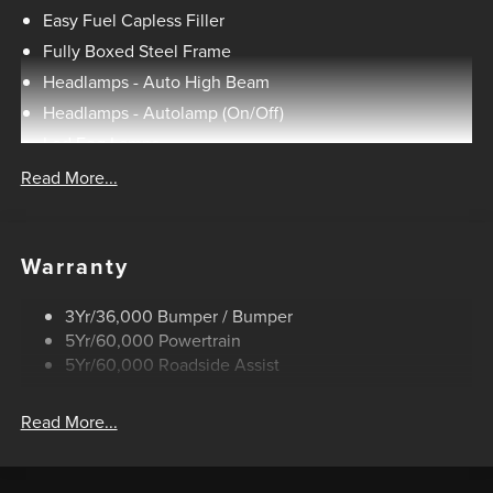
Unique Tremor Leather-Trimmed Seats, Universal Garage
Easy Fuel Capless Filler
Door Opener, Wheels: 18 Alloy with Dark Matte Finish,
Fully Boxed Steel Frame
Wireless Charging.
Headlamps - Auto High Beam
Headlamps - Autolamp (On/Off)
HOME OF THE SETH WADLEY PROMISE OIL CHANGES
Led Fog Lamps
AND ENGINES FOR LIFE. SEE US I-35 EXIT 186 PERRY AT
Led Reflector Headlamps
Read More...
THE SETH WADLEY AUTO RANCH! Advertised pricing is
Pickup Box Tie Down Hooks
believed to be accurate, but cannot be guaranteed, call
dealer to confirm. Residency restrictions may apply to
Power Tailgate Lock
manufacturer rebates and incentives, see dealer for
Warranty
Skid Plate
details. State/local taxes, title & registration fees, not
Trailer Sway Control
included in advertised price. Advertised price includes
3Yr/36,000 Bumper / Bumper
Unique Dual Exhaust
dealer $799 documentation fee. See dealer for rebate
5Yr/60,000 Powertrain
qualifications. Price includes: $1000 - Retail Customer
Unique Front Knuckle
5Yr/60,000 Roadside Assist
Cash. Exp. 09/30/2026 $1000 - SSE Down Payment
Zone Lighting
Assistance. Exp. 08/31/2026 $500 - Mega Bonus Cash.
Read More...
Exp. 08/31/2026