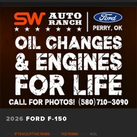
2026
FORD F-150
VIN:
1FTEW2LP7TKE76988
Stock:
TKE76988
Model:
W2L