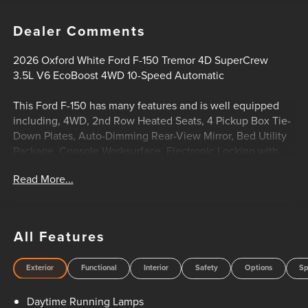
Dealer Comments
2026 Oxford White Ford F-150 Tremor 4D SuperCrew
3.5L V6 EcoBoost 4WD 10-Speed Automatic
This Ford F-150 has many features and is well equipped
including, 4WD, 2nd Row Heated Seats, 4 Pickup Box Tie-
Down Plates, Auto-Dimming Rear-View Mirror, Bed Utility
Package, Console Worksurface, Electronic Locking with
3.73 Axle Ratio, Equipment Group 402A High, Front Axle
Read More...
with Torsen Differential, GVWR: 7,050 lbs Payload
Package, Heated Steering Wheel, Integrated Trailer Brake
Controller, LED Box Lighting, LED Taillamps, Media Bin
Door, Mobile Office Package, Modular Front Bumper and
All Features
Carbon Black Rear Bumper, Partitioned Lockable Rear
Storage, Power Glass Heated Sideview Mirrors, Power
Exterior
Functional
Interior
Safety
Options
Sp
Tailgate, Power-Adjustable Pedals with Memory, Radio:
B&O Unleashed Sound System by Bang & Olufsen, Rain-
Daytime Running Lamps
Sensing Wipers, Tow/Haul Package, Twin Panel Moonroof,