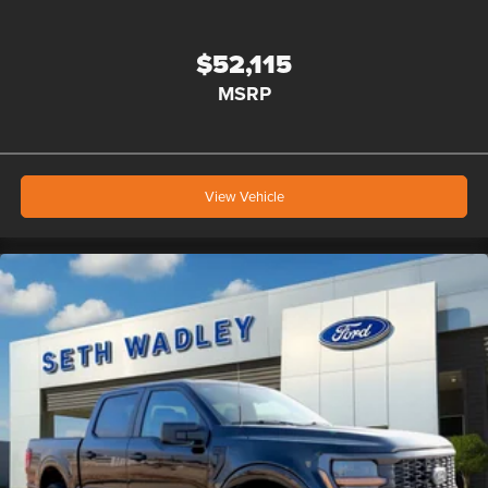
$52,115
MSRP
View Vehicle