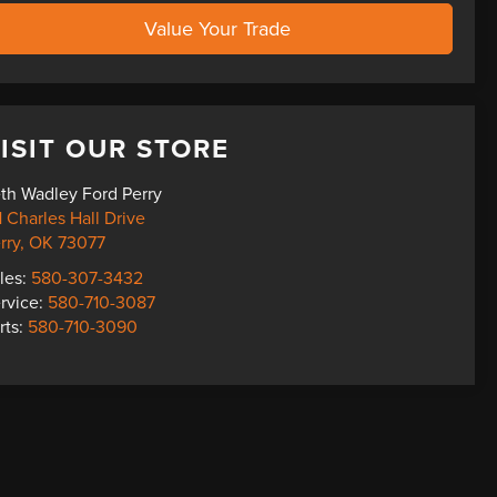
Value Your Trade
ISIT OUR STORE
th Wadley Ford Perry
1 Charles Hall Drive
rry
,
OK
73077
les:
580-307-3432
rvice:
580-710-3087
rts:
580-710-3090