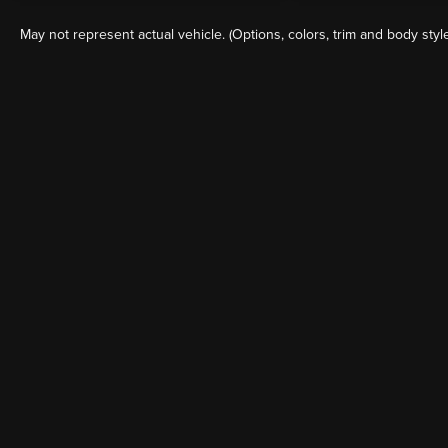
May not represent actual vehicle. (Options, colors, trim and body styl
Although every reasonable effort has been made to ensure the a
on it, are presented to the user "as is" without warranty of any k
shown at different locations are not currently in our inventory 