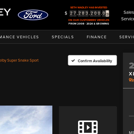
SETH WADLEY HAS INVESTED
Sales
$
,
,
.
2
7
2
8
3
2
0
0
0
3
Servic
4
ON OUR CUSTOMERS' VEHICLES
FROM 2008 - 2024 & GROWING
5
MANCE VEHICLES
SPECIALS
FINANCE
SERVI
elby Super Snake Sport
Confirm Availability
X
I
MS