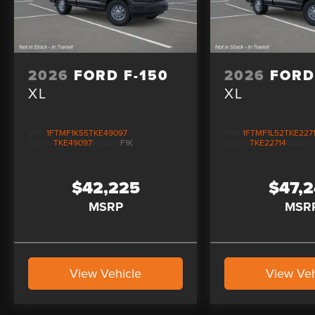
2026
FORD F-150
2026
FORD
XL
XL
VIN:
1FTMF1K55TKE49097
VIN:
1FTMF1L52TKE227
Stock:
TKE49097
Model:
F1K
Stock:
TKE22714
Model:
$42,225
$47,
MSRP
MSR
View Vehicle
View Veh