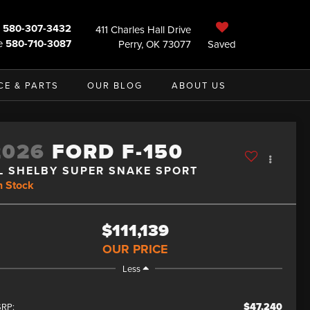
580-307-3432
411 Charles Hall Drive
e
580-710-3087
Perry, OK 73077
Saved
CE & PARTS
OUR BLOG
ABOUT US
2026
FORD F-150
L SHELBY SUPER SNAKE SPORT
n Stock
$111,139
OUR PRICE
Less
$47,240
RP: