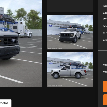
Do
Cu
Re
SS
Me
Ou
Au
Au
Photos