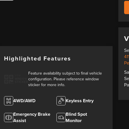
V
Se
41
Highlighted Features
Pe
Sa
Feature availability subject to final vehicle
VIEW
Se
configuration. Please reference window
WINDOW
STICKER
Pa
sticker for more info.
4WD/AWD
Keyless Entry
Emergency Brake
Blind Spot
Assist
Monitor