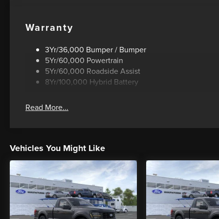
Warranty
3Yr/36,000 Bumper / Bumper
5Yr/60,000 Powertrain
5Yr/60,000 Roadside Assist
8Yr/100,000 Hybrid Battery
Read More...
Vehicles You Might Like