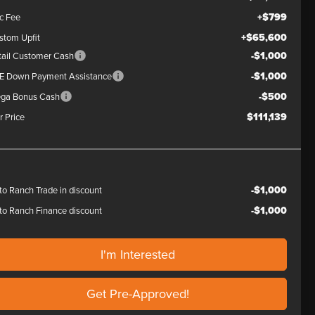
+$799
c Fee
+$65,600
stom Upfit
-$1,000
tail Customer Cash
-$1,000
E Down Payment Assistance
-$500
ga Bonus Cash
$111,139
r Price
-$1,000
to Ranch Trade in discount
-$1,000
to Ranch Finance discount
I'm Interested
Get Pre-Approved!