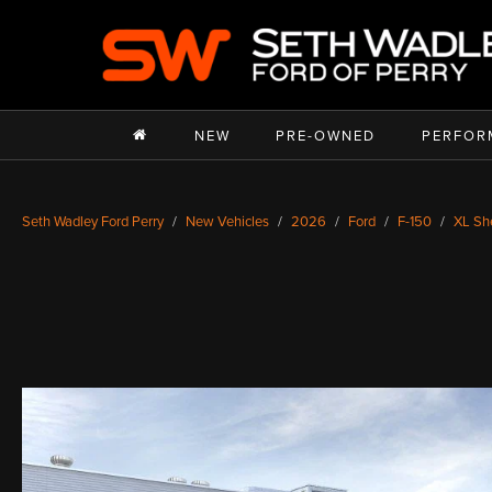
NEW
PRE-OWNED
PERFOR
Seth Wadley Ford Perry
New Vehicles
2026
Ford
F-150
XL Sh