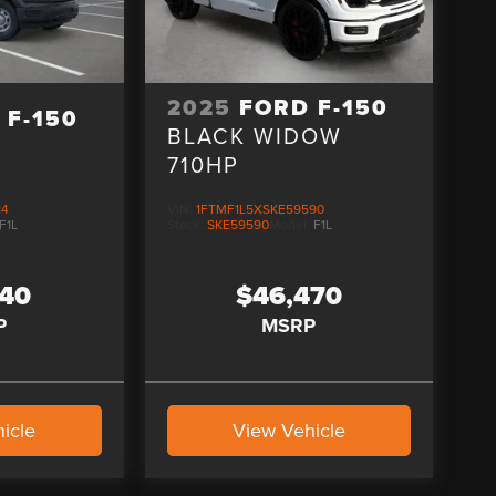
2025
FORD F-150
 F-150
BLACK WIDOW
710HP
14
VIN:
1FTMF1L5XSKE59590
F1L
Stock:
SKE59590
Model:
F1L
240
$46,470
P
MSRP
icle
View Vehicle