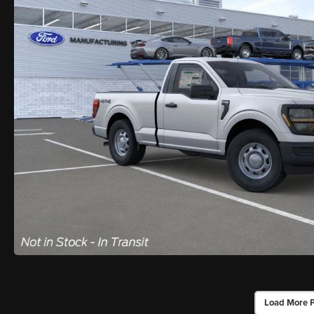
Load More 