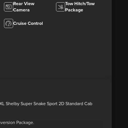
Rear View
Tow Hitch/Tow
Camera
Package
Cruise Control
0 XL Shelby Super Snake Sport 2D Standard Cab
nversion Package.