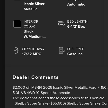
Iconic Silver
Automatic
Metallic
INTERIOR
BED LENGTH
6-1/2' Box
COLOR
Black
W/Medium
Dark Slate
CITY/HIGHWAY
FUEL TYPE
17/22 MPG
Gasoline
Dealer Comments
$2,000 off MSRP! 2026 Iconic Silver Metallic Ford F-15
5.0L V8 4WD 10-Speed Automatic
The dealer has added these accessories to this vehicle:
- Shelby Super Snake ($65,600) Shelby Super Snake Co