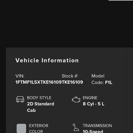
Vehicle Information
Model
VIN:
Stock #:
1FTMF1L5XTKE16109
TKE16109
Code:
F1L
BODY STYLE
ENGINE
2D Standard
8 Cyl - 5 L
Cab
EXTERIOR
TRANSMISSION
10-Speed
COLOR