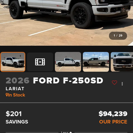
1
/
29
2026
FORD F-250SD
LARIAT
In Stock
$201
$94,239
SAVINGS
OUR PRICE
Less