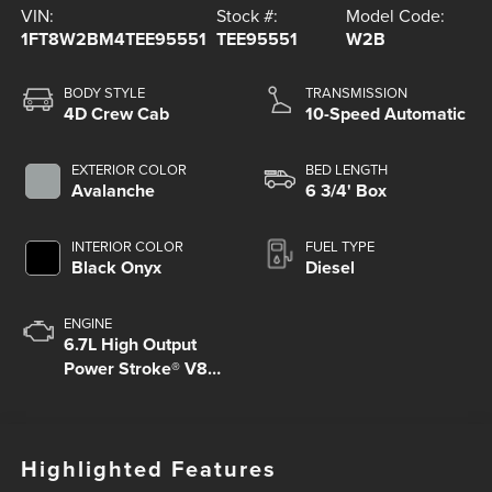
VIN:
Stock #:
Model Code:
1FT8W2BM4TEE95551
TEE95551
W2B
BODY STYLE
TRANSMISSION
4D Crew Cab
10-Speed Automatic
EXTERIOR COLOR
BED LENGTH
Avalanche
6 3/4' Box
INTERIOR COLOR
FUEL TYPE
Black Onyx
Diesel
ENGINE
6.7L High Output
Power Stroke® V8
Turbo Diesel B20
Engine
Highlighted Features