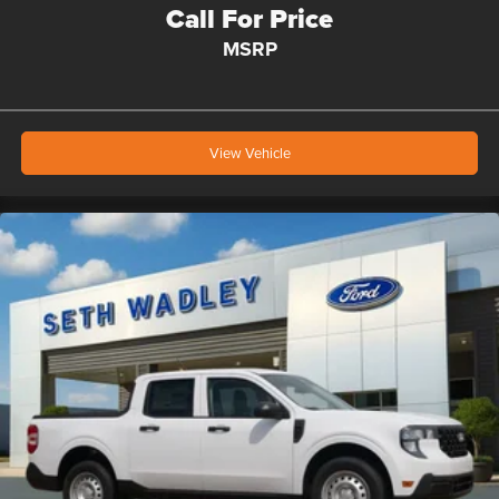
Call For Price
MSRP
View Vehicle