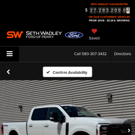
3
SETH WADLEY HAS INVESTED
$
4
,
,
.
2
7
2
8
3
2
0
0
0
5
ON OUR CUSTOMERS' VEHICLES
FROM 2008 - 2024 & GROWING
Saved
Call
580-307-3432
Directions
Confirm Availability