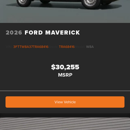
2026
FORD MAVERICK
VIN:
3FTTW8A37TRA68416
Stock:
TRA68416
Model:
W8A
$30,255
MSRP
View Vehicle