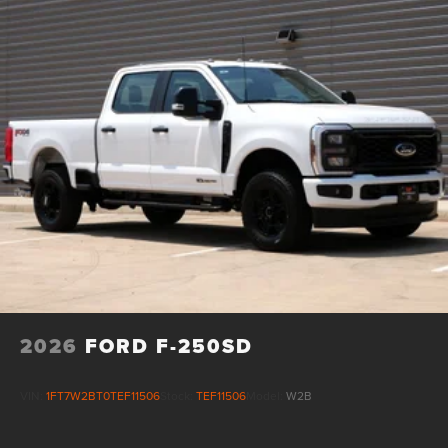
2026
FORD F-250SD
VIN:
1FT7W2BT0TEF11506
Stock:
TEF11506
Model:
W2B