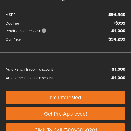
$94,440
MSRP:
+$799
Doc Fee
-$1,000
Retail Customer Cash
$94,239
Our Price
-$1,000
Auto Ranch Trade in discount
-$1,000
Auto Ranch Finance discount
I'm Interested
Get Pre-Approved!
Click To Call (580)-681-8201