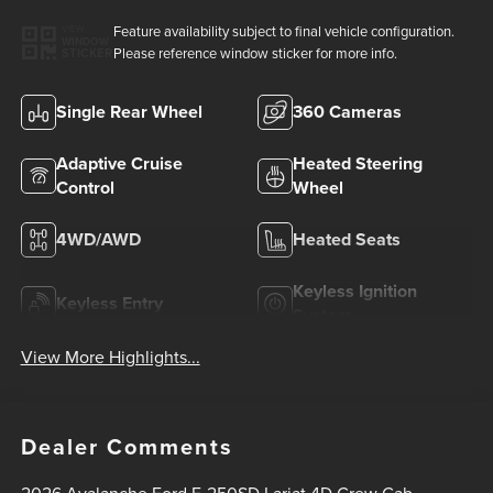
Feature availability subject to final vehicle configuration.
VIEW
WINDOW
Please reference window sticker for more info.
STICKER
Single Rear Wheel
360 Cameras
Adaptive Cruise
Heated Steering
Control
Wheel
4WD/AWD
Heated Seats
Keyless Ignition
Keyless Entry
System
View More Highlights...
Dealer Comments
2026 Avalanche Ford F-250SD Lariat 4D Crew Cab