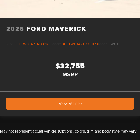
2026
FORD MAVERICK
VIN:
3FTTW8JA7TRB31173
Stock:
3FTTW8JA7TRB31173
Model:
W8J
$32,755
MSRP
View Vehicle
May not represent actual vehicle. (Options, colors, trim and body style may vary)