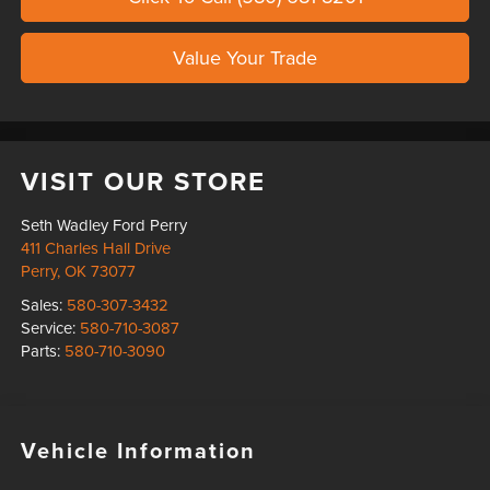
Value Your Trade
VISIT OUR STORE
Seth Wadley Ford Perry
411 Charles Hall Drive
Perry
,
OK
73077
Sales:
580-307-3432
Service:
580-710-3087
Parts:
580-710-3090
Vehicle Information