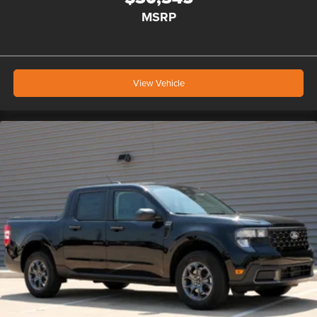
MSRP
View Vehicle