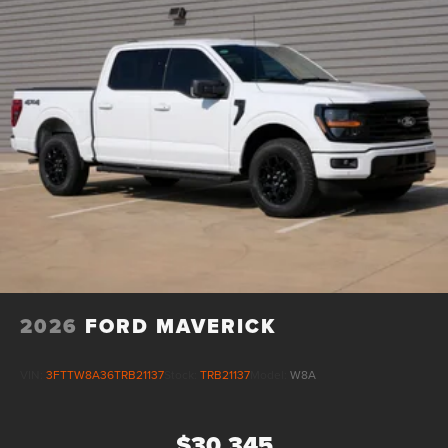
2026
FORD MAVERICK
VIN:
3FTTW8A36TRB21137
Stock:
TRB21137
Model:
W8A
$30,345