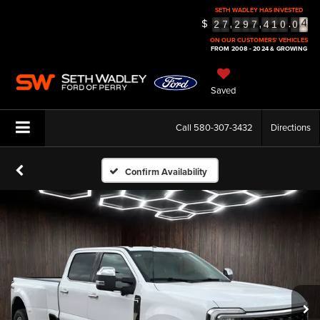
SETH WADLEY HAS INVESTED
$
,
,
.
5
2
7
2
9
7
4
1
0
0
6
ON OUR CUSTOMERS' VEHICLES
FROM 2008 - 2024 & GROWING
Saved
Call
580-307-3432
Directions
Confirm Availability