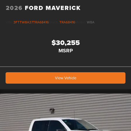
2026
FORD MAVERICK
VIN:
3FTTW8A37TRA68416
Stock:
TRA68416
Model:
W8A
$30,255
MSRP
View Vehicle