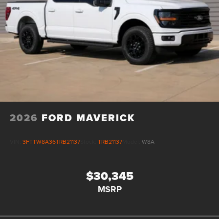
2026
FORD MAVERICK
VIN:
3FTTW8A36TRB21137
Stock:
TRB21137
Model:
W8A
$30,345
MSRP