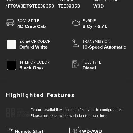
1FT8W3DT9TEE38353
TEE38353
W3D
BODY STYLE
ENGINE
4D Crew Cab
8 Cyl - 6.7 L
EXTERIOR COLOR
TRANSMISSION
Oxford White
10-Speed Automatic
INTERIOR COLOR
FUEL TYPE
Black Onyx
Diesel
Highlighted Features
Feature availability subject to final vehicle configuration.
VIEW
WINDOW
Please reference window sticker for more info.
STICKER
Remote Start
4WD/AWD