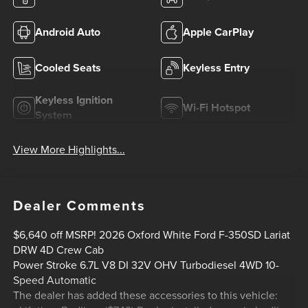
Android Auto
Apple CarPlay
Cooled Seats
Keyless Entry
Keyless Ignition
Wi-Fi Hotspot
System
View More Highlights...
Dealer Comments
$6,640 off MSRP! 2026 Oxford White Ford F-350SD Lariat
DRW 4D Crew Cab
Power Stroke 6.7L V8 DI 32V OHV Turbodiesel 4WD 10-
Speed Automatic
The dealer has added these accessories to this vehicle: