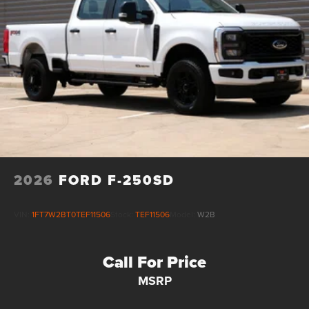
Electric Parking Brake
2026
FORD F-250SD
VIN:
1FT7W2BT0TEF11506
Stock:
TEF11506
Model:
W2B
Call For Price
MSRP