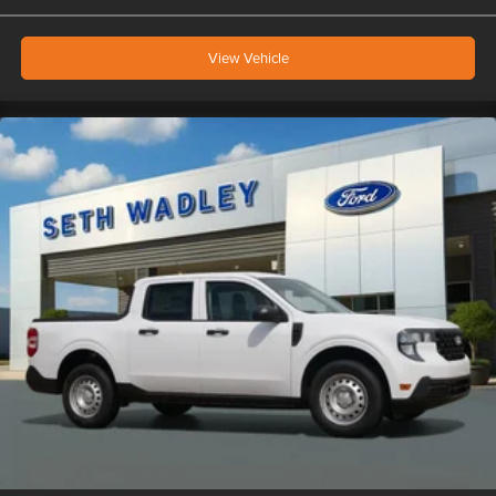
View Vehicle