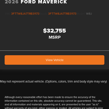
2026
FORD MAVERICK
VIN:
3FTTW8JA7TRB31173
Stock:
3FTTW8JA7TRB31173
Model:
W8J
$32,755
MSRP
View Vehicle
May not represent actual vehicle. (Options, colors, trim and body style may vary)
Although every reasonable effort has been made to ensure the accuracy of the
information contained on this site, absolute accuracy cannot be guaranteed. This site,
and all information and materials appearing on it, are presented to the user "as is"
without warranty of any kind, either express or implied. All vehicles are subject to prior