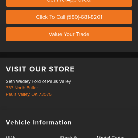
Click To Call (580)-681-8201
Value Your Trade
VISIT OUR STORE
Seth Wadley Ford of Pauls Valley
333 North Butler
Pauls Valley
,
OK
73075
Vehicle Information
VIN:
Stock #:
Model Code: