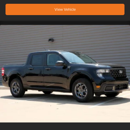
View Vehicle