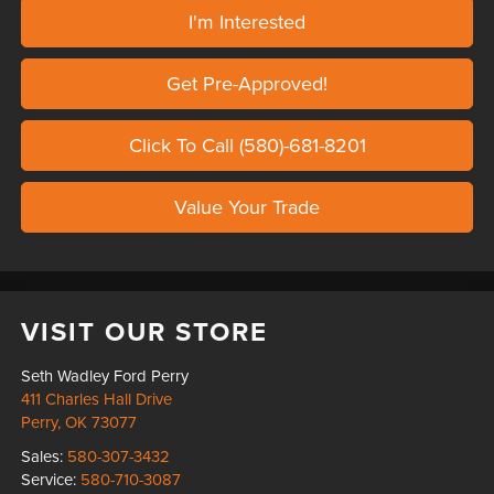
I'm Interested
Get Pre-Approved!
Click To Call (580)-681-8201
Value Your Trade
VISIT OUR STORE
Seth Wadley Ford Perry
411 Charles Hall Drive
Perry
,
OK
73077
Sales:
580-307-3432
Service:
580-710-3087