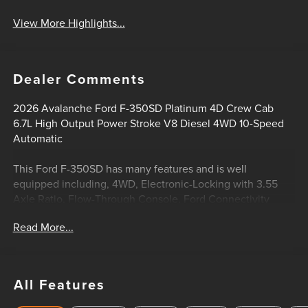
View More Highlights...
Dealer Comments
2026 Avalanche Ford F-350SD Platinum 4D Crew Cab
6.7L High Output Power Stroke V8 Diesel 4WD 10-Speed
Automatic
This Ford F-350SD has many features and is well
equipped including, 4WD, Electronic-Locking with 3.55
Axle Ratio, Flow-Through Console, Ford Connectivity
Package (1-Year Included), FX4 Off-Road Package, Head-Up
Read More...
Display, Hill Descent Control, Off-Road Specifically Tuned
Shock Absorbers, Order Code 713A, Pro Power Onboard -
2kW, Radio: B&O Unleashed Sound System by Bang &
Olufsen, Remote keyless entry, SiriusXM with 360L, SYNC
All Features
4 w/12 Center Display, Twin Panel Power Moonroof,
Unique FX4 Off-Road Box Decal, Unique Platinum Leather