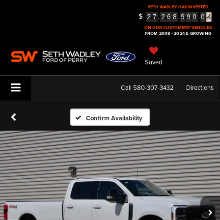
SETH WADLEY HAS INVESTED
4
$
,
,
.
2
7
2
6
8
9
9
0
0
5
ON OUR CUSTOMERS' VEHICLES
FROM 2008 - 2024 & GROWING
Saved
Call
580-307-3432
Directions
Confirm Availability