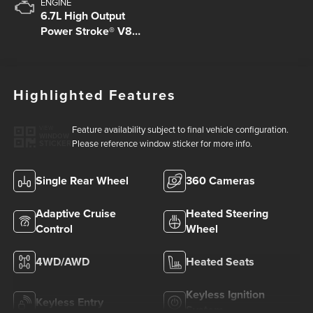
ENGINE
6.7L High Output
Power Stroke® V8
Turbo Diesel B20
Engine
Highlighted Features
Feature availability subject to final vehicle configuration.
VIEW
WINDOW
Please reference window sticker for more info.
STICKER
Single Rear Wheel
360 Cameras
Adaptive Cruise
Heated Steering
Control
Wheel
4WD/AWD
Heated Seats
Keyless Ignition
Keyless Entry
System