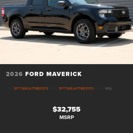
2026
FORD MAVERICK
VIN:
3FTTW8JA7TRB31173
Stock:
3FTTW8JA7TRB31173
Model:
W8J
$32,755
MSRP