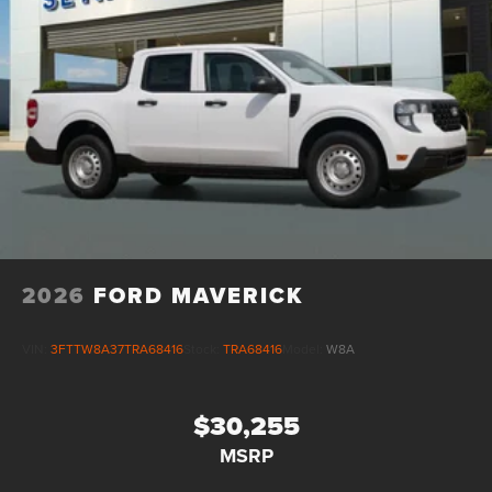
2026
FORD MAVERICK
VIN:
3FTTW8A37TRA68416
Stock:
TRA68416
Model:
W8A
$30,255
MSRP