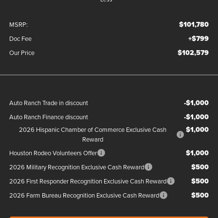
$101,780
MSRP:
+$799
Doc Fee
$102,579
Our Price
-$1,000
Auto Ranch Trade in discount
-$1,000
Auto Ranch Finance discount
$1,000
2026 Hispanic Chamber of Commerce Exclusive Cash
Reward
$1,000
Houston Rodeo Volunteers Offer
$500
2026 Military Recognition Exclusive Cash Reward
$500
2026 First Responder Recognition Exclusive Cash Reward
$500
2026 Farm Bureau Recognition Exclusive Cash Reward