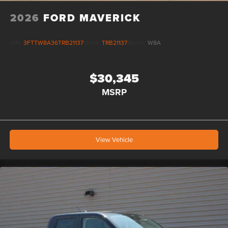
2026
FORD MAVERICK
VIN:
3FTTW8A36TRB21137
Stock:
TRB21137
Model:
W8A
$30,345
MSRP
View Vehicle