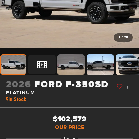
1
/
28
2026
FORD F-350SD
PLATINUM
In Stock
$102,579
OUR PRICE
Less