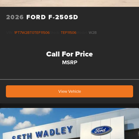
2026
FORD F-250SD
VIN:
1FT7W2BT0TEF11506
Stock:
TEF11506
Model:
W2B
Call For Price
MSRP
View Vehicle