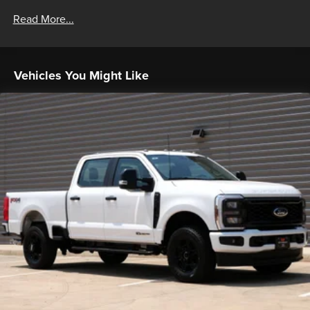
Read More...
Vehicles You Might Like