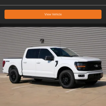
View Vehicle