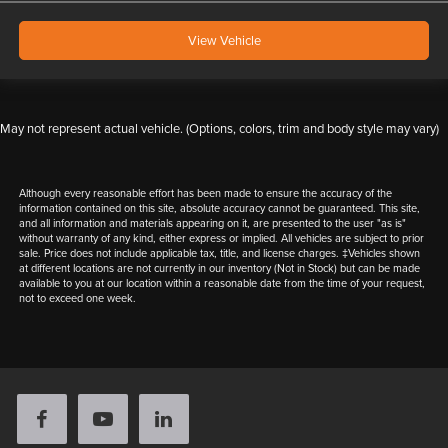
View Vehicle
May not represent actual vehicle. (Options, colors, trim and body style may vary)
Although every reasonable effort has been made to ensure the accuracy of the
information contained on this site, absolute accuracy cannot be guaranteed. This site,
and all information and materials appearing on it, are presented to the user "as is"
without warranty of any kind, either express or implied. All vehicles are subject to prior
sale. Price does not include applicable tax, title, and license charges. ‡Vehicles shown
at different locations are not currently in our inventory (Not in Stock) but can be made
available to you at our location within a reasonable date from the time of your request,
not to exceed one week.