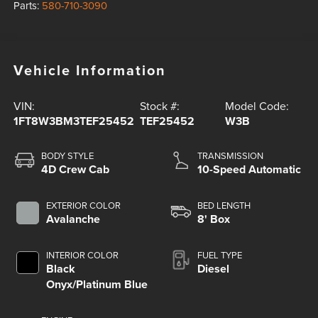
Parts:
580-710-3090
Vehicle Information
VIN:
Stock #:
Model Code:
1FT8W3BM3TEF25452
TEF25452
W3B
BODY STYLE
TRANSMISSION
4D Crew Cab
10-Speed Automatic
EXTERIOR COLOR
BED LENGTH
Avalanche
8' Box
INTERIOR COLOR
FUEL TYPE
Black
Diesel
Onyx/Platinum Blue