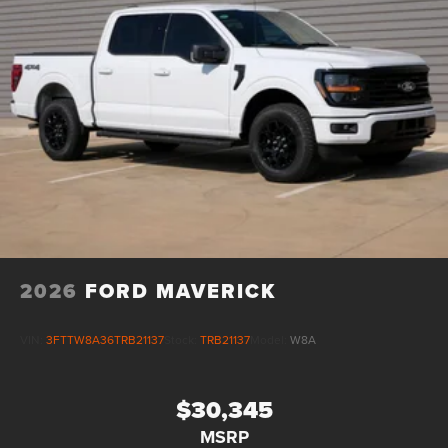
2026
FORD MAVERICK
VIN:
3FTTW8A36TRB21137
Stock:
TRB21137
Model:
W8A
$30,345
MSRP