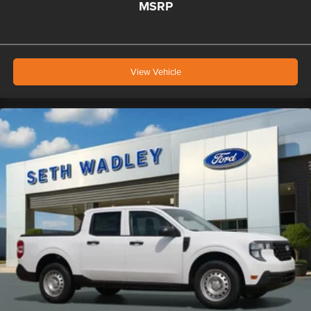
MSRP
View Vehicle