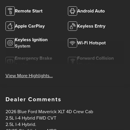
Remote Start
Android Auto
Apple CarPlay
Keyless Entry
Keyless Ignition
Wi-Fi Hotspot
System
Emergency Brake
Forward Collision
Assist
Warning
View More Highlights...
Dealer Comments
2026 Blue Ford Maverick XLT 4D Crew Cab
2.5L I-4 Hybrid FWD CVT
2.5L I-4 Hybrid.