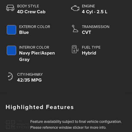
BODY STYLE
ENGINE
4D Crew Cab
4 Cyl - 2.5 L
EXTERIOR COLOR
TRANSMISSION
Blue
CVT
INTERIOR COLOR
FUEL TYPE
Navy Pier/Aspen
Hybrid
Gray
CITY/HIGHWAY
42/35 MPG
Highlighted Features
Feature availability subject to final vehicle configuration.
VIEW
WINDOW
Please reference window sticker for more info.
STICKER