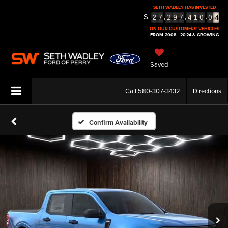
SETH WADLEY HAS INVESTED
4
$
,
,
.
2
7
2
9
7
4
1
0
0
5
ON OUR CUSTOMERS' VEHICLES
FROM 2008 - 2024 & GROWING
Saved
Call
580-307-3432
Directions
Confirm Availability