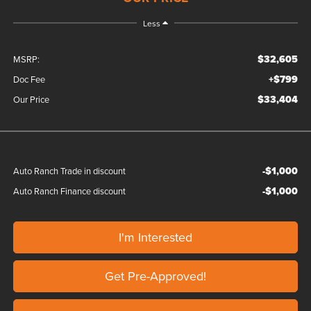
Less
$32,605
MSRP:
+$799
Doc Fee
$33,404
Our Price
-$1,000
Auto Ranch Trade in discount
-$1,000
Auto Ranch Finance discount
I'm Interested
Get Pre-Approved!