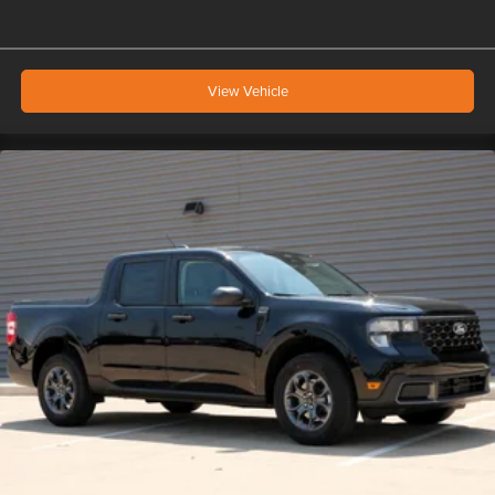
View Vehicle