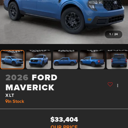
1
/
24
2026
FORD
MAVERICK
XLT
In Stock
$33,404
OUR PRICE