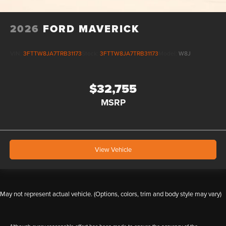
2026
FORD MAVERICK
VIN:
3FTTW8JA7TRB31173
Stock:
3FTTW8JA7TRB31173
Model:
W8J
$32,755
MSRP
View Vehicle
May not represent actual vehicle. (Options, colors, trim and body style may vary)