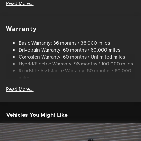
Read More...
Control
Trailer Wiring Harness
1500# Maximum Payload
Warranty
Gas-Pressurized Shock Absorbers
Front And Rear Anti-Roll Bars
Basic Warranty: 36 months / 36,000 miles
Drivetrain Warranty: 60 months / 60,000 miles
Electric Power-Assist Speed-Sensing Steering
Corrosion Warranty: 60 months / Unlimited miles
13.8 Gal. Fuel Tank
Hybrid/Electric Warranty: 96 months / 100,000 miles
Single Stainless Steel Exhaust
Roadside Assistance Warranty: 60 months / 60,000
Strut Front Suspension w/Coil Springs
miles
Torsion Beam Rear Suspension w/Coil Springs
Read More...
Regenerative 4-Wheel Disc Brakes w/4-Wheel ABS,
Front And Rear Vented Discs, Brake Assist, Hill Hold
Control and Electric Parking Brake
Vehicles You Might Like
Lithium Ion (li-Ion) Traction Battery 1.1 kWh Capacity