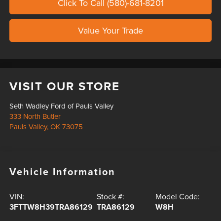
Click To Call (580)-681-8201
Value Your Trade
VISIT OUR STORE
Seth Wadley Ford of Pauls Valley
333 North Butler
Pauls Valley
,
OK
73075
Vehicle Information
VIN:
Stock #:
Model Code:
3FTTW8H39TRA86129
TRA86129
W8H