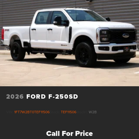
2026
FORD F-250SD
VIN:
1FT7W2BT0TEF11506
Stock:
TEF11506
Model:
W2B
Call For Price