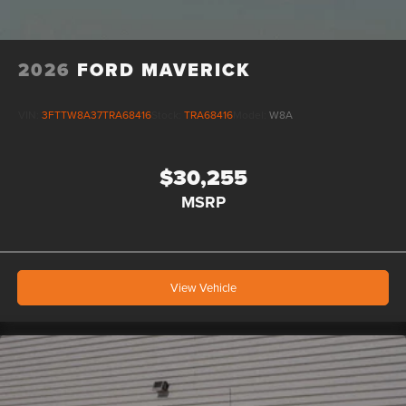
2026
FORD MAVERICK
VIN:
3FTTW8A37TRA68416
Stock:
TRA68416
Model:
W8A
$30,255
MSRP
View Vehicle