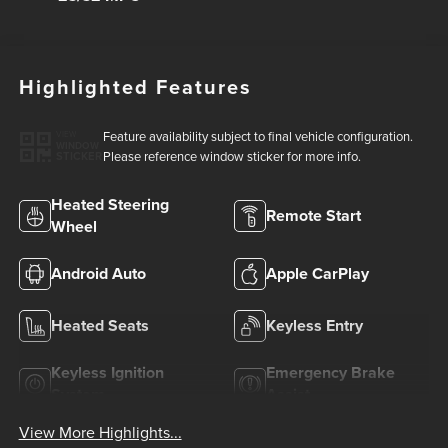
Highlighted Features
Feature availability subject to final vehicle configuration.
VIEW
WINDOW
Please reference window sticker for more info.
STICKER
Heated Steering
Remote Start
Wheel
Android Auto
Apple CarPlay
Heated Seats
Keyless Entry
Keyless Ignition
Emergency Brake
System
Assist
View More Highlights...