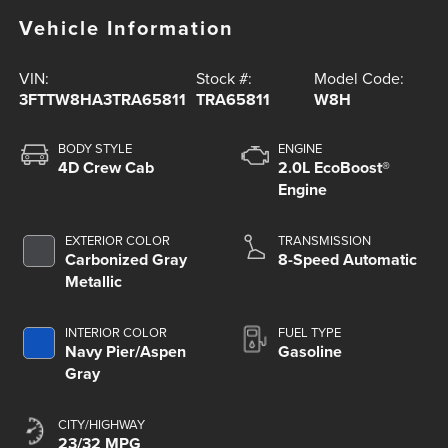
Vehicle Information
VIN:
Stock #:
Model Code:
3FTTW8HA3TRA65811
TRA65811
W8H
BODY STYLE
ENGINE
4D Crew Cab
2.0L EcoBoost®
Engine
EXTERIOR COLOR
TRANSMISSION
Carbonized Gray
8-Speed Automatic
Metallic
INTERIOR COLOR
FUEL TYPE
Navy Pier/Aspen
Gasoline
Gray
CITY/HIGHWAY
23/32 MPG