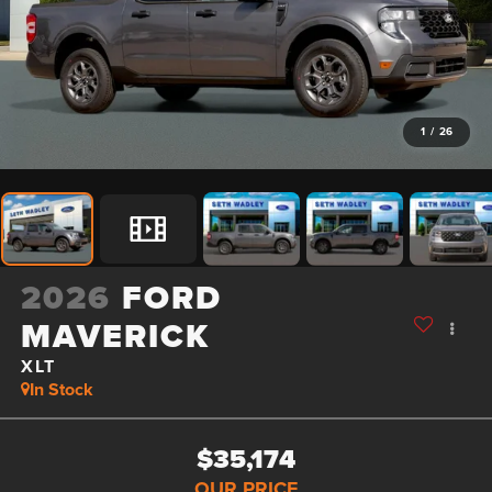
1
/
26
2026
FORD
MAVERICK
XLT
In Stock
$35,174
OUR PRICE