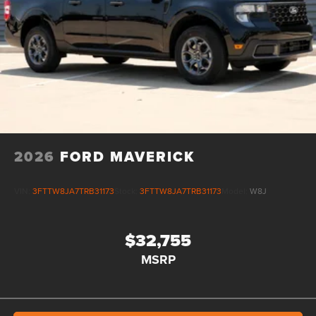
2026
FORD MAVERICK
VIN:
3FTTW8JA7TRB31173
Stock:
3FTTW8JA7TRB31173
Model:
W8J
$32,755
MSRP