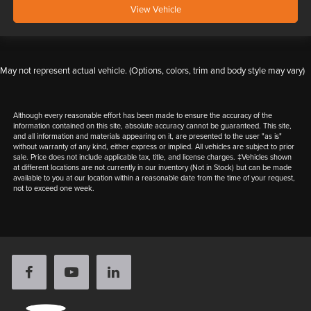
View Vehicle
May not represent actual vehicle. (Options, colors, trim and body style may vary)
Although every reasonable effort has been made to ensure the accuracy of the
information contained on this site, absolute accuracy cannot be guaranteed. This site,
and all information and materials appearing on it, are presented to the user "as is"
without warranty of any kind, either express or implied. All vehicles are subject to prior
sale. Price does not include applicable tax, title, and license charges. ‡Vehicles shown
at different locations are not currently in our inventory (Not in Stock) but can be made
available to you at our location within a reasonable date from the time of your request,
not to exceed one week.