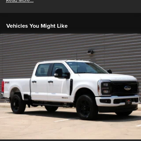
Read More...
Vehicles You Might Like