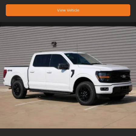
View Vehicle