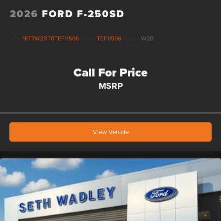
2026
FORD F-250SD
VIN:
1FT7W2BT0TEF11506
Stock:
TEF11506
Model:
W2B
Call For Price
MSRP
View Vehicle