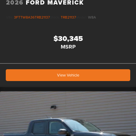
2026
FORD MAVERICK
VIN:
3FTTW8A36TRB21137
Stock:
TRB21137
Model:
W8A
$30,345
MSRP
View Vehicle