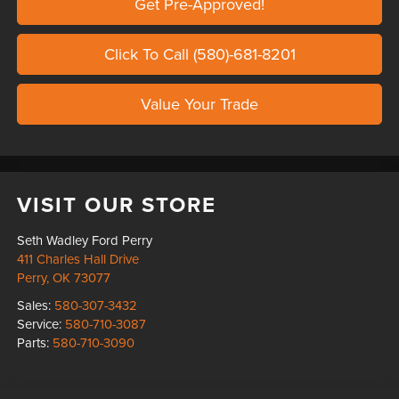
Get Pre-Approved!
Click To Call (580)-681-8201
Value Your Trade
VISIT OUR STORE
Seth Wadley Ford Perry
411 Charles Hall Drive
Perry
,
OK
73077
Sales:
580-307-3432
Service:
580-710-3087
Parts:
580-710-3090