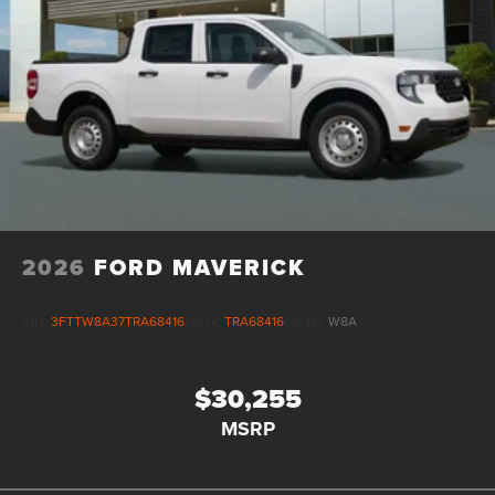
2026
FORD MAVERICK
VIN:
3FTTW8A37TRA68416
Stock:
TRA68416
Model:
W8A
$30,255
MSRP