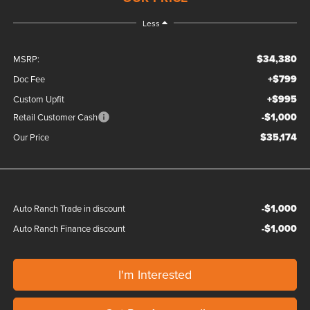
Less
$34,380
MSRP:
+$799
Doc Fee
+$995
Custom Upfit
-$1,000
Retail Customer Cash
$35,174
Our Price
-$1,000
Auto Ranch Trade in discount
-$1,000
Auto Ranch Finance discount
I'm Interested