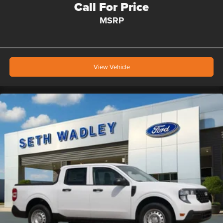
Call For Price
MSRP
View Vehicle