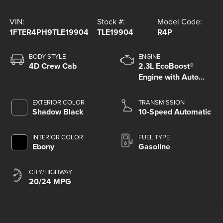
VIN:
Stock #:
Model Code:
1FTER4PH9TLE19904
TLE19904
R4P
BODY STYLE
ENGINE
4D Crew Cab
2.3L EcoBoost®
Engine with Auto
Start-Stop
Technology
EXTERIOR COLOR
TRANSMISSION
Shadow Black
10-Speed Automatic
INTERIOR COLOR
FUEL TYPE
Ebony
Gasoline
CITY/HIGHWAY
20/24 MPG