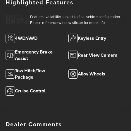
Highlighted Features
Feature availability subject to final vehicle configuration.
VIEW
WINDOW
Please reference window sticker for more info.
STICKER
4WD/AWD
Keyless Entry
Emergency Brake
Rear View Camera
Assist
Tow Hitch/Tow
Alloy Wheels
Package
Cruise Control
Dealer Comments