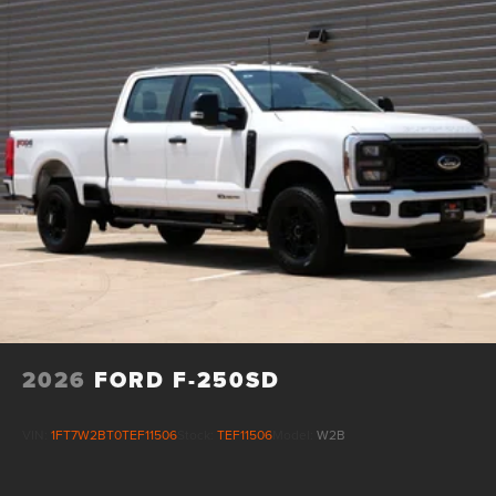
Cash. Exp. 09/30/2026 $1000 - SSE Down Payment
Assistance. Exp. 08/31/2026
2026
FORD F-250SD
VIN:
1FT7W2BT0TEF11506
Stock:
TEF11506
Model:
W2B