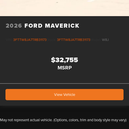
2026
FORD MAVERICK
VIN:
3FTTW8JA7TRB31173
Stock:
3FTTW8JA7TRB31173
Model:
W8J
$32,755
MSRP
View Vehicle
May not represent actual vehicle. (Options, colors, trim and body style may vary)