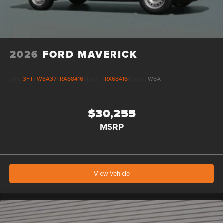
2026
FORD MAVERICK
VIN:
3FTTW8A37TRA68416
Stock:
TRA68416
Model:
W8A
$30,255
MSRP
View Vehicle