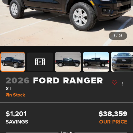
1
/
26
2026
FORD RANGER
XL
In Stock
$1,201
$38,359
SAVINGS
OUR PRICE
Less