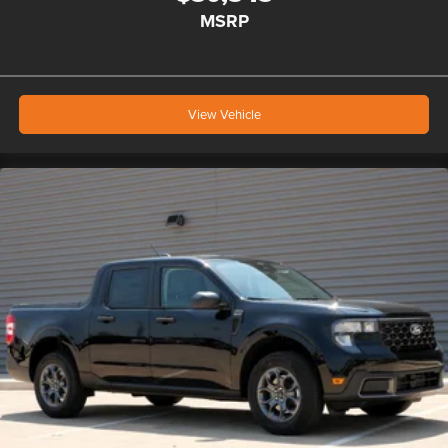
MSRP
View Vehicle