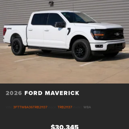
2026
FORD MAVERICK
VIN:
3FTTW8A36TRB21137
Stock:
TRB21137
Model:
W8A
$30,345