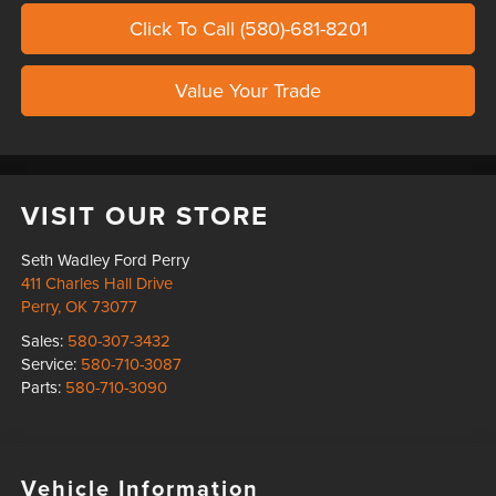
Click To Call (580)-681-8201
Value Your Trade
VISIT OUR STORE
Seth Wadley Ford Perry
411 Charles Hall Drive
Perry
,
OK
73077
Sales:
580-307-3432
Service:
580-710-3087
Parts:
580-710-3090
Vehicle Information