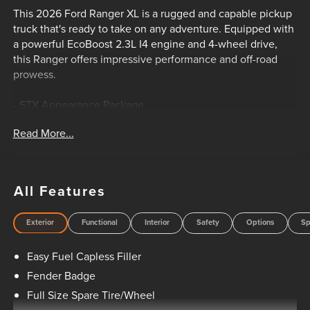
This 2026 Ford Ranger XL is a rugged and capable pickup
truck that's ready to take on any adventure. Equipped with
a powerful EcoBoost 2.3L I4 engine and 4-wheel drive,
this Ranger offers impressive performance and off-road
prowess.
- STX Appearance Package
- Trailer Tow Package
Read More...
- Halogen Fog Lamps
- LED Reflector Headlamps
- STX Fender Badge
- Class IV Trailer Hitch Receiver
All Features
- Wheels: 17 Silver-Painted Aluminum
Exterior
Functional
Interior
Safety
Options
Sp
Inside, you'll find a well-appointed cabin with features like
SYNC 4A, air conditioning, power windows, and more. The
Easy Fuel Capless Filler
Ranger's spacious interior and versatile cargo bed make it
perfect for work or play.
Fender Badge
Full Size Spare Tire/Wheel
Whether you're hauling gear, towing a trailer, or navigating