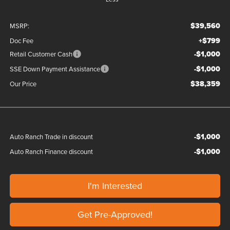
$39,560
MSRP:
+$799
Doc Fee
-$1,000
Retail Customer Cash
-$1,000
SSE Down Payment Assistance
$38,359
Our Price
-$1,000
Auto Ranch Trade in discount
-$1,000
Auto Ranch Finance discount
I'm Interested
Get Pre-Approved!