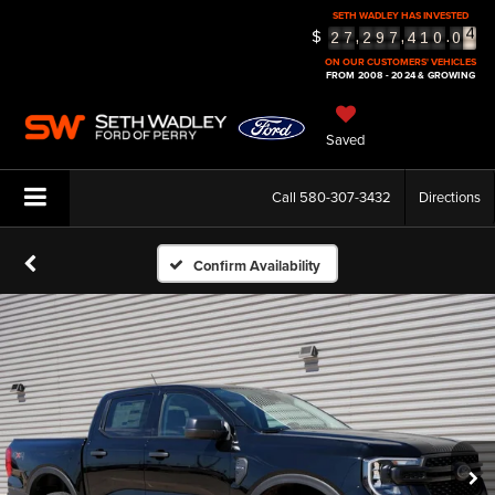
SETH WADLEY HAS INVESTED
$
5
,
,
.
2
7
2
9
7
4
1
0
0
6
ON OUR CUSTOMERS' VEHICLES
FROM 2008 - 2024 & GROWING
Saved
Call
580-307-3432
Directions
Confirm Availability