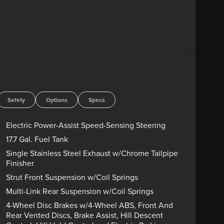
Safety
Options
Specs
Electric Power-Assist Speed-Sensing Steering
17.7 Gal. Fuel Tank
Single Stainless Steel Exhaust w/Chrome Tailpipe
Finisher
Strut Front Suspension w/Coil Springs
Multi-Link Rear Suspension w/Coil Springs
4-Wheel Disc Brakes w/4-Wheel ABS, Front And
Rear Vented Discs, Brake Assist, Hill Descent