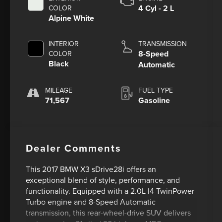
4 Cyl - 2 L
COLOR
Alpine White
INTERIOR
TRANSMISSION
8-Speed
COLOR
Black
Automatic
MILEAGE
FUEL TYPE
71,567
Gasoline
Dealer Comments
This 2017 BMW X3 sDrive28i offers an
exceptional blend of style, performance, and
functionality. Equipped with a 2.0L I4 TwinPower
Turbo engine and 8-Speed Automatic
transmission, this rear-wheel-drive SUV delivers