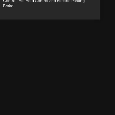
Control, Hill Hold Control and Electric Parking
Brake