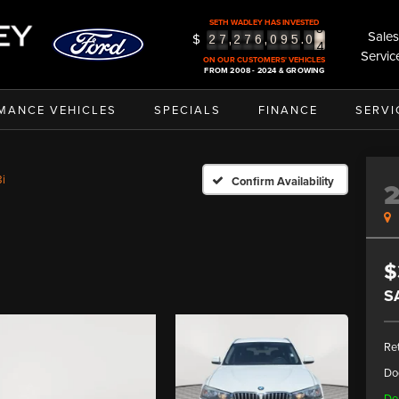
3
SETH WADLEY HAS INVESTED
4
Sales
$
,
,
.
2
7
2
7
6
0
9
5
0
5
Servic
ON OUR CUSTOMERS' VEHICLES
FROM 2008 - 2024 & GROWING
MANCE VEHICLES
SPECIALS
FINANCE
SERVI
i
Confirm Availability
$
S
Ret
Do
De