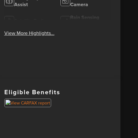
Assist
Camera
Rain Sensing
Satellite Radio
Wipers
View More Highlights...
Eligible Benefits