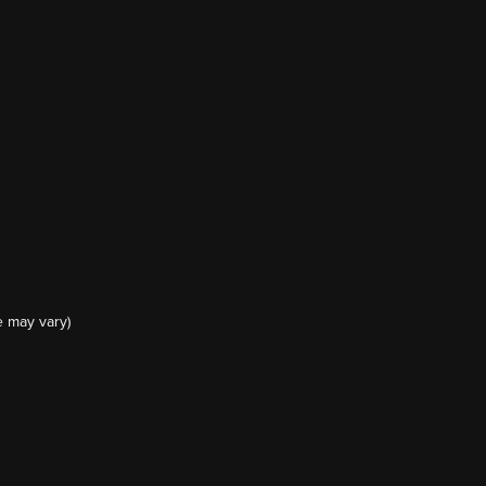
e may vary)