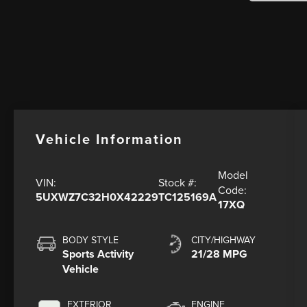
Vehicle Information
Model
VIN:
Stock #:
Code:
5UXWZ7C32H0X42229
TC125169A
17XQ
BODY STYLE
CITY/HIGHWAY
Sports Activity
21/28 MPG
Vehicle
EXTERIOR
ENGINE