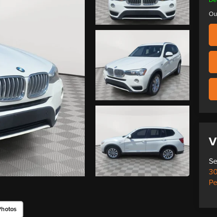
Ou
V
Se
30
Pe
Photos