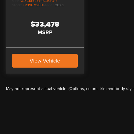
VIN:
5UXCR6C08L9C39640
Stock:
TR396712BB
Model:
20XG
$33,478
MSRP
View Vehicle
May not represent actual vehicle. (Options, colors, trim and body styl