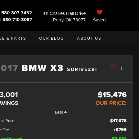
580-307-3432
411 Charles Hall Drive
e
580-710-3087
Perry, OK 73077
Saved
CE & PARTS
OUR BLOG
ABOUT US
2017
BMW X3
SDRIVE28I
3,001
$15,476
AVINGS
OUR PRICE:
Less
$17,678
ail Price:
+$799
c Fee
$3,001
aler Discount