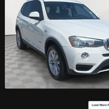
Load More 