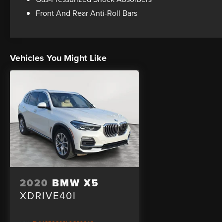
equipped with a comprehensive suite of safety
Front And Rear Anti-Roll Bars
features, including airbags, anti-lock brakes,
electronic stability control, and BMW Assist
emergency communication system.
Vehicles You Might Like
Whether you're looking for a capable daily driver
or a versatile family SUV, this 2017 BMW X3
sDrive28i is an exceptional choice. Schedule a
test drive today and experience the exceptional
craftsmanship and performance that define the
BMW brand.
2020
BMW X5
XDRIVE40I