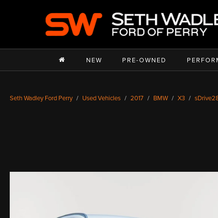
NEW
PRE-OWNED
PERFOR
Seth Wadley Ford Perry
Used Vehicles
2017
BMW
X3
sDrive28