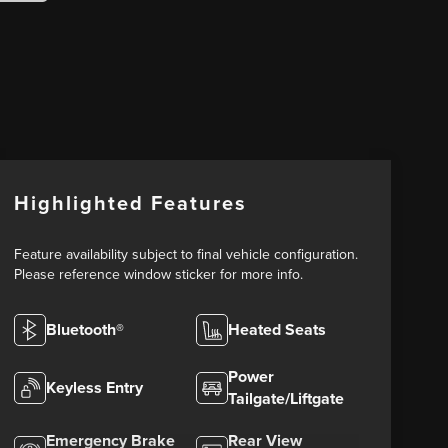
Highlighted Features
Feature availability subject to final vehicle configuration.
Please reference window sticker for more info.
Bluetooth®
Heated Seats
Power
Keyless Entry
Tailgate/Liftgate
Emergency Brake
Rear View