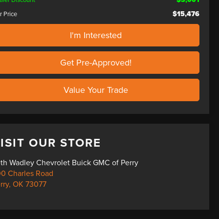
$15,476
r Price
I'm Interested
Get Pre-Approved!
Value Your Trade
ISIT OUR STORE
th Wadley Chevrolet Buick GMC of Perry
0 Charles Road
rry
,
OK
73077