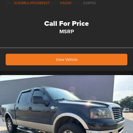
VIN:
3C63RRJLXPG585537
Stock:
HS2141
Model:
D28P92
Call For Price
MSRP
View Vehicle