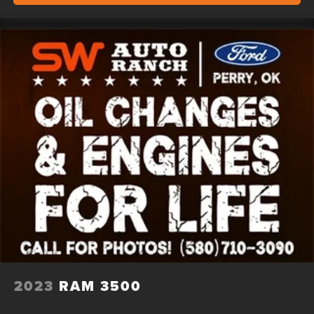
2023
RAM 3500