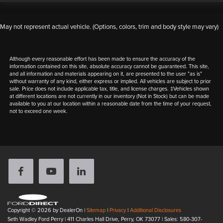
May not represent actual vehicle. (Options, colors, trim and body style may vary)
Although every reasonable effort has been made to ensure the accuracy of the
information contained on this site, absolute accuracy cannot be guaranteed. This site,
and all information and materials appearing on it, are presented to the user "as is"
without warranty of any kind, either express or implied. All vehicles are subject to prior
sale. Price does not include applicable tax, title, and license charges. ‡Vehicles shown
at different locations are not currently in our inventory (Not in Stock) but can be made
available to you at our location within a reasonable date from the time of your request,
not to exceed one week.
Copyright © 2026
by DealerOn
|
Sitemap
|
Privacy
|
Additional Disclosures
Seth Wadley Ford Perry
|
411 Charles Hall Drive,
Perry,
OK
73077
| Sales:
580-307-