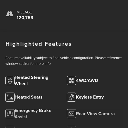
MILEAGE
120,753
Highlighted Features
Feature availability subject to final vehicle configuration. Please reference
window sticker for more info.
Heated Steering
4WD/AWD
Wheel
Heated Seats
Keyless Entry
Emergency Brake
Rear View Camera
Assist