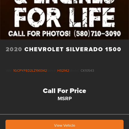
2020
CHEVROLET SILVERADO 1500
VIN:
1GCPYFED2LZ190342
Stock:
HS2142
Model:
CK10543
Call For Price
MSRP
View Vehicle