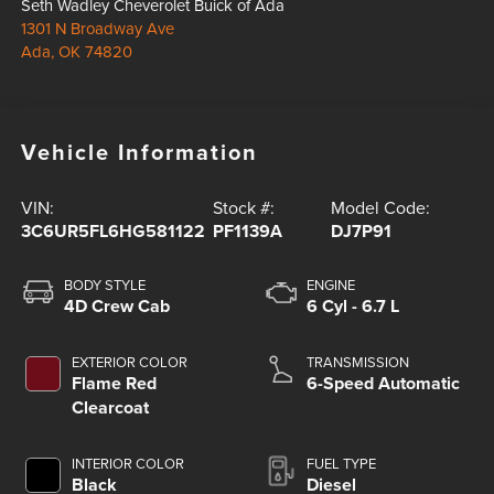
Seth Wadley Cheverolet Buick of Ada
1301 N Broadway Ave
Ada
,
OK
74820
Vehicle Information
VIN:
Stock #:
Model Code:
3C6UR5FL6HG581122
PF1139A
DJ7P91
BODY STYLE
ENGINE
4D Crew Cab
6 Cyl - 6.7 L
EXTERIOR COLOR
TRANSMISSION
Flame Red
6-Speed Automatic
Clearcoat
INTERIOR COLOR
FUEL TYPE
Black
Diesel