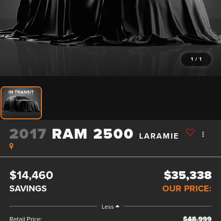
1
/
1
2017
RAM 2500
LARAMIE
$14,460
$35,338
SAVINGS
OUR PRICE:
Less
$48,999
Retail Price: