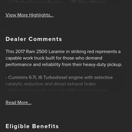
Turbo Charged Engine
Alloy Wheels
View More Highlights...
Dealer Comments
This 2017 Ram 2500 Laramie in striking red represents a
capable work truck built for those who demand
performance and reliability from their heavy-duty pickup.
- Cummins 6.7L I6 Turbodiesel engine with selective
catalytic reduction and diesel exhaust brake
- 4-Wheel drive with anti-spin differential rear axle
- Power folding chrome trailer tow mirrors with heating
Read More...
elements and memory
- Uconnect 3C infotainment system with 8.4 display and
SiriusXM
- Heated and ventilated leather front seats with memory
Eligible Benefits
functions