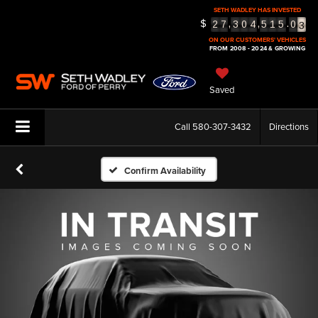
SETH WADLEY HAS INVESTED
3
$
,
,
.
2
7
3
0
4
5
1
5
0
4
ON OUR CUSTOMERS' VEHICLES
5
FROM 2008 - 2024 & GROWING
Saved
Call
580-307-3432
Directions
Confirm Availability