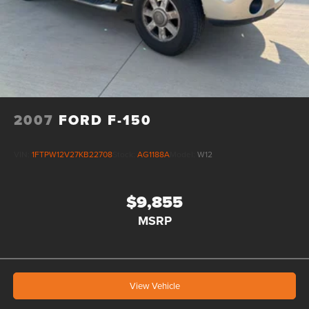
2007
FORD F-150
VIN:
1FTPW12V27KB22708
Stock:
AG1188A
Model:
W12
$9,855
MSRP
View Vehicle