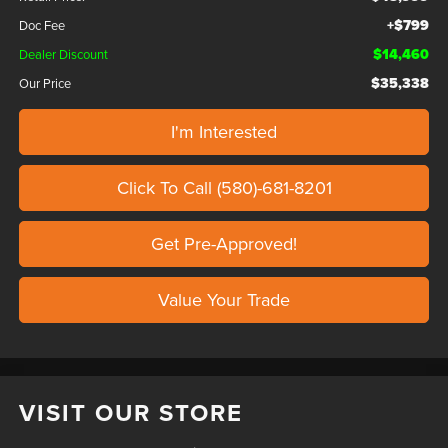
+$799
Doc Fee
$14,460
Dealer Discount
$35,338
Our Price
I'm Interested
Click To Call (580)-681-8201
Get Pre-Approved!
Value Your Trade
VISIT OUR STORE