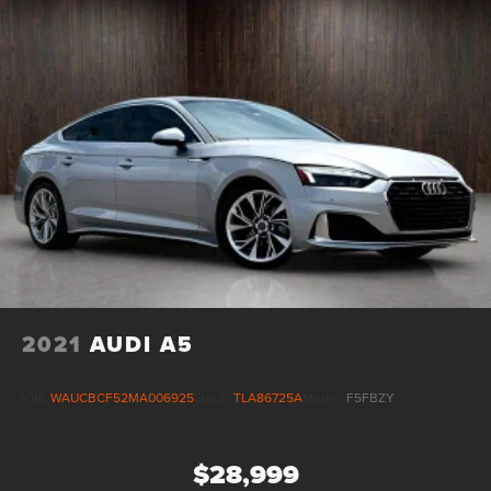
2021
AUDI A5
VIN:
WAUCBCF52MA006925
Stock:
TLA86725A
Model:
F5FBZY
$28,999