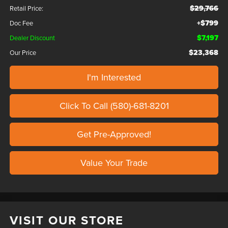
$29,766
Retail Price:
+$799
Doc Fee
$7,197
Dealer Discount
$23,368
Our Price
I'm Interested
Click To Call (580)-681-8201
Get Pre-Approved!
Value Your Trade
VISIT OUR STORE