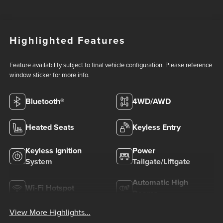
Highlighted Features
Feature availability subject to final vehicle configuration. Please reference
window sticker for more info.
Bluetooth®
4WD/AWD
Heated Seats
Keyless Entry
Keyless Ignition
Power
System
Tailgate/Liftgate
Automatic High
Wi-Fi Hotspot
Beams
View More Highlights...