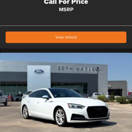
Call For Price
MSRP
View Vehicle