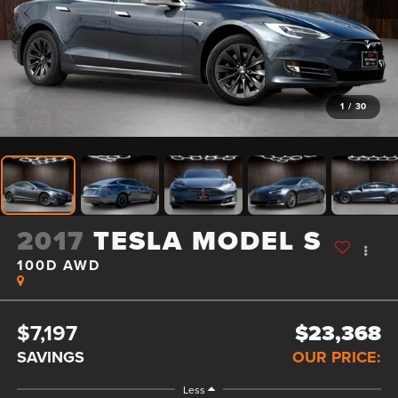
1
/
30
2017
TESLA MODEL S
100D AWD
$7,197
$23,368
SAVINGS
OUR PRICE:
Less