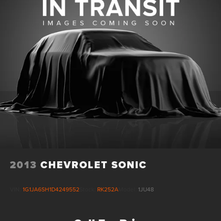
Lithium Ion (li-Ion) Traction Battery w/11.5 kW Onboard
Charger, 12 Hrs Charge Time @ 220/240V and 100 kWh
Capacity
2013
CHEVROLET SONIC
VIN:
1G1JA6SH1D4249552
Stock:
RK252A
Model:
1JU48