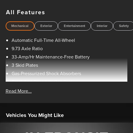
to manufacturer rebates and incentives, see dealer for
details. All vehicles are sold “as-is” unless expressly stated
All Features
otherwise, see dealer for warranty details. Dealer reserves
right to correct any pricing error prior to final sale.
Mechanical
Exterior
Entertainment
Interior
Safety
Automatic Full-Time All-Wheel
9.73 Axle Ratio
33-Amp/Hr Maintenance-Free Battery
3 Skid Plates
Gas-Pressurized Shock Absorbers
Front And Rear Anti-Roll Bars
Electric Power-Assist Speed-Sensing Steering
Read More...
Double Wishbone Front Suspension w/Coil Springs
Multi-Link Rear Suspension w/Coil Springs
Vehicles You Might Like
Regenerative 4-Wheel Disc Brakes w/4-Wheel ABS,
Front And Rear Vented Discs, Brake Assist, Hill Hold
Control and Electric Parking Brake