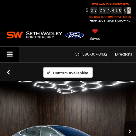
SETH WADLEY HAS INVESTED
$
,
,
.
5
2
7
2
9
7
4
1
0
0
6
ON OUR CUSTOMERS' VEHICLES
FROM 2008 - 2024 & GROWING
Saved
Call
580-307-3432
Directions
Confirm Availability