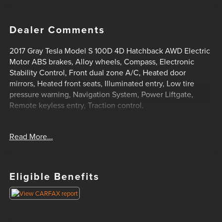
Dealer Comments
2017 Gray Tesla Model S 100D 4D Hatchback AWD Electric
Motor ABS brakes, Alloy wheels, Compass, Electronic
Stability Control, Front dual zone A/C, Heated door
mirrors, Heated front seats, Illuminated entry, Low tire
pressure warning, Navigation System, Power Liftgate,
Remote keyless entry, Traction control.
Read More...
Clean CARFAX. AWD 1-Speed Automatic
HOME OF THE SETH WADLEY PROMISE OIL CHANGES
AND ENGINES FOR LIFE. PUT A LITTLE GRAVEL IN YOUR
TRAVEL AND SEE US I-35 EXIT 72 PAULS VALLEY! !
Eligible Benefits
Advertised price includes dealer $799 documentation fee.
This price does not include required government charges
including, but not limited to, state taxes, registration & title
fees or emissions testing. Residency restrictions may apply