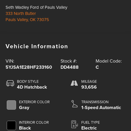
Seth Wadley Ford of Pauls Valley
333 North Butler
Pauls Valley
,
OK
73075
Vehicle Information
VIN:
Stock #:
Model Code:
5YJSA1E28HF233160
DD4488
C
BODY STYLE
MILEAGE
4D Hatchback
93,656
EXTERIOR COLOR
TRANSMISSION
Gray
1-Speed Automatic
INTERIOR COLOR
FUEL TYPE
Black
Electric