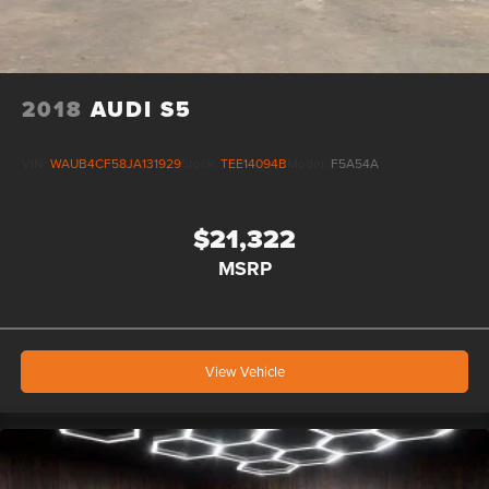
2018
AUDI S5
VIN:
WAUB4CF58JA131929
Stock:
TEE14094B
Model:
F5A54A
$21,322
MSRP
View Vehicle