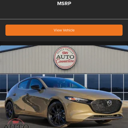
MSRP
View Vehicle