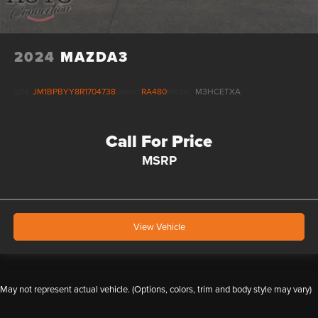
2024
MAZDA3
VIN:
JM1BPBYY8R1704738
Stock:
RA480
Model:
M3HCETXA
Call For Price
MSRP
View Vehicle
May not represent actual vehicle. (Options, colors, trim and body style may vary)