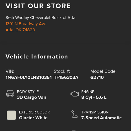
VISIT OUR STORE
Seth Wadley Cheverolet Buick of Ada
1301 N Broadway Ave
Ada
,
OK
74820
Vehicle Information
VIN:
Stock #:
Model Code:
1N6AF0LY0LN810351
TF156303A
62710
BODY STYLE
ENGINE
3D Cargo Van
8 Cyl - 5.6 L
EXTERIOR COLOR
TRANSMISSION
Glacier White
7-Speed Automatic