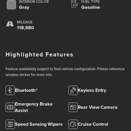
INTERIOR COLOR
FUEL TYPE
Gray
Gasoline
MILEAGE
118,980
Highlighted Features
Feature availability subject to final vehicle configuration. Please reference
window sticker for more info.
Bluetooth®
Keyless Entry
Emergency Brake
Rear View Camera
Assist
Speed Sensing Wipers
Cruise Control