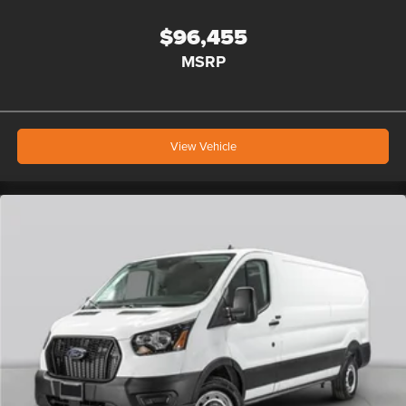
$96,455
MSRP
View Vehicle