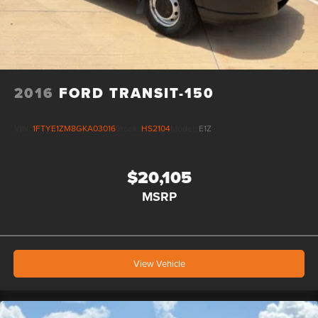
2016
FORD TRANSIT-150
VIN:
1FTYE1ZM8GKA03016
Stock:
HS2104
Model:
E1Z
$20,105
MSRP
View Vehicle