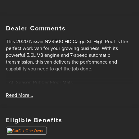
Dealer Comments
This 2020 Nissan NV3500 HD Cargo SL High Roof is the
perfect work van for your growing business. With its
powerful 5.6L V8 engine and 7-speed automatic
transmission, this van delivers the performance and
capability you need to get the job done.
- All Season Rubber Floor Mats
- Splash Guards (Set of 4)
Read More...
The interior is well-equipped with features like air
conditioning, power windows, power door locks, and a
premium cloth interior. The rear parking sensors and
Eligible Benefits
speed-sensitive wipers add an extra layer of convenience
and safety.