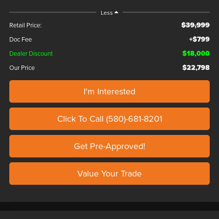
Less
$39,999
Retail Price:
+$799
Doc Fee
$18,000
Dealer Discount
$22,798
Our Price
I'm Interested
Click To Call (580)-681-8201
Get Pre-Approved!
Value Your Trade