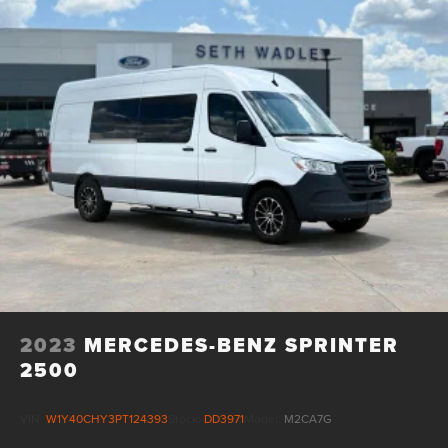
2023
MERCEDES-BENZ SPRINTER
2500
VIN:
W1Y40CHY3PT124393
Stock:
DD3971
Model:
M2CA7G