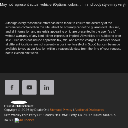
May not represent actual vehicle. (Options, colors, trim and body style may vary)
Although every reasonable effort has been made to ensure the accuracy of the
information contained on this site, absolute accuracy cannot be guaranteed. This site,
and all information and materials appearing on it, are presented to the user "as is"
without warranty of any kind, either express or implied. All vehicles are subject to prior
sale. Price does not include applicable tax, title, and license charges. ‡Vehicles shown
at different locations are not currently in our inventory (Not in Stock) but can be made
available to you at our location within a reasonable date from the time of your request,
not to exceed one week.
Copyright © 2026
by DealerOn
|
Sitemap
|
Privacy
|
Additional Disclosures
Seth Wadley Ford Perry
|
411 Charles Hall Drive,
Perry,
OK
73077
| Sales:
580-307-
3432
|