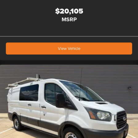
$20,105
MSRP
View Vehicle