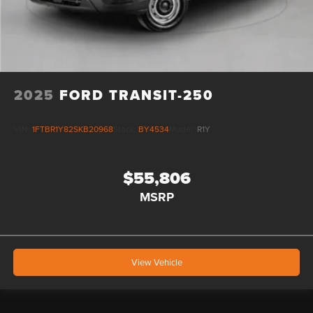
2025
FORD TRANSIT-250
VIN:
1FTBR1Y82SKB20968
Stock:
BY4534
Model:
R1Y
$55,806
MSRP
View Vehicle