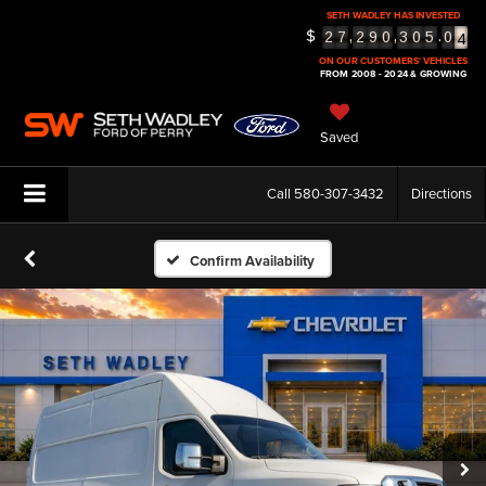
SETH WADLEY HAS INVESTED
4
$
,
,
.
2
7
2
9
0
3
0
5
0
5
ON OUR CUSTOMERS' VEHICLES
FROM 2008 - 2024 & GROWING
Saved
Call
580-307-3432
Directions
Confirm Availability