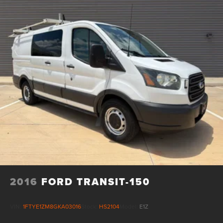
Hydraulic Power-Assist Speed-Sensing Steering
28 Gal. Fuel Tank
Single Stainless Steel Exhaust
Double Wishbone Front Suspension w/Coil Springs
Solid Axle Rear Suspension w/Leaf Springs
4-Wheel Disc Brakes w/4-Wheel ABS, Front And Rear
Vented Discs and Brake Assist
Brake Actuated Limited Slip Differential
2016
FORD TRANSIT-150
VIN:
1FTYE1ZM8GKA03016
Stock:
HS2104
Model:
E1Z