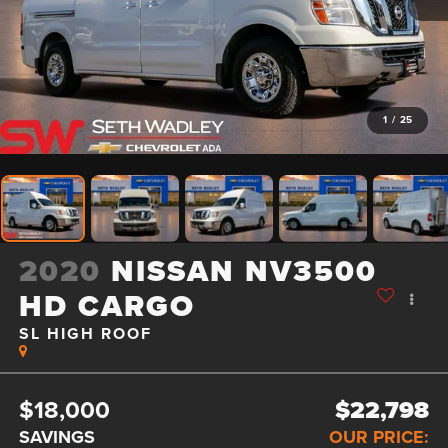
1
/
25
2020
NISSAN NV3500
HD CARGO
SL HIGH ROOF
$18,000
$22,798
SAVINGS
OUR PRICE: