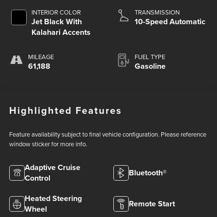
INTERIOR COLOR
TRANSMISSION
Jet Black With
10-Speed Automatic
Kalahari Accents
MILEAGE
FUEL TYPE
61,188
Gasoline
Highlighted Features
Feature availability subject to final vehicle configuration. Please reference
window sticker for more info.
Adaptive Cruise
Bluetooth®
Control
Heated Steering
Remote Start
Wheel