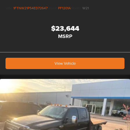
VIN:
1FTNW21P54ED72647
Stock:
PF1201A
Model:
W21
$23,644
MSRP
View Vehicle