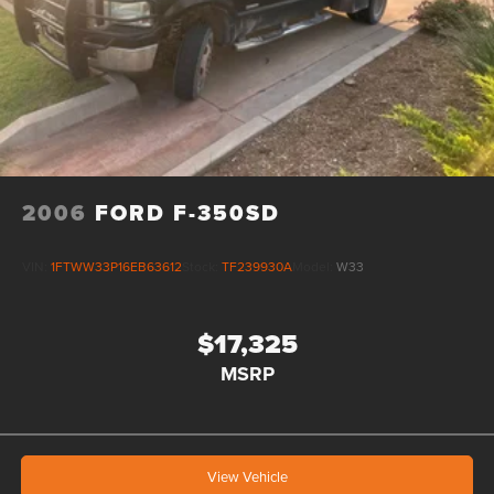
2006
FORD F-350SD
VIN:
1FTWW33P16EB63612
Stock:
TF239930A
Model:
W33
$17,325
MSRP
View Vehicle