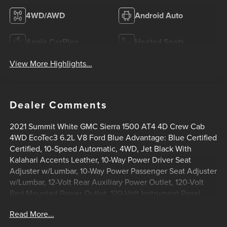
4WD/AWD
Android Auto
Apple CarPlay
Heated Seats
View More Highlights...
Dealer Comments
2021 Summit White GMC Sierra 1500 AT4 4D Crew Cab
4WD EcoTec3 6.2L V8 Ford Blue Advantage: Blue Certified
Certified, 10-Speed Automatic, 4WD, Jet Black With
Kalahari Accents Leather, 10-Way Power Driver Seat
Adjuster w/Lumbar, 10-Way Power Passenger Seat Adjuster
w/Lumbar, 12-Volt Rear Auxiliary Power Outlet, 120-Volt
Bed Mounted Power Outlet, 120-Volt Instrument Panel
Power Outlet, 170 Amp Alternator, 18 x 8.5 Machined
Read More...
Aluminum Wheels, 2 USB Ports, 2 USB Ports (1st Row),
3.23 Rear Axle Ratio, 4-Wheel Disc Brakes, 4.2 Diagonal