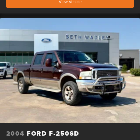
View Vehicle
2004
FORD F-250SD