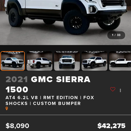
1
/
33
2021
GMC SIERRA
1500
AT4 6.2L V8 | RMT EDITION | FOX
SHOCKS | CUSTOM BUMPER
$8,090
$42,275