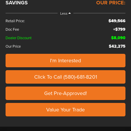
SAVINGS
OUR PRICE:
Less
$49,566
Retail Price:
+$799
Doc Fee
$8,090
Dealer Discount
$42,275
Our Price
I'm Interested
Click To Call (580)-681-8201
Get Pre-Approved!
Value Your Trade