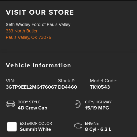
VISIT OUR STORE
Seth Wadley Ford of Pauls Valley
333 North Butler
Pauls Valley
,
OK
73075
Vehicle Information
VIN:
Stock #:
Model Code:
3GTP9EEL2MG176067
DD4460
TK10543
BODY STYLE
CITY/HIGHWAY
4D Crew Cab
15/19 MPG
EXTERIOR COLOR
ENGINE
Summit White
8 Cyl - 6.2 L