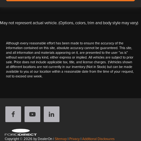
May not represent actual vehicle. (Options, colors, trim and body style may vary)
Although every reasonable effort has been made to ensure the accuracy of the
information contained on this site, absolute accuracy cannot be guaranteed. This site,
and all information and materials appearing on it, are presented to the user "as is"
without warranty of any kind, either express or implied. All vehicles are subject to prior
sale. Price does not include applicable tax, title, and license charges. ‡Vehicles shown
at different locations are not currently in our inventory (Not in Stock) but can be made
available to you at our location within a reasonable date from the time of your request,
not to exceed one week.
Copyright © 2026
by DealerOn
|
Sitemap
|
Privacy
|
Additional Disclosures