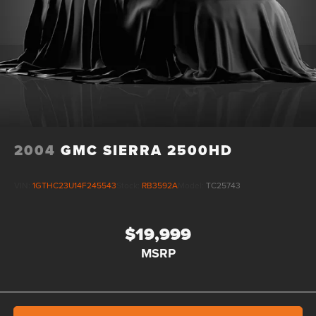
Tachometer, Telescoping steering wheel, Theft Deterrent
System (Unauthorized Entry), Tilt steering wheel, Traction
control, Trailering Package, Trip computer, Ultrasonic Front
2004
GMC SIERRA 2500HD
VIN:
1GTHC23U14F245543
Stock:
RB3592A
Model:
TC25743
$19,999
MSRP