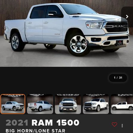
1
/
31
2021
RAM 1500
BIG HORN/LONE STAR