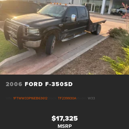
2006
FORD F-350SD
VIN:
1FTWW33P16EB63612
Stock:
TF239930A
Model:
W33
$17,325
MSRP