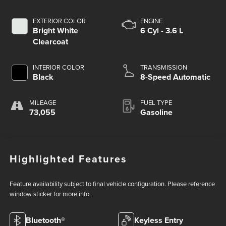
EXTERIOR COLOR
ENGINE
Bright White
6 Cyl - 3.6 L
Clearcoat
INTERIOR COLOR
TRANSMISSION
Black
8-Speed Automatic
MILEAGE
FUEL TYPE
73,055
Gasoline
Highlighted Features
Feature availability subject to final vehicle configuration. Please reference
window sticker for more info.
Bluetooth®
Keyless Entry