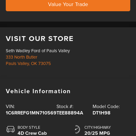
Value Your Trade
VISIT OUR STORE
Seth Wadley Ford of Pauls Valley
333 North Butler
Pauls Valley
,
OK
73075
Vehicle Information
VIN:
Stock #:
Model Code:
1C6RREFG1MN710569
TEE88894A
DT1H98
BODY STYLE
CITY/HIGHWAY
4D Crew Cab
20/25 MPG