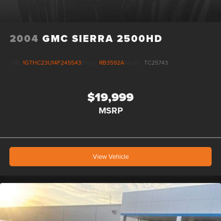
2004
GMC SIERRA 2500HD
VIN:
1GTHC23U14F245543
Stock:
RB3592A
Model:
TC25743
$19,999
MSRP
View Vehicle