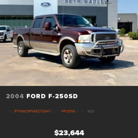
2004
FORD F-250SD
VIN:
1FTNW21P54ED72647
Stock:
PF1201A
Model:
W21
$23,644