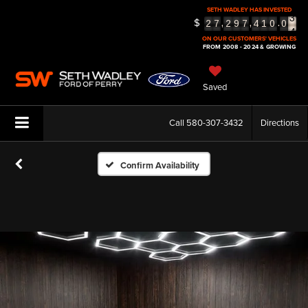
3
SETH WADLEY HAS INVESTED
4
$
,
,
.
2
7
2
9
7
4
1
0
0
5
ON OUR CUSTOMERS' VEHICLES
FROM 2008 - 2024 & GROWING
Saved
Call
580-307-3432
Directions
Confirm Availability