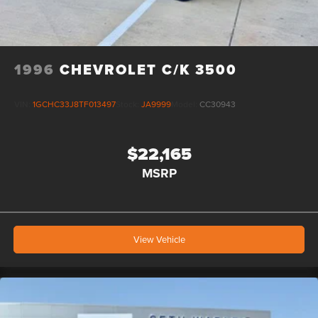
right to correct any pricing error prior to final sale.
1996
CHEVROLET C/K 3500
VIN:
1GCHC33J8TF013497
Stock:
JA9999
Model:
CC30943
$22,165
MSRP
View Vehicle