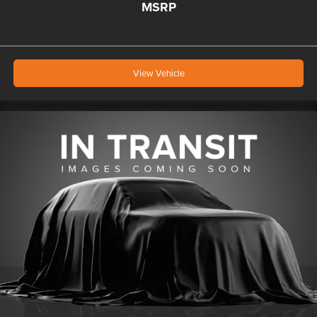
MSRP
View Vehicle