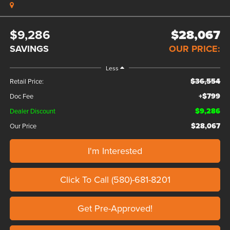
$9,286
$28,067
SAVINGS
OUR PRICE:
Less
$36,554
Retail Price:
+$799
Doc Fee
$9,286
Dealer Discount
$28,067
Our Price
I'm Interested
Click To Call (580)-681-8201
Get Pre-Approved!