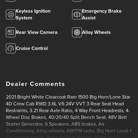
Keyless Ignition
Emergency Brake
System
Assist
Rear View Camera
Alloy Wheels
Cruise Control
Dealer Comments
2021 Bright White Clearcoat Ram 1500 Big Horn/Lone Star
4D Crew Cab RWD 3.6L V6 24V VVT 3 Rear Seat Head
Restraints, 3.21 Rear Axle Ratio, 4 Way Front Headrests, 4-
Wheel Disc Brakes, 40/20/40 Split Bench Seat, 48V Belt
Starter Generator, 6 Speakers, ABS brakes, Air
Conditioning, Alloy wheels, AM/FM radio, Big Horn Level 1
Equipment Group, Black Exterior Mirrors, Brake assist,