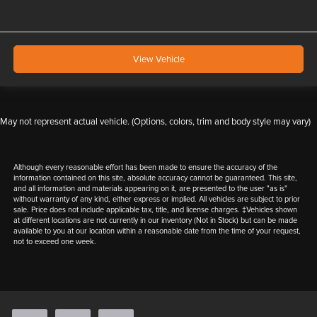
View Vehicle
May not represent actual vehicle. (Options, colors, trim and body style may vary)
Although every reasonable effort has been made to ensure the accuracy of the
information contained on this site, absolute accuracy cannot be guaranteed. This site,
and all information and materials appearing on it, are presented to the user "as is"
without warranty of any kind, either express or implied. All vehicles are subject to prior
sale. Price does not include applicable tax, title, and license charges. ‡Vehicles shown
at different locations are not currently in our inventory (Not in Stock) but can be made
available to you at our location within a reasonable date from the time of your request,
not to exceed one week.