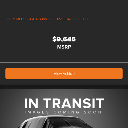
VIN:
1FMEU33847UA24166
Stock:
PV1331A
Model:
U33
$9,645
MSRP
View Vehicle