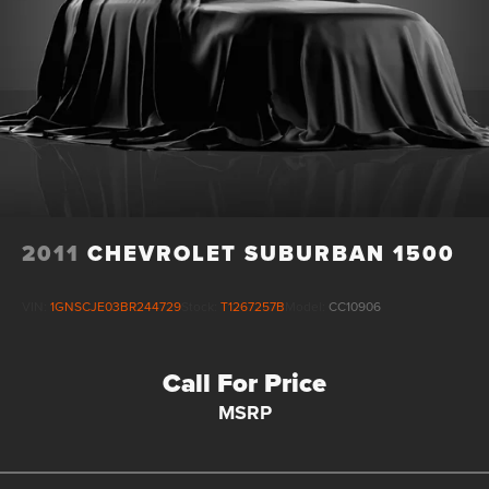
2011
CHEVROLET SUBURBAN 1500
VIN:
1GNSCJE03BR244729
Stock:
T1267257B
Model:
CC10906
Call For Price
MSRP