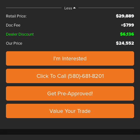
Less
$29,889
Retail Price:
+$799
Doc Fee
$6,136
Dealer Discount
$24,552
Our Price
I'm Interested
Click To Call (580)-681-8201
Get Pre-Approved!
Value Your Trade