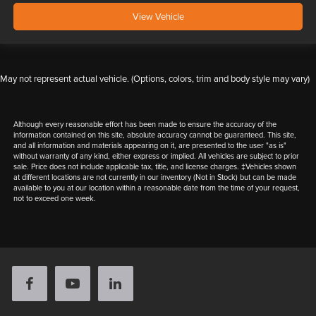
View Vehicle
May not represent actual vehicle. (Options, colors, trim and body style may vary)
Although every reasonable effort has been made to ensure the accuracy of the
information contained on this site, absolute accuracy cannot be guaranteed. This site,
and all information and materials appearing on it, are presented to the user "as is"
without warranty of any kind, either express or implied. All vehicles are subject to prior
sale. Price does not include applicable tax, title, and license charges. ‡Vehicles shown
at different locations are not currently in our inventory (Not in Stock) but can be made
available to you at our location within a reasonable date from the time of your request,
not to exceed one week.