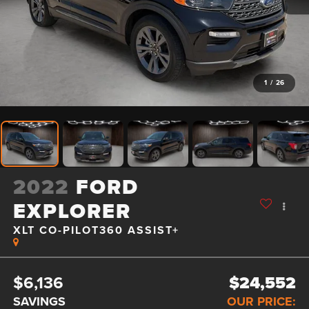
1
/
26
2022
FORD
EXPLORER
XLT CO-PILOT360 ASSIST+
$6,136
$24,552
SAVINGS
OUR PRICE: