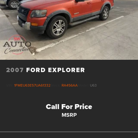
2007
FORD EXPLORER
VIN:
1FMEU63E57UA61332
Stock:
RA456AA
Model:
U63
Call For Price
MSRP