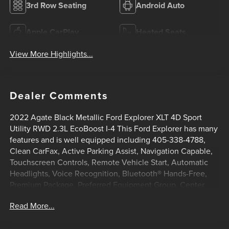
3rd Row Seating
Android Auto
Apple CarPlay
Heated Seats
View More Highlights...
Dealer Comments
2022 Agate Black Metallic Ford Explorer XLT 4D Sport
Utility RWD 2.3L EcoBoost I-4 This Ford Explorer has many
features and is well equipped including 405-338-4788,
Clean CarFax, Active Parking Assist, Navigation Capable,
Touchscreen Controls, Remote Vehicle Start, Automatic
Headlights, Voice Recognition, Bluetooth® Hands-Free,
Premium Package, Preferred Equipment Group, Center
Console, Lifetime Window Tint Protection (Available), 1st
Read More...
Row Heated Seats, 3.58 Non-Limited-Slip Rear Axle Ratio,
3rd row seats: bench, 4-Wheel Disc Brakes, 6 Speakers,