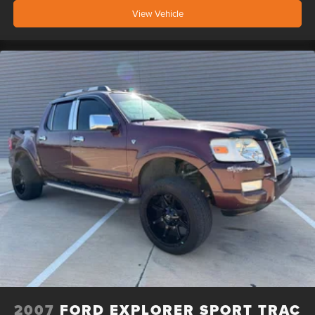
View Vehicle
2007
FORD EXPLORER SPORT TRAC