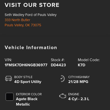
VISIT OUR STORE
Seth Wadley Ford of Pauls Valley
333 North Butler
Pauls Valley
,
OK
73075
Vehicle Information
VIN:
Stock #:
Model Code:
1FMSK7DH6NGB36977
DD4423
K7D
BODY STYLE
CITY/HIGHWAY
4D Sport Utility
21/28 MPG
EXTERIOR COLOR
ENGINE
Agate Black
4 Cyl - 2.3 L
Metallic