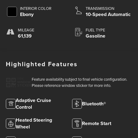
INTERIOR COLOR
TRANSMISSION
Ebony
10-Speed Automatic
MILEAGE
FUEL TYPE
61,139
Gasoline
Highlighted Features
Feature availability subject to final vehicle configuration.
VIEW
WINDOW
Please reference window sticker for more info.
STICKER
Adaptive Cruise
Bluetooth®
Control
Heated Steering
Remote Start
Wheel