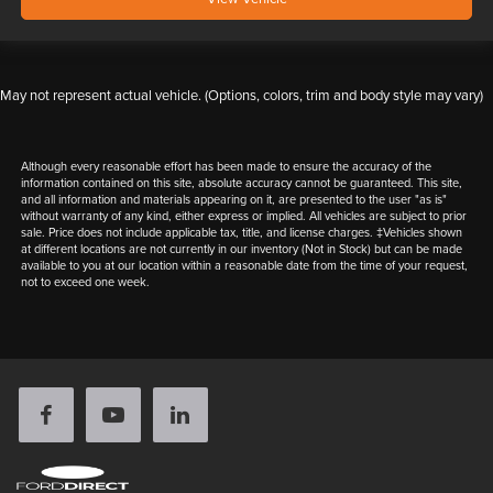
May not represent actual vehicle. (Options, colors, trim and body style may vary)
Although every reasonable effort has been made to ensure the accuracy of the
information contained on this site, absolute accuracy cannot be guaranteed. This site,
and all information and materials appearing on it, are presented to the user "as is"
without warranty of any kind, either express or implied. All vehicles are subject to prior
sale. Price does not include applicable tax, title, and license charges. ‡Vehicles shown
at different locations are not currently in our inventory (Not in Stock) but can be made
available to you at our location within a reasonable date from the time of your request,
not to exceed one week.