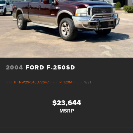
2004
FORD F-250SD
VIN:
1FTNW21P54ED72647
Stock:
PF1201A
Model:
W21
$23,644
MSRP