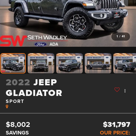
1
/
41
2022
JEEP
GLADIATOR
SPORT
$8,002
$31,797
SAVINGS
OUR PRICE: