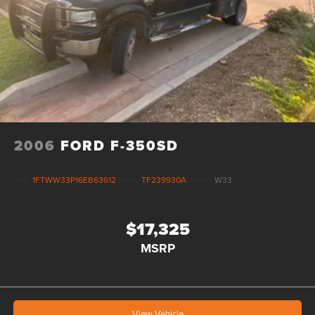
2006
FORD F-350SD
VIN:
1FTWW33P16EB63612
Stock:
TF239930A
Model:
W33
$17,325
MSRP
View Vehicle