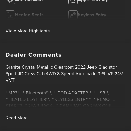
Heated Seats
Keyless Entry
View More Highlights...
Dealer Comments
Granite Crystal Metallic Clearcoat 2022 Jeep Gladiator
Sport 4D Crew Cab 4WD 8-Speed Automatic 3.6L V6 24V
VVT
**MP3**, **Bluetooth®**, **IPOD ADAPTER**, **USB**,
**HEATED LEATHER**, **KEYLESS ENTRY**, **REMOTE
START**, **REAR BACKUP CAMERA**, CARFAX ONE
OWNER, **NON-SMOKER**, **HEATED MIRRORS**,
Read More...
**LEATHER**, **REAR BACKUP SENSORS**, 110 MPH
Vehicle Max Speed Calibration, 2-Door Passive Entry,