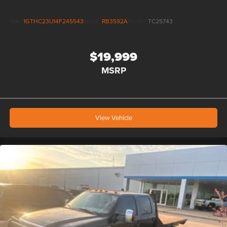
VIN:
1GTHC23U14F245543
Stock:
RB3592A
Model:
TC25743
$19,999
MSRP
View Vehicle