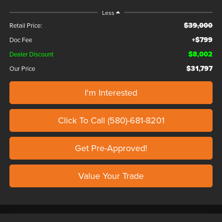
Less
$39,000
Retail Price:
+$799
Doc Fee
$8,002
Dealer Discount
$31,797
Our Price
I'm Interested
Click To Call (580)-681-8201
Get Pre-Approved!
Value Your Trade