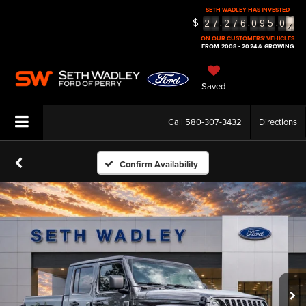
3
SETH WADLEY HAS INVESTED
4
$
,
,
.
2
7
2
7
6
0
9
5
0
5
ON OUR CUSTOMERS' VEHICLES
FROM 2008 - 2024 & GROWING
Saved
Call
580-307-3432
Directions
Confirm Availability