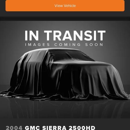
View Vehicle
2004
GMC SIERRA 2500HD