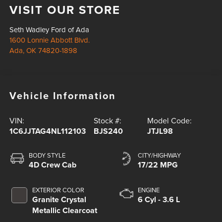
VISIT OUR STORE
Seth Wadley Ford of Ada
1600 Lonnie Abbott Blvd.
Ada
,
OK
74820-1898
Vehicle Information
VIN:
Stock #:
Model Code:
1C6JJTAG4NL112103
BJS240
JTJL98
BODY STYLE
CITY/HIGHWAY
4D Crew Cab
17/22 MPG
EXTERIOR COLOR
ENGINE
Granite Crystal
6 Cyl - 3.6 L
Metallic Clearcoat