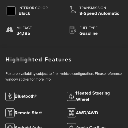
INTERIOR COLOR
TRANSMISSION
Black
8-Speed Automatic
MILEAGE
FUEL TYPE
34,185
Gasoline
Highlighted Features
Feature availability subject to final vehicle configuration. Please reference
window sticker for more info.
Heated Steering
Bluetooth®
Wheel
Remote Start
4WD/AWD
Android Auto
Apple CarPlay