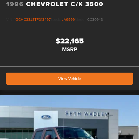
1996
CHEVROLET C/K 3500
VIN:
1GCHC33J8TF013497
Stock:
JA9999
Model:
CC30943
$22,165
MSRP
View Vehicle