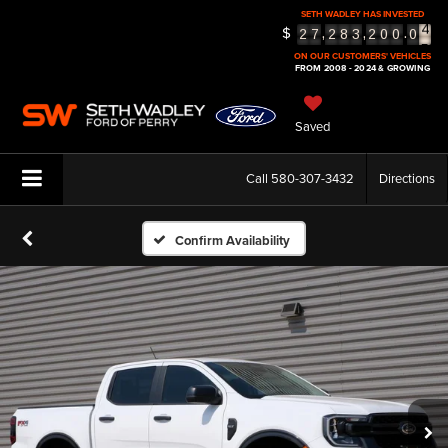
SETH WADLEY HAS INVESTED
$
5
,
,
.
2
7
2
8
3
2
0
0
0
6
ON OUR CUSTOMERS' VEHICLES
FROM 2008 - 2024 & GROWING
Saved
Call
580-307-3432
Directions
Confirm Availability