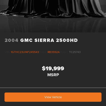
2004
GMC SIERRA 2500HD
VIN:
1GTHC23U14F245543
Stock:
RB3592A
Model:
TC25743
$19,999
MSRP
View Vehicle