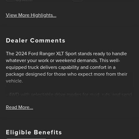
View More Highlights...
Dealer Comments
The 2024 Ford Ranger XLT Sport stands ready to handle
whatever your work or weekend demands. This well-
equipped truck delivers capability and comfort in a
package designed for those who expect more from their
vehicle.
- 4WD with selectable drive modes for mud, ruts, and sand
- FX4 Off-Road Package with electronic-locking rear
Read More...
differential
- EcoBoost 2.3L turbocharged engine with 10-speed
automatic transmission
- All-terrain tires on 17-inch gray-painted aluminum wheels
Eligible Benefits
- Trailer Tow Package with Class IV receiver hitch