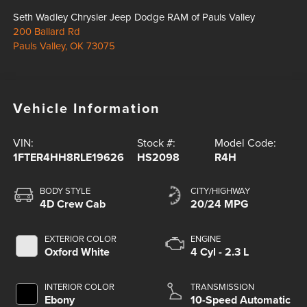
Seth Wadley Chrysler Jeep Dodge RAM of Pauls Valley
200 Ballard Rd
Pauls Valley
,
OK
73075
Vehicle Information
VIN:
Stock #:
Model Code:
1FTER4HH8RLE19626
HS2098
R4H
BODY STYLE
CITY/HIGHWAY
4D Crew Cab
20/24 MPG
EXTERIOR COLOR
ENGINE
Oxford White
4 Cyl - 2.3 L
INTERIOR COLOR
TRANSMISSION
Ebony
10-Speed Automatic