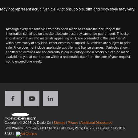
May not represent actual vehicle. (Options, colors, trim and body style may vary)
Although every reasonable effort has been made to ensure the accuracy of the
information contained on this site, absolute accuracy cannot be guaranteed. This site,
and all information and materials appearing on it, are presented to the user "as is"
without warranty of any kind, either express or implied. All vehicles are subject to prior
sale. Price does not include applicable tax, title, and license charges. ‡Vehicles shown
at different locations are not currently in our inventory (Not in Stock) but can be made
available to you at our location within a reasonable date from the time of your request,
not to exceed one week.
Copyright © 2026
by DealerOn
|
Sitemap
|
Privacy
|
Additional Disclosures
Seth Wadley Ford Perry
|
411 Charles Hall Drive,
Perry,
OK
73077
| Sales:
580-307-
3432
|