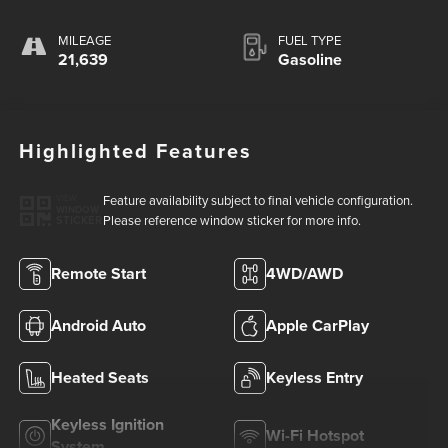
MILEAGE
FUEL TYPE
21,639
Gasoline
Highlighted Features
Feature availability subject to final vehicle configuration.
VIEW
WINDOW
Please reference window sticker for more info.
STICKER
Remote Start
4WD/AWD
Android Auto
Apple CarPlay
Heated Seats
Keyless Entry
Keyless Ignition
Wi-Fi Hotspot
System