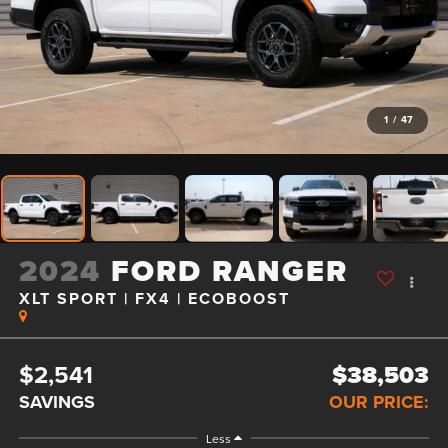
1
/
47
2024
FORD RANGER
XLT SPORT | FX4 | ECOBOOST
$2,541
$38,503
SAVINGS
OUR PRICE:
Less