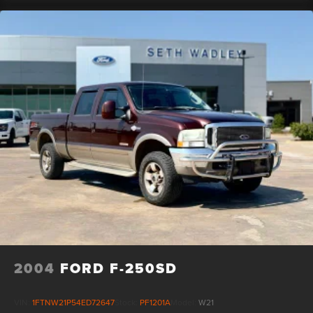
2004
FORD F-250SD
VIN:
1FTNW21P54ED72647
Stock:
PF1201A
Model:
W21