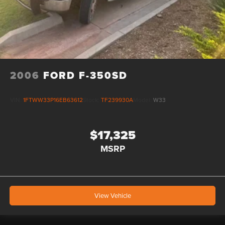
2006
FORD F-350SD
VIN:
1FTWW33P16EB63612
Stock:
TF239930A
Model:
W33
$17,325
MSRP
View Vehicle