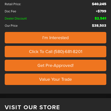
$40,245
Retail Price:
+$799
Doc Fee
$2,541
Dealer Discount
$38,503
Our Price
I'm Interested
Click To Call (580)-681-8201
Get Pre-Approved!
Value Your Trade
VISIT OUR STORE