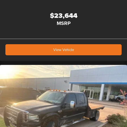
$23,644
MSRP
View Vehicle