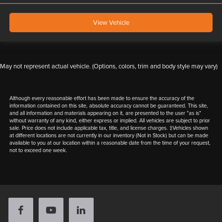
View Vehicle
May not represent actual vehicle. (Options, colors, trim and body style may vary)
Although every reasonable effort has been made to ensure the accuracy of the
information contained on this site, absolute accuracy cannot be guaranteed. This site,
and all information and materials appearing on it, are presented to the user "as is"
without warranty of any kind, either express or implied. All vehicles are subject to prior
sale. Price does not include applicable tax, title, and license charges. ‡Vehicles shown
at different locations are not currently in our inventory (Not in Stock) but can be made
available to you at our location within a reasonable date from the time of your request,
not to exceed one week.