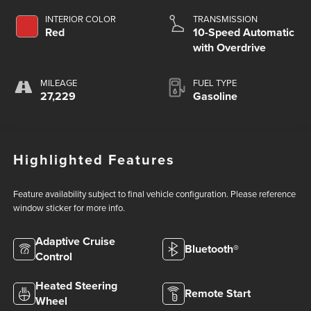
INTERIOR COLOR
TRANSMISSION
Red
10-Speed Automatic
with Overdrive
MILEAGE
FUEL TYPE
27,229
Gasoline
Highlighted Features
Feature availability subject to final vehicle configuration. Please reference
window sticker for more info.
Adaptive Cruise
Bluetooth®
Control
Heated Steering
Remote Start
Wheel