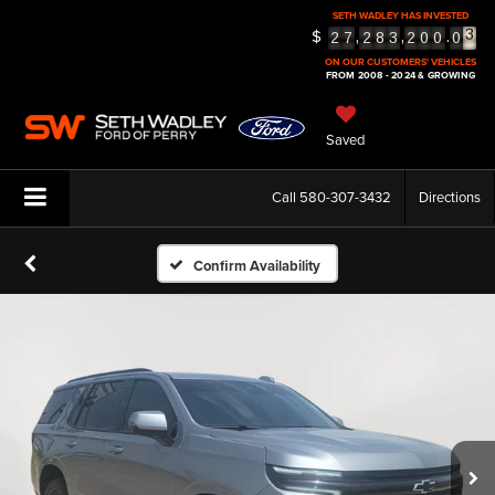
SETH WADLEY HAS INVESTED
3
$
,
,
.
2
7
2
8
3
2
0
0
0
4
5
ON OUR CUSTOMERS' VEHICLES
FROM 2008 - 2024 & GROWING
Saved
Call
580-307-3432
Directions
Confirm Availability