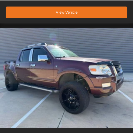
View Vehicle