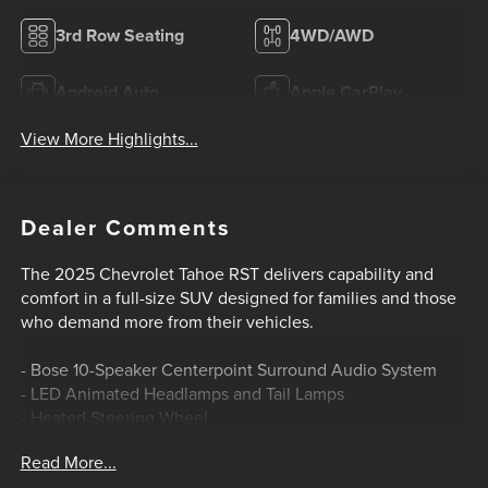
3rd Row Seating
4WD/AWD
Android Auto
Apple CarPlay
View More Highlights...
Dealer Comments
The 2025 Chevrolet Tahoe RST delivers capability and
comfort in a full-size SUV designed for families and those
who demand more from their vehicles.
- Bose 10-Speaker Centerpoint Surround Audio System
- LED Animated Headlamps and Tail Lamps
- Heated Steering Wheel
- Heated Front and Second Row Seats
Read More...
- Power Liftgate