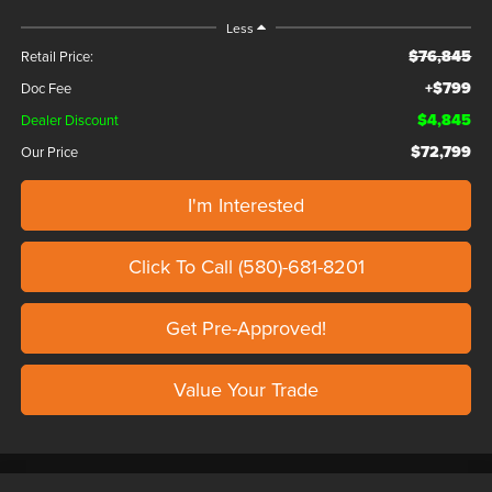
Less
$76,845
Retail Price:
+$799
Doc Fee
$4,845
Dealer Discount
$72,799
Our Price
I'm Interested
Click To Call (580)-681-8201
Get Pre-Approved!
Value Your Trade