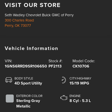
VISIT OUR STORE
Seth Wadley Chevrolet Buick GMC of Perry
300 Charles Road
Perry
,
OK
73077
Vehicle Information
VIN:
Stock #:
Model Code:
1GNS6RRD9SR106650
PF2113
CK10706
BODY STYLE
CITY/HIGHWAY
4D Sport Utility
15/19 MPG
EXTERIOR COLOR
ENGINE
Sterling Gray
8 Cyl - 5.3 L
Metallic