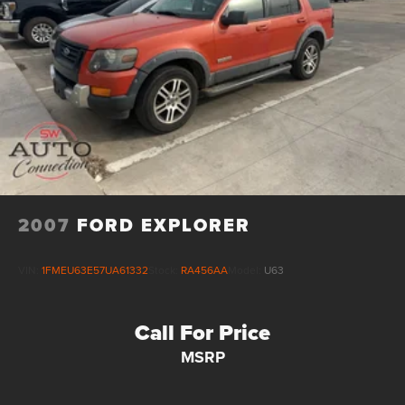
2007
FORD EXPLORER
VIN:
1FMEU63E57UA61332
Stock:
RA456AA
Model:
U63
Call For Price
MSRP