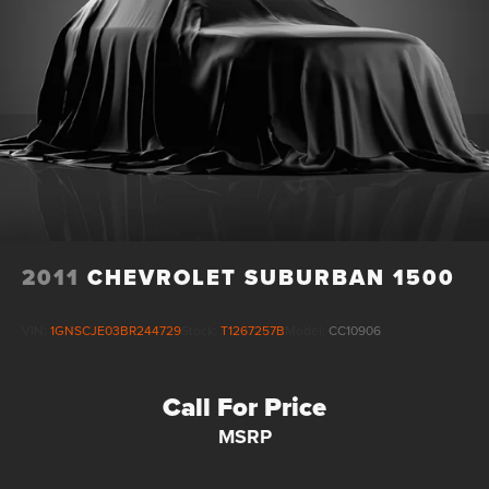
2011
CHEVROLET SUBURBAN 1500
VIN:
1GNSCJE03BR244729
Stock:
T1267257B
Model:
CC10906
Call For Price
MSRP