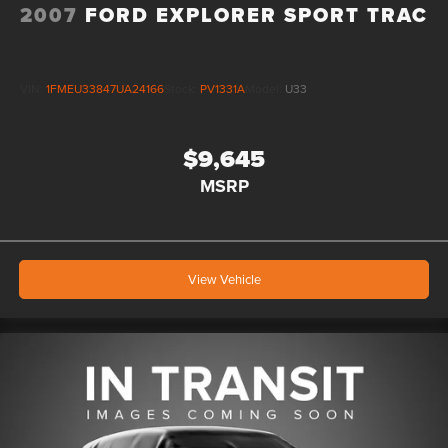
2007
FORD EXPLORER SPORT TRAC
VIN:
1FMEU33847UA24166
Stock:
PV1331A
Model:
U33
$9,645
MSRP
View Vehicle