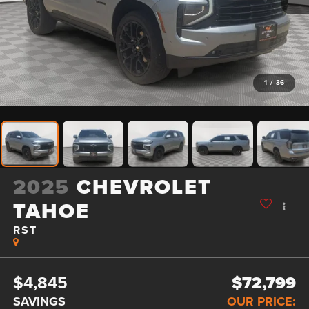
1
/
36
2025
CHEVROLET
TAHOE
RST
$4,845
$72,799
SAVINGS
OUR PRICE: