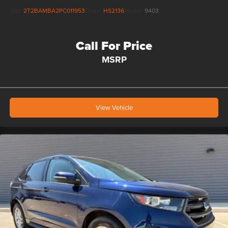
VIN:
2T2BAMBA2PC011953
Stock:
HS2136
Model:
9403
Call For Price
MSRP
View Vehicle