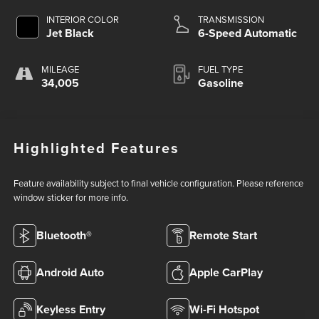
INTERIOR COLOR
TRANSMISSION
Jet Black
6-Speed Automatic
MILEAGE
FUEL TYPE
34,005
Gasoline
Highlighted Features
Feature availability subject to final vehicle configuration. Please reference
window sticker for more info.
Bluetooth®
Remote Start
Android Auto
Apple CarPlay
Keyless Entry
Wi-Fi Hotspot