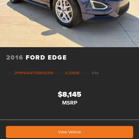
2016
FORD EDGE
VIN:
2FMPK4AP7GBB56309
Stock:
JL2066B
Model:
K4A
$8,145
MSRP
View Vehicle