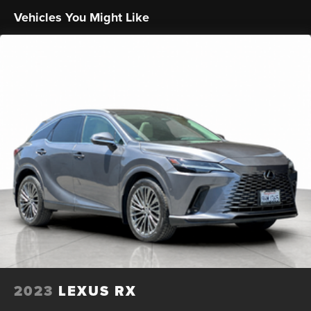
- OnStar One Essentials emergency communication
Vehicles You Might Like
system
Discover the perfect blend of style, technology, and
capability in the 2025 Chevrolet Trax LT. Schedule a test
drive today and experience the difference for yourself.
2023
LEXUS RX