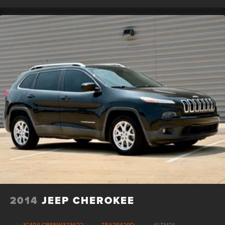
2014
JEEP CHEROKEE
VIN:
1C4PJLCB5EW323622
Stock:
TFA28429D
Model:
KLTM74