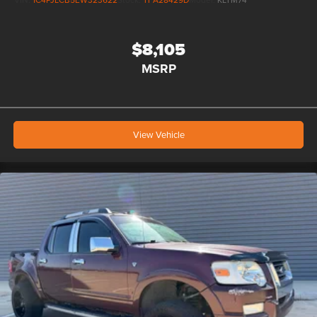
$8,105
MSRP
View Vehicle