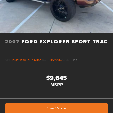
2007
FORD EXPLORER SPORT TRAC
VIN:
1FMEU33847UA24166
Stock:
PV1331A
Model:
U33
$9,645
MSRP
View Vehicle