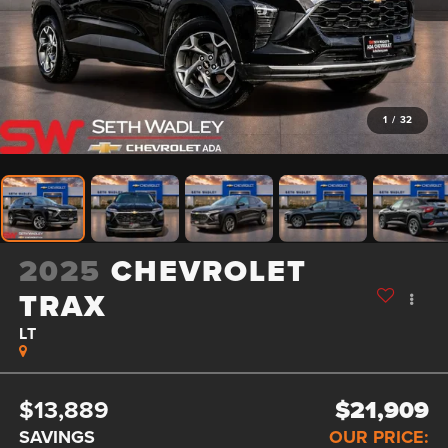
1
/
32
2025
CHEVROLET
TRAX
LT
$13,889
$21,909
SAVINGS
OUR PRICE: