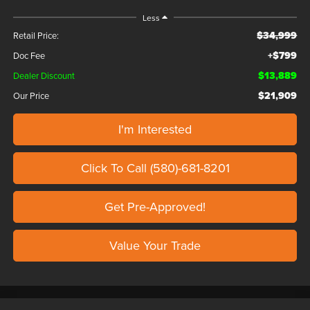
Less
$34,999
Retail Price:
+$799
Doc Fee
$13,889
Dealer Discount
$21,909
Our Price
I'm Interested
Click To Call (580)-681-8201
Get Pre-Approved!
Value Your Trade