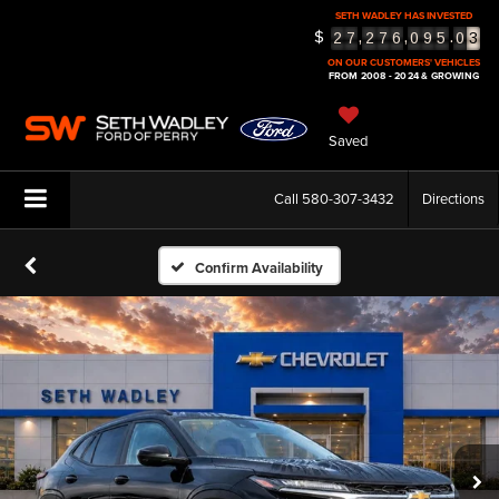
SETH WADLEY HAS INVESTED
3
$
,
,
.
2
7
2
7
6
0
9
5
0
4
5
ON OUR CUSTOMERS' VEHICLES
FROM 2008 - 2024 & GROWING
Saved
Call
580-307-3432
Directions
Confirm Availability