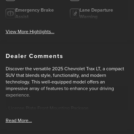
Emergency Brake
Lane Departure
Assist
Warning
View More Highlights...
Dealer Comments
Discover the versatile 2025 Chevrolet Trax LT, a compact
SUV that blends style, functionality, and modern
technology. This well-equipped model offers an
impressive array of features to enhance your driving
experience.
- License Plate Front Mounting Package
Read More...
Stepping inside, you'll appreciate the attention to detail
and thoughtful design elements. The Trax LT provides a