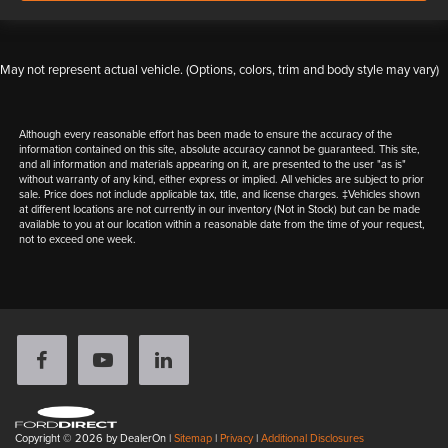
May not represent actual vehicle. (Options, colors, trim and body style may vary)
Although every reasonable effort has been made to ensure the accuracy of the
information contained on this site, absolute accuracy cannot be guaranteed. This site,
and all information and materials appearing on it, are presented to the user "as is"
without warranty of any kind, either express or implied. All vehicles are subject to prior
sale. Price does not include applicable tax, title, and license charges. ‡Vehicles shown
at different locations are not currently in our inventory (Not in Stock) but can be made
available to you at our location within a reasonable date from the time of your request,
not to exceed one week.
Copyright © 2026
by DealerOn
|
Sitemap
|
Privacy
|
Additional Disclosures