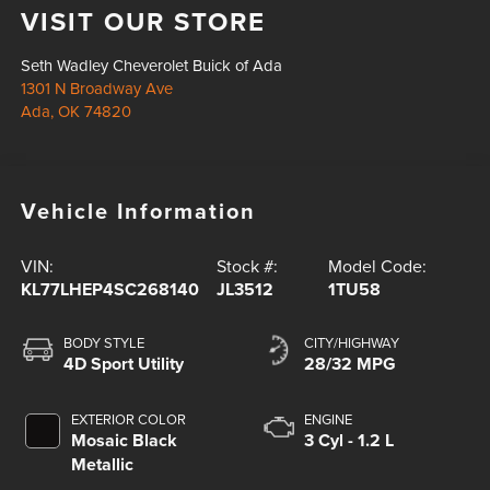
VISIT OUR STORE
Seth Wadley Cheverolet Buick of Ada
1301 N Broadway Ave
Ada
,
OK
74820
Vehicle Information
VIN:
Stock #:
Model Code:
KL77LHEP4SC268140
JL3512
1TU58
BODY STYLE
CITY/HIGHWAY
4D Sport Utility
28/32 MPG
EXTERIOR COLOR
ENGINE
Mosaic Black
3 Cyl - 1.2 L
Metallic