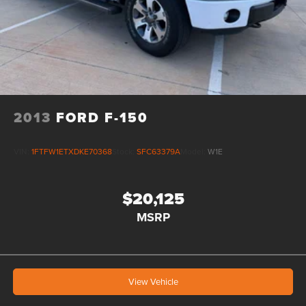
2013
FORD F-150
VIN:
1FTFW1ETXDKE70368
Stock:
SFC63379A
Model:
W1E
$20,125
MSRP
View Vehicle