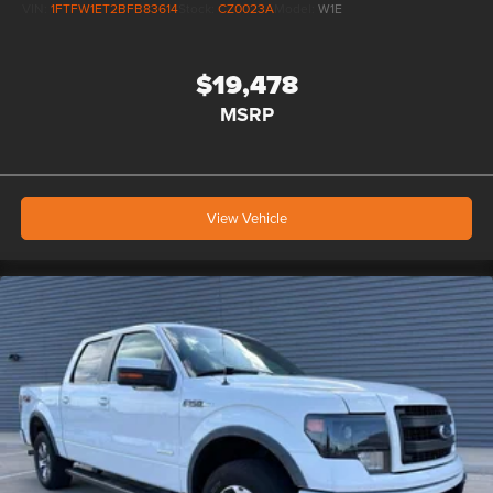
VIN:
1FTFW1ET2BFB83614
Stock:
CZ0023A
Model:
W1E
$19,478
MSRP
View Vehicle