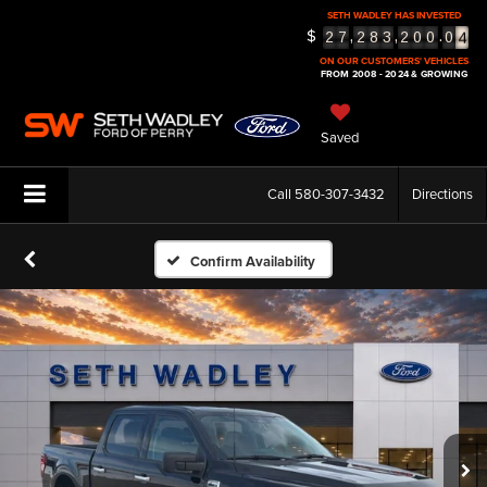
SETH WADLEY HAS INVESTED
4
$
,
,
.
2
7
2
8
3
2
0
0
0
5
ON OUR CUSTOMERS' VEHICLES
FROM 2008 - 2024 & GROWING
Saved
Call
580-307-3432
Directions
Confirm Availability