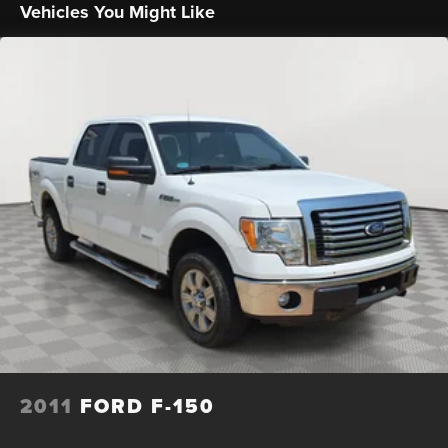
Vehicles You Might Like
Trailer Wiring Harness
1650# Maximum Payload
HD Gas-Pressurized Shock Absorbers
Front Anti-Roll Bar
Electric Power-Assist Steering
Single Stainless Steel Exhaust
36 Gal. Fuel Tank
Auto Locking Hubs
Double Wishbone Front Suspension w/Coil Springs
Solid Axle Rear Suspension w/Leaf Springs
4-Wheel Disc Brakes w/4-Wheel ABS, Front And Rear
Vented Discs, Brake Assist, Hill Hold Control and
Electric Parking Brake
2011
FORD F-150