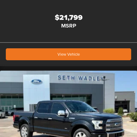
$21,799
MSRP
View Vehicle