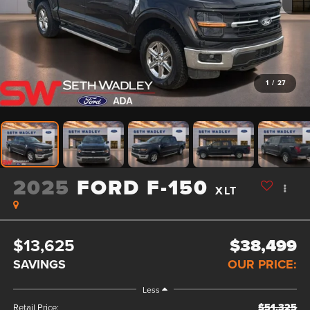
1
/
27
2025
FORD F-150
XLT
$13,625
$38,499
SAVINGS
OUR PRICE:
Less
$51,325
Retail Price: