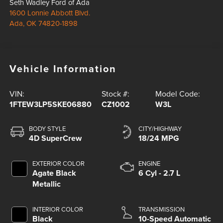
Seth Wadley Ford of Ada
1600 Lonnie Abbott Blvd.
Ada
,
OK
74820-1898
Vehicle Information
VIN:
Stock #:
Model Code:
1FTEW3LP5SKE06880
CZ1002
W3L
BODY STYLE
CITY/HIGHWAY
4D SuperCrew
18/24 MPG
EXTERIOR COLOR
ENGINE
Agate Black
6 Cyl - 2.7 L
Metallic
INTERIOR COLOR
TRANSMISSION
Black
10-Speed Automatic