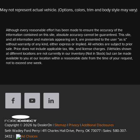
May not represent actual vehicle. (Options, colors, trim and body style may vary)
Although every reasonable effort has been made to ensure the accuracy of the
information contained on this site, absolute accuracy cannot be guaranteed. This site,
and all information and materials appearing on it, are presented to the user "as is"
without warranty of any kind, either express or implied. All vehicles are subject to prior
sale. Price does not include applicable tax, title, and license charges. ‡Vehicles shown
at different locations are not currently in our inventory (Not in Stock) but can be made
available to you at our location within a reasonable date from the time of your request,
not to exceed one week.
Copyright © 2026
by DealerOn
|
Sitemap
|
Privacy
|
Additional Disclosures
Seth Wadley Ford Perry
|
411 Charles Hall Drive,
Perry,
OK
73077
| Sales:
580-307-
3432
|