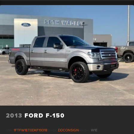
2013
FORD F-150
VIN:
1FTFW1ET0DKF19318
Stock:
DDCONSIGN
Model:
W1E