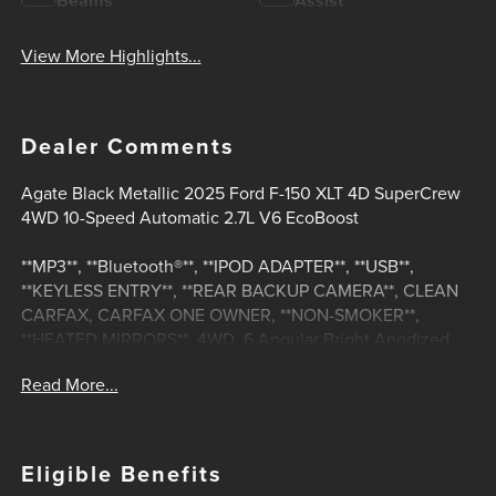
Beams
Assist
View More Highlights...
Dealer Comments
Agate Black Metallic 2025 Ford F-150 XLT 4D SuperCrew
4WD 10-Speed Automatic 2.7L V6 EcoBoost
**MP3**, **Bluetooth®**, **IPOD ADAPTER**, **USB**,
**KEYLESS ENTRY**, **REAR BACKUP CAMERA**, CLEAN
CARFAX, CARFAX ONE OWNER, **NON-SMOKER**,
**HEATED MIRRORS**, 4WD, 6 Angular Bright Anodized
Step Bar, Black Painted Grille w/Chrome Center Bar,
Read More...
Chrome Door & Tailgate Handles, Chrome Single-Tip
Exhaust, Cloth 40/20/40 Front Seat w/Console, Dual-Zone
Electronic Automatic Temperature Control, Equipment
Group 301A Standard, GVWR: 6,650 lbs Payload Package,
Eligible Benefits
Wrapped Steering Wheel.