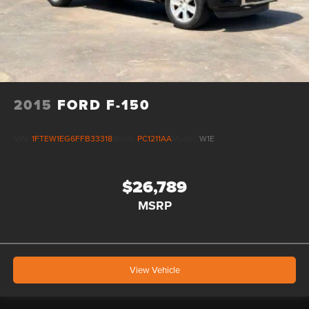
2015
FORD F-150
VIN:
1FTEW1EG6FFB33318
Stock:
PC1211AA
Model:
W1E
$26,789
MSRP
View Vehicle