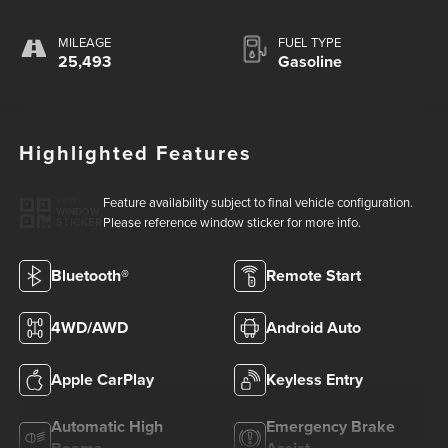
MILEAGE
FUEL TYPE
25,493
Gasoline
Highlighted Features
Feature availability subject to final vehicle configuration.
VIEW
WINDOW
Please reference window sticker for more info.
STICKER
Bluetooth®
Remote Start
4WD/AWD
Android Auto
Apple CarPlay
Keyless Entry
Automatic High
Emergency Brake