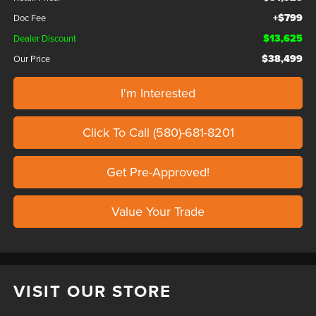
+$799
Doc Fee
$13,625
Dealer Discount
$38,499
Our Price
I'm Interested
Click To Call (580)-681-8201
Get Pre-Approved!
Value Your Trade
VISIT OUR STORE