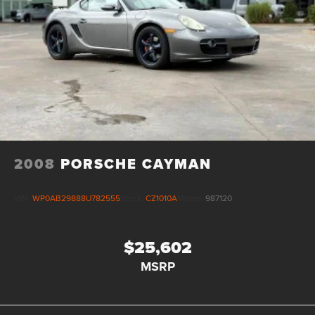
2008
PORSCHE CAYMAN
VIN:
WP0AB29888U782555
Stock:
CZ1010A
Model:
987120
$25,602
MSRP