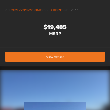
to manufacturer rebates and incentives, see dealer for
details. All vehicles are sold “as-is” unless expressly stated
VIN:
2G2FV22P0R2250078
Stock:
BH0009
Model:
V87R
otherwise, see dealer for warranty details. Dealer reserves
right to correct any pricing error prior to final sale.
$19,485
MSRP
View Vehicle