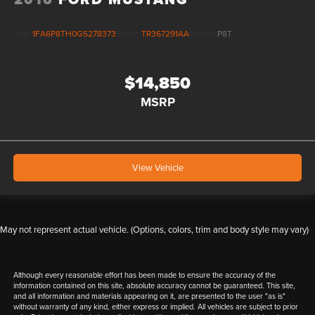
VIN:
1FA6P8TH0G5278373
Stock:
TR367291AA
Model:
P8T
$14,850
MSRP
View Vehicle
May not represent actual vehicle. (Options, colors, trim and body style may vary)
Although every reasonable effort has been made to ensure the accuracy of the
information contained on this site, absolute accuracy cannot be guaranteed. This site,
and all information and materials appearing on it, are presented to the user "as is"
without warranty of any kind, either express or implied. All vehicles are subject to prior