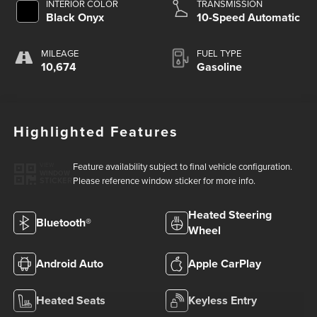
INTERIOR COLOR
TRANSMISSION
Black Onyx
10-Speed Automatic
MILEAGE
FUEL TYPE
10,674
Gasoline
Highlighted Features
Feature availability subject to final vehicle configuration.
VIEW
WINDOW
Please reference window sticker for more info.
STICKER
Heated Steering
Bluetooth®
Wheel
Android Auto
Apple CarPlay
Heated Seats
Keyless Entry