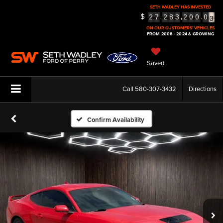
SETH WADLEY HAS INVESTED
3
$
,
,
.
2
7
2
8
3
2
0
0
0
4
ON OUR CUSTOMERS' VEHICLES
5
FROM 2008 - 2024 & GROWING
Saved
Call
580-307-3432
Directions
Confirm Availability