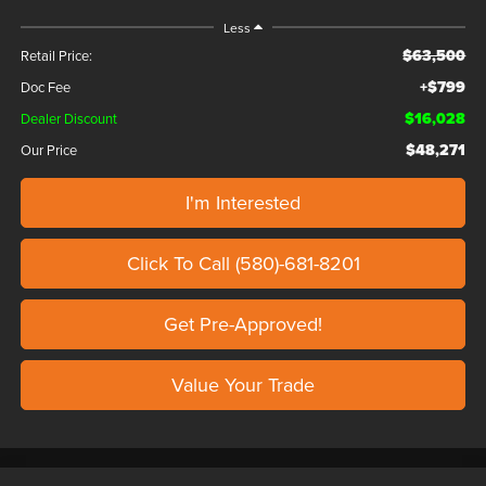
Less
$63,500
Retail Price:
+$799
Doc Fee
$16,028
Dealer Discount
$48,271
Our Price
I'm Interested
Click To Call (580)-681-8201
Get Pre-Approved!
Value Your Trade