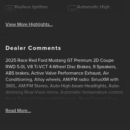
Keyless Ignition
Automatic High
System
Beams
View More Highlights...
Dealer Comments
2025 Race Red Ford Mustang GT Premium 2D Coupe
RWD 5.0L V8 Ti-VCT 4-Wheel Disc Brakes, 9 Speakers,
ABS brakes, Active Valve Performance Exhaust, Air
Conditioning, Alloy wheels, AM/FM radio: SiriusXM with
360L, AM/FM Stereo, Auto High-beam Headlights, Auto-
dimming Rear-View mirror, Automatic temperature control,
Black Brake Calipers w/White Logo, Black Painted Strut-
Tower Brace, Brake assist, Brembo Brake System
Read More...
w/Performance Linings, Bumpers: body-color, Climate
Controlled Heated/Cooled Front Seats, Compass, Cruise
Control, Delay-off headlights, Driver door bin, Driver vanity