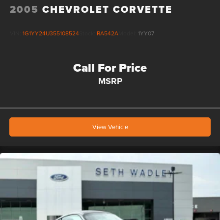
2005
CHEVROLET CORVETTE
VIN:
1G1YY24U355108524
Stock:
RA542A
Model:
1YY07
Call For Price
MSRP
View Vehicle