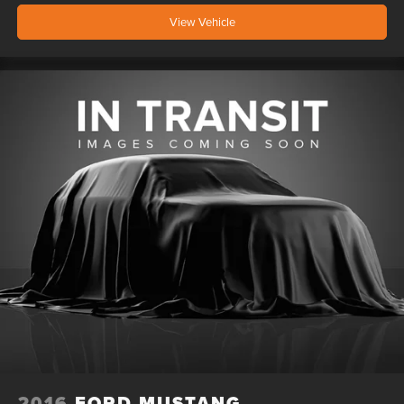
View Vehicle
2016
FORD MUSTANG