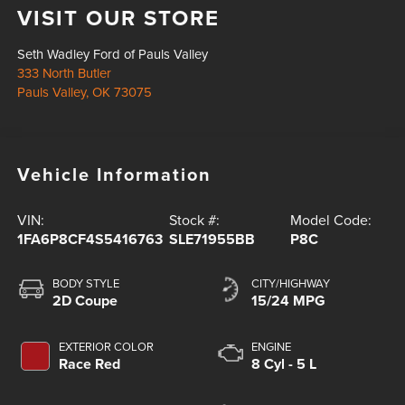
VISIT OUR STORE
Seth Wadley Ford of Pauls Valley
333 North Butler
Pauls Valley
,
OK
73075
Vehicle Information
VIN:
Stock #:
Model Code:
1FA6P8CF4S5416763
SLE71955BB
P8C
BODY STYLE
CITY/HIGHWAY
2D Coupe
15/24 MPG
EXTERIOR COLOR
ENGINE
Race Red
8 Cyl - 5 L