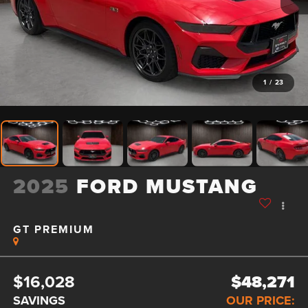
1
/
23
2025
FORD MUSTANG
GT PREMIUM
$16,028
$48,271
SAVINGS
OUR PRICE: