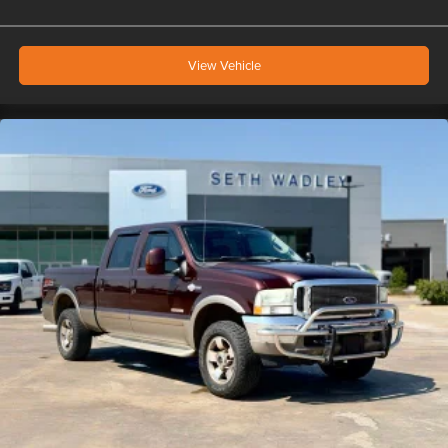
View Vehicle