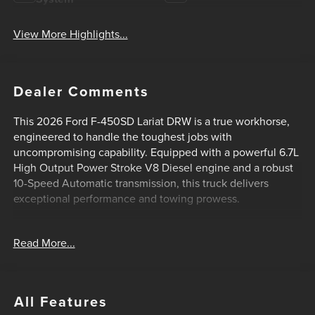
View More Highlights...
Dealer Comments
This 2026 Ford F-450SD Lariat DRW is a true workhorse,
engineered to handle the toughest jobs with
uncompromising capability. Equipped with a powerful 6.7L
High Output Power Stroke V8 Diesel engine and a robust
10-Speed Automatic transmission, this truck delivers
exceptional performance and towing prowess.
- ALL-WEATHER FLOOR MATS
Read More...
- FX4 OFF-ROAD PACKAGE
- RAPID-HEAT SUPPLEMENTAL CAB HEATER
- CAMPER PACKAGE
- UPFITTER SWITCHES (6)
All Features
- LARIAT ULTIMATE PACKAGE