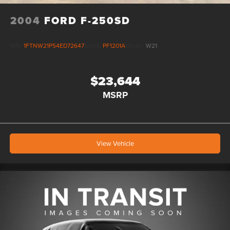
2004
FORD F-250SD
VIN:
1FTNW21P54ED72647
Stock:
PF1201A
Model:
W21
$23,644
MSRP
View Vehicle