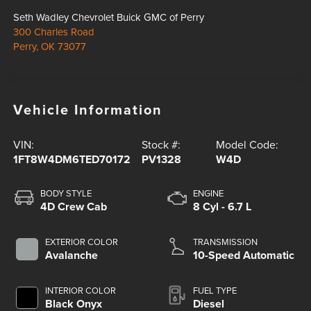
Seth Wadley Chevrolet Buick GMC of Perry
300 Charles Road
Perry
,
OK
73077
Vehicle Information
VIN:
Stock #:
Model Code:
1FT8W4DM6TED70172
PV1328
W4D
BODY STYLE
ENGINE
4D Crew Cab
8 Cyl - 6.7 L
EXTERIOR COLOR
TRANSMISSION
Avalanche
10-Speed Automatic
INTERIOR COLOR
FUEL TYPE
Black Onyx
Diesel