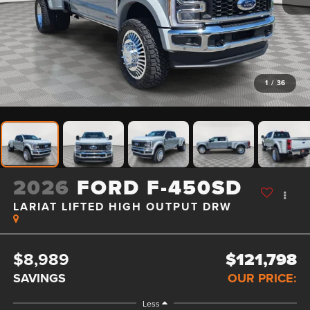
1
/
36
2026
FORD F-450SD
LARIAT LIFTED HIGH OUTPUT DRW
$8,989
$121,798
SAVINGS
OUR PRICE:
Less