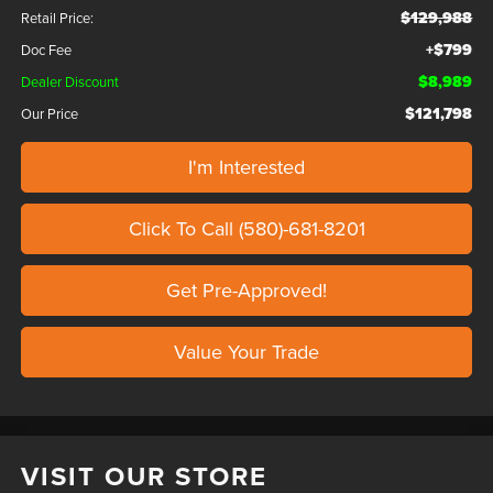
$129,988
Retail Price:
+$799
Doc Fee
$8,989
Dealer Discount
$121,798
Our Price
I'm Interested
Click To Call (580)-681-8201
Get Pre-Approved!
Value Your Trade
VISIT OUR STORE