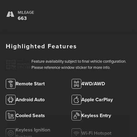
MILEAGE
663
Highlighted Features
Feature availability subject to final vehicle configuration.
VIEW
WINDOW
Please reference window sticker for more info.
STICKER
Remote Start
4WD/AWD
Android Auto
Apple CarPlay
Cooled Seats
Keyless Entry
Keyless Ignition
Wi-Fi Hotspot
System