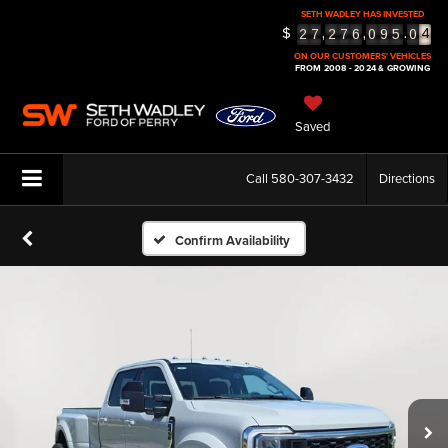
SETH WADLEY HAS INVESTED
4
$
,
,
.
2
7
2
7
6
0
9
5
0
5
ON OUR CUSTOMERS' VEHICLES
FROM 2008 - 2024 & GROWING
Saved
Call
580-307-3432
Directions
Confirm Availability