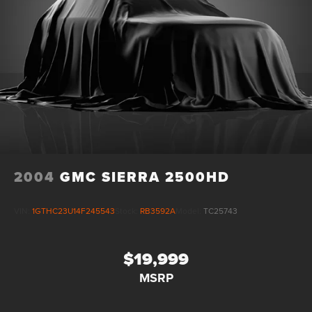
2004
GMC SIERRA 2500HD
VIN:
1GTHC23U14F245543
Stock:
RB3592A
Model:
TC25743
$19,999
MSRP