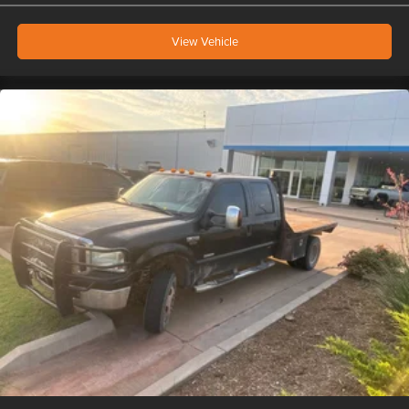
View Vehicle