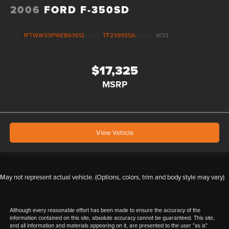
2006
FORD F-350SD
VIN:
1FTWW33P16EB63612
Stock:
TF239930A
Model:
W33
$17,325
MSRP
View Vehicle
May not represent actual vehicle. (Options, colors, trim and body style may vary)
Although every reasonable effort has been made to ensure the accuracy of the
information contained on this site, absolute accuracy cannot be guaranteed. This site,
and all information and materials appearing on it, are presented to the user "as is"