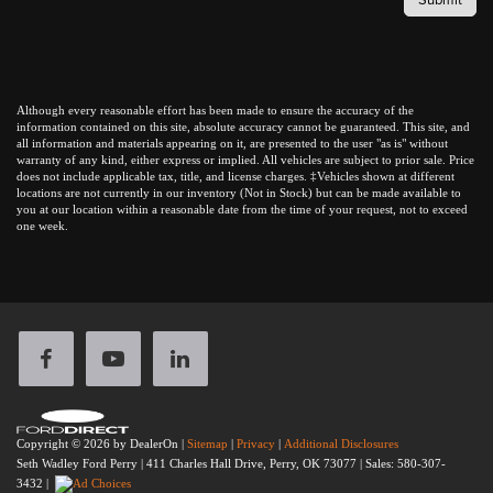
Although every reasonable effort has been made to ensure the accuracy of the
information contained on this site, absolute accuracy cannot be guaranteed. This site, and
all information and materials appearing on it, are presented to the user "as is" without
warranty of any kind, either express or implied. All vehicles are subject to prior sale. Price
does not include applicable tax, title, and license charges. ‡Vehicles shown at different
locations are not currently in our inventory (Not in Stock) but can be made available to
you at our location within a reasonable date from the time of your request, not to exceed
one week.
Copyright © 2026
by DealerOn
|
Sitemap
|
Privacy
|
Additional Disclosures
Seth Wadley Ford Perry
|
411 Charles Hall Drive,
Perry,
OK
73077
| Sales:
580-307-
3432
|