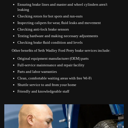
Ensuring brake lines and master and wheel cylinders aren't
leaking
Checking rotors for hot spots and run-outs
Inspecting calipers for wear, ﬂuid leaks and movement
Checking anti-lock brake sensors
Testing hardware and making necessary adjustments
Checking brake ﬂuid condition and levels
Other beneﬁts of Seth Wadley Ford Perry brake services include:
Original equipment manufacturer (OEM) parts
Full-service maintenance and repair facility
Parts and labor warranties
Clean, comfortable waiting areas with free Wi-Fi
Shuttle service to and from your home
Friendly and knowledgeable staff