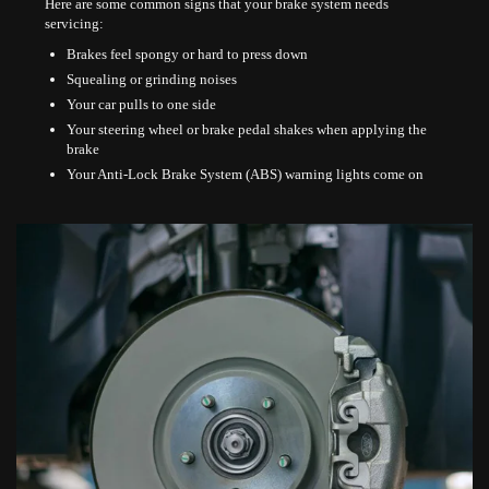
Here are some common signs that your brake system needs
servicing:
Brakes feel spongy or hard to press down
Squealing or grinding noises
Your car pulls to one side
Your steering wheel or brake pedal shakes when applying the
brake
Your Anti-Lock Brake System (ABS) warning lights come on