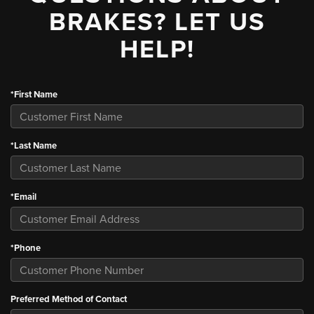
BRAKES? LET US
HELP!
*First Name
*Last Name
*Email
*Phone
Preferred Method of Contact