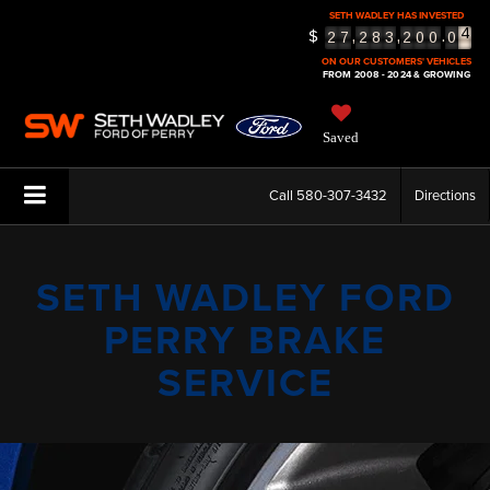
SETH WADLEY HAS INVESTED
4
$
,
,
.
2
7
2
8
3
2
0
0
0
5
ON OUR CUSTOMERS' VEHICLES
FROM 2008 - 2024 & GROWING
Saved
Call
580-307-3432
Directions
SETH WADLEY FORD
PERRY BRAKE
SERVICE