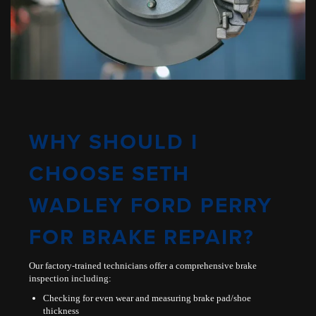
WHY SHOULD I
CHOOSE SETH
WADLEY FORD PERRY
FOR BRAKE REPAIR?
Our factory-trained technicians offer a comprehensive brake
inspection including:
Checking for even wear and measuring brake pad/shoe
thickness