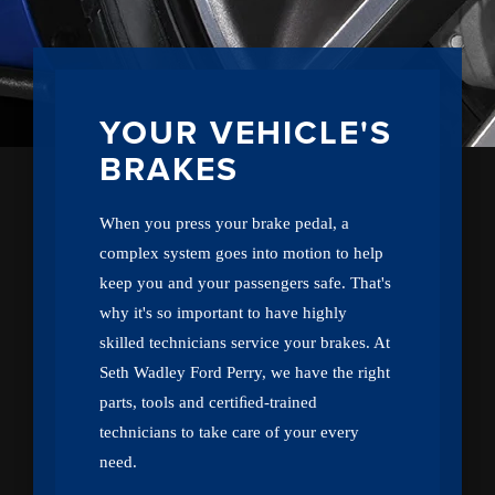
YOUR VEHICLE'S
BRAKES
When you press your brake pedal, a
complex system goes into motion to help
keep you and your passengers safe. That's
why it's so important to have highly
skilled technicians service your brakes. At
Seth Wadley Ford Perry, we have the right
parts, tools and certiﬁed-trained
technicians to take care of your every
need.