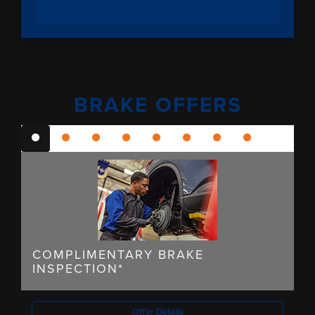
BRAKE OFFERS
COMPLIMENTARY BRAKE
INSPECTION*
Offer Details