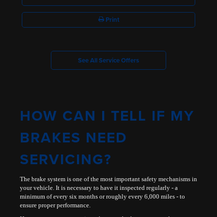
Print
See All Service Offers
HOW CAN I TELL IF MY
BRAKES NEED
SERVICING?
The brake system is one of the most important safety mechanisms in
your vehicle. It is necessary to have it inspected regularly - a
minimum of every six months or roughly every 6,000 miles - to
ensure proper performance.