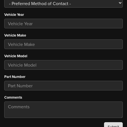
Vehicle Year
Vehicle Make
Vehicle Model
Part Number
Comments