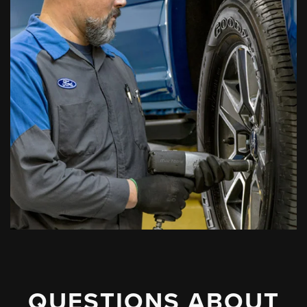
QUESTIONS ABOUT