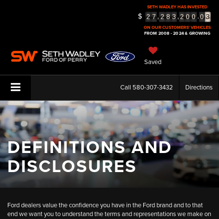
SETH WADLEY HAS INVESTED
3
$
,
,
.
2
7
2
8
3
2
0
0
0
4
ON OUR CUSTOMERS' VEHICLES
FROM 2008 - 2024 & GROWING
5
Saved
Call
580-307-3432
Directions
DEFINITIONS AND
DISCLOSURES
Ford dealers value the confidence you have in the Ford brand and to that
end we want you to understand the terms and representations we make on