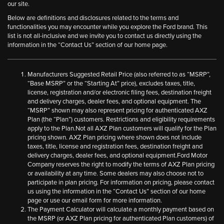
our site.
Below are definitions and disclosures related to the terms and
functionalities you may encounter while you explore the Ford brand. This
list is not all-inclusive and we invite you to contact us directly using the
information in the “Contact Us” section of our home page.
Manufacturers Suggested Retail Price (also referred to as “MSRP”,
“Base MSRP” or the “Starting At” price), excludes taxes, title,
license, registration and/or electronic filing fees, destination freight
and delivery charges, dealer fees, and optional equipment. The
“MSRP” shown may also represent pricing for authenticated AXZ
Plan (the “Plan”) customers. Restrictions and eligibility requirements
apply to the Plan.Not all AXZ Plan customers will qualify for the Plan
pricing shown. AXZ Plan pricing where shown does not include
taxes, title, license and registration fees, destination freight and
delivery charges, dealer fees, and optional equipment.Ford Motor
Company reserves the right to modify the terms of AXZ Plan pricing
or availability at any time. Some dealers may also choose not to
participate in plan pricing. For information on pricing, please contact
us using the information in the “Contact Us” section of our home
page or use our email form for more information.
The Payment Calculator will calculate a monthly payment based on
the MSRP (or AXZ Plan pricing for authenticated Plan customers) of