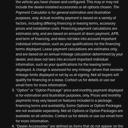
the vehicle you have chosen and configured. This may or may not
include the dealer-installed accessories or all options chosen.
The
Payment Calculator is for general estimation and illustration
Actual monthly payment is based on a variety of
purposes, only.
factors, including differing financing or leasing terms, accessory
prices and installation costs. Financing payment calculations are
estimates only, and are based on amount of down payment, APR,
and term of financing, and does not take into account important
individual information, such as your qualifications for the financing
terms displayed. Lease payment calculations are estimates only,
and are based on an annual mileage calculation determined by your
dealer, and does not take into account important individual
information, such as your qualifications for the leasing terms
displayed. A charge is assessed for any mileage driven that exceeds
mileage limits displayed or set by us at signing. Not all buyers will
qualify for financing or a lease. Contact us for details or use our
email form for more information.
“Option” or “Option Package” price and monthly payment displayed
is for estimation and illustration purposes, only. Prices and monthly
payments may vary based on features included in a package,
financing terms and availability. Some Options or Option Packages
are not available separately. Not all Options or Option Packages are
available on all vehicles. Contact us for details or use our email form
for more information.
“Dealer Accessories” are defined as items that do not appear on the