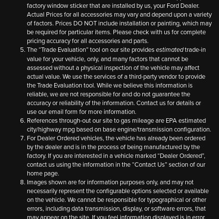
factory window sticker that are installed by us, your Ford Dealer.
Actual Prices for all accessories may vary and depend upon a variety
of factors. Prices DO NOT include installation or painting, which may
be required for particular items. Please check with us for complete
pricing accuracy for all accessories and parts.
The “Trade Evaluation” tool on our site provides
trade-in
estimated
value for your vehicle, only, and many factors that cannot be
assessed without a physical inspection of the vehicle may affect
actual value. We use the services of a third-party vendor to provide
the Trade Evaluation tool. While we believe this information is
reliable, we are not responsible for and do not guarantee the
accuracy or reliability of the information. Contact us for details or
use our email form for more information.
References through-out our site to gas mileage are EPA estimated
city/highway mpg based on base engine/transmission configuration.
For Dealer Ordered vehicles, the vehicle has already been ordered
by the dealer and is in the process of being manufactured by the
factory. If you are interested in a vehicle marked “Dealer Ordered”,
contact us using the information in the “Contact Us” section of our
home page.
Images shown are for information purposes only, and may not
necessarily represent the configurable options selected or available
on the vehicle. We cannot be responsible for typographical or other
errors, including data transmission, display, or software errors, that
may appear on the site. If you feel information displayed is in error,