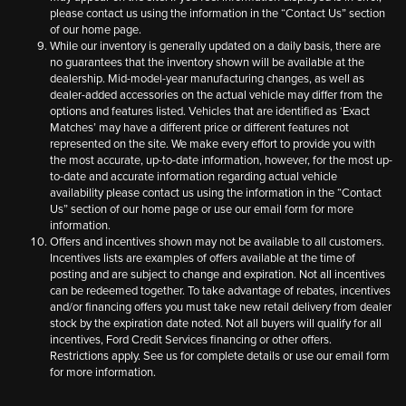
please contact us using the information in the “Contact Us” section
of our home page.
While our inventory is generally updated on a daily basis, there are
no guarantees that the inventory shown will be available at the
dealership. Mid-model-year manufacturing changes, as well as
dealer-added accessories on the actual vehicle may differ from the
options and features listed. Vehicles that are identified as ‘Exact
Matches’ may have a different price or different features not
represented on the site. We make every effort to provide you with
the most accurate, up-to-date information, however, for the most up-
to-date and accurate information regarding actual vehicle
availability please contact us using the information in the “Contact
Us” section of our home page or use our email form for more
information.
Offers and incentives shown may not be available to all customers.
Incentives lists are examples of offers available at the time of
posting and are subject to change and expiration. Not all incentives
can be redeemed together. To take advantage of rebates, incentives
and/or financing offers you must take new retail delivery from dealer
stock by the expiration date noted. Not all buyers will qualify for all
incentives, Ford Credit Services financing or other offers.
Restrictions apply. See us for complete details or use our email form
for more information.