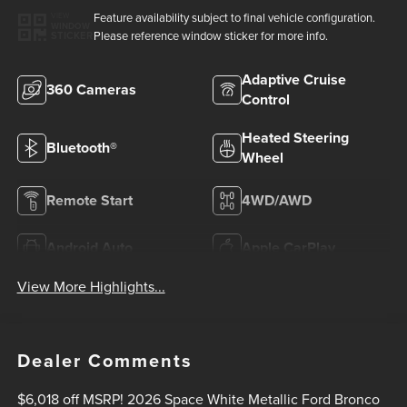
Feature availability subject to final vehicle configuration.
VIEW
WINDOW
Please reference window sticker for more info.
STICKER
Adaptive Cruise
360 Cameras
Control
Heated Steering
Bluetooth®
Wheel
Remote Start
4WD/AWD
Android Auto
Apple CarPlay
View More Highlights...
Dealer Comments
$6,018 off MSRP! 2026 Space White Metallic Ford Bronco