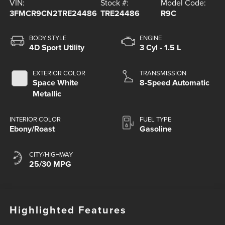
VIN:
Stock #:
Model Code:
3FMCR9CN2TRE24486
TRE24486
R9C
BODY STYLE
ENGINE
4D Sport Utility
3 Cyl - 1.5 L
EXTERIOR COLOR
TRANSMISSION
Space White
8-Speed Automatic
Metallic
INTERIOR COLOR
FUEL TYPE
Ebony/Roast
Gasoline
CITY/HIGHWAY
25/30 MPG
Highlighted Features