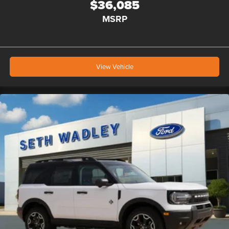
$36,085
MSRP
View Vehicle