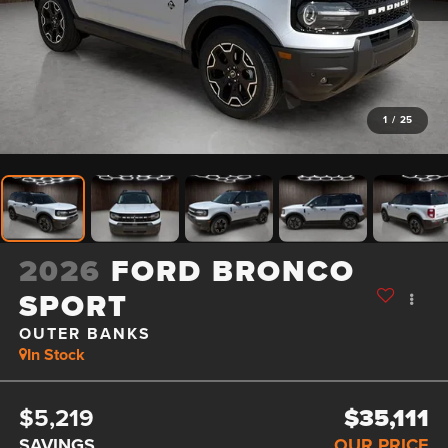
1
/
25
2026
FORD BRONCO
SPORT
OUTER BANKS
In Stock
$5,219
$35,111
SAVINGS
OUR PRICE