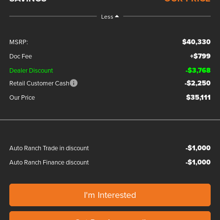
Less
$40,330
MSRP:
+$799
Doc Fee
-$3,768
Dealer Discount
-$2,250
Retail Customer Cash
$35,111
Our Price
-$1,000
Auto Ranch Trade in discount
-$1,000
Auto Ranch Finance discount
I'm Interested