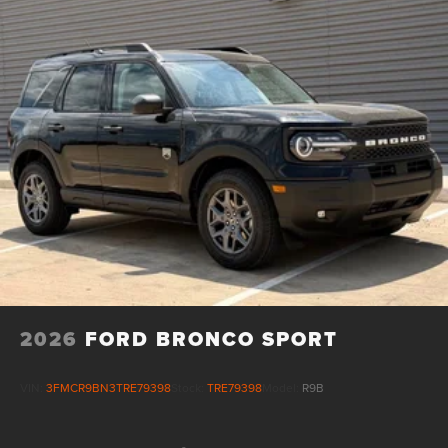
2026
FORD BRONCO SPORT
VIN:
3FMCR9BN3TRE79398
Stock:
TRE79398
Model:
R9B