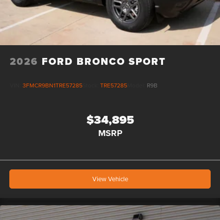
2026
FORD BRONCO SPORT
VIN:
3FMCR9BN1TRE57285
Stock:
TRE57285
Model:
R9B
$34,895
MSRP
View Vehicle