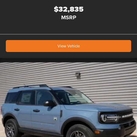
$32,835
MSRP
View Vehicle