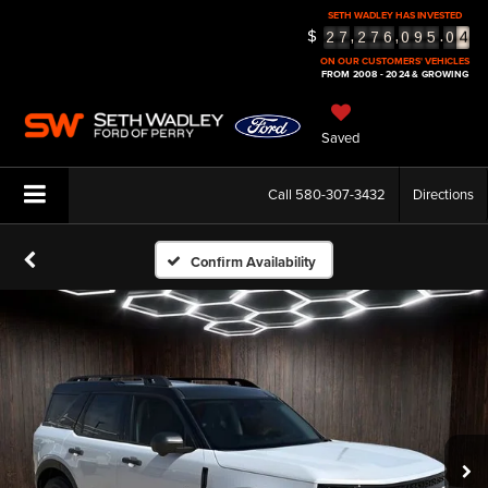
4
SETH WADLEY HAS INVESTED
$
,
,
.
2
7
2
7
6
0
9
5
0
5
ON OUR CUSTOMERS' VEHICLES
FROM 2008 - 2024 & GROWING
Saved
Call
580-307-3432
Directions
Confirm Availability