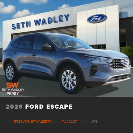
16 Gal. Fuel Tank
Quasi-Dual Stainless Steel Exhaust
Permanent Locking Hubs
Strut Front Suspension w/Coil Springs
Short And Long Arm Rear Suspension w/Coil Springs
4-Wheel Disc Brakes w/4-Wheel ABS, Front Vented
Discs, Brake Assist, Hill Hold Control and Electric
Parking Brake
2026
FORD ESCAPE
VIN:
1FMCU0GN9TUA22574
Stock:
TUA22574
Model:
U0G