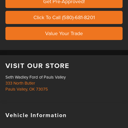
Get Pre-Approved!
Click To Call (580)-681-8201
Value Your Trade
VISIT OUR STORE
Seth Wadley Ford of Pauls Valley
333 North Butler
Pauls Valley
,
OK
73075
Vehicle Information