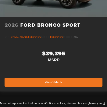
2026
FORD BRONCO SPORT
VIN:
3FMCR9CN6TRE39489
Stock:
TRE39489
Model:
R9C
$39,395
MSRP
View Vehicle
May not represent actual vehicle. (Options, colors, trim and body style may vary)