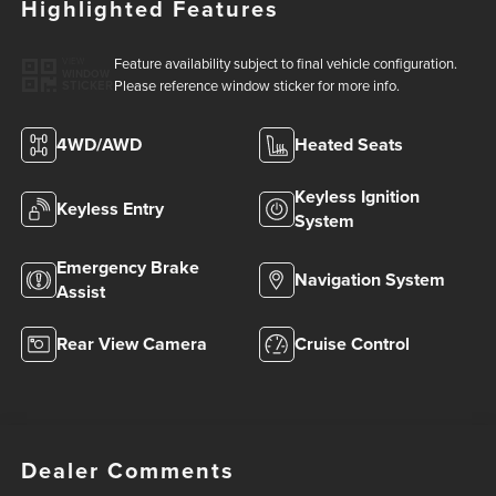
Highlighted Features
Feature availability subject to final vehicle configuration.
VIEW
WINDOW
Please reference window sticker for more info.
STICKER
4WD/AWD
Heated Seats
Keyless Ignition
Keyless Entry
System
Emergency Brake
Navigation System
Assist
Rear View Camera
Cruise Control
Dealer Comments