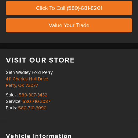
Click To Call (580)-681-8201
Value Your Trade
VISIT OUR STORE
Seth Wadley Ford Perry
411 Charles Hall Drive
Perry
,
OK
73077
Sales:
580-307-3432
Service:
580-710-3087
Parts:
580-710-3090
Vehicle Information