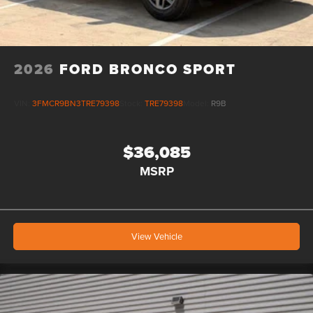
2026
FORD BRONCO SPORT
VIN:
3FMCR9BN3TRE79398
Stock:
TRE79398
Model:
R9B
$36,085
MSRP
View Vehicle