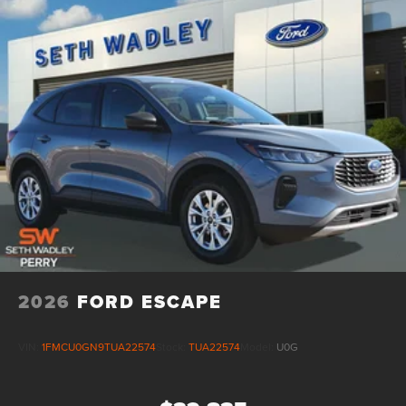
2026
FORD ESCAPE
VIN:
1FMCU0GN9TUA22574
Stock:
TUA22574
Model:
U0G