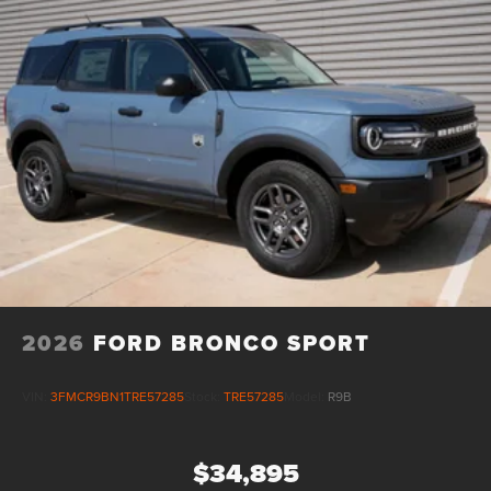
2026
FORD BRONCO SPORT
VIN:
3FMCR9BN1TRE57285
Stock:
TRE57285
Model:
R9B
$34,895