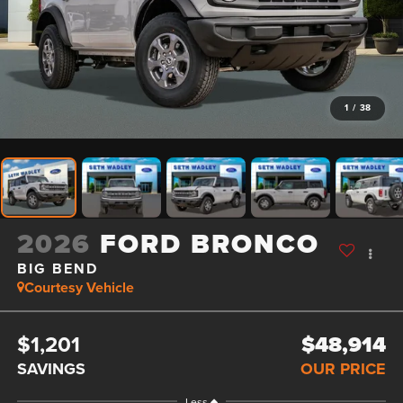
1
/
38
2026
FORD BRONCO
BIG BEND
Courtesy Vehicle
$1,201
$48,914
SAVINGS
OUR PRICE
Less