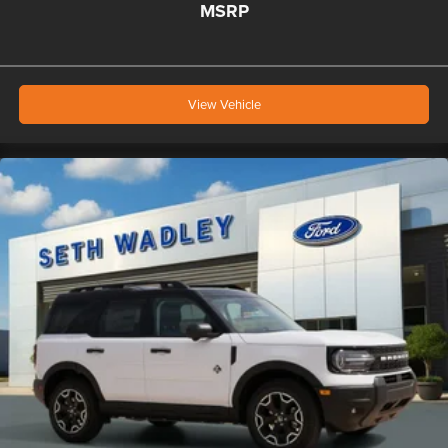
MSRP
View Vehicle