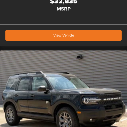
$32,835
MSRP
View Vehicle