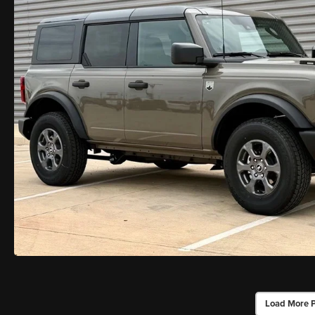
Load More 