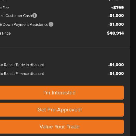
+$799
c Fee
-$1,000
tail Customer Cash
-$1,000
E Down Payment Assistance
$48,914
r Price
-$1,000
to Ranch Trade in discount
-$1,000
to Ranch Finance discount
I'm Interested
Get Pre-Approved!
Value Your Trade