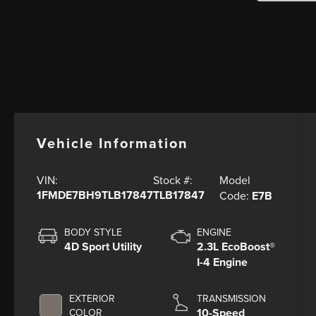
Vehicle Information
Model
VIN:
Stock #:
1FMDE7BH9TLB17847
TLB17847
Code:
E7B
BODY STYLE
ENGINE
4D Sport Utility
2.3L EcoBoost®
I-4 Engine
EXTERIOR
TRANSMISSION
10-Speed
COLOR