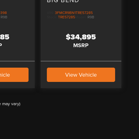
9398
VIN:
3FMCR9BN1TRE57285
:
R9B
Stock:
TRE57285
Model:
R9B
085
$34,895
P
MSRP
icle
View Vehicle
e may vary)