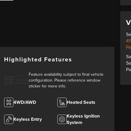
V
Se
41
Pe
Sa
Highlighted Features
Se
Pa
Feature availability subject to final vehicle
VIEW
configuration. Please reference window
WINDOW
STICKER
sticker for more info.
4WD/AWD
Heated Seats
Keyless Ignition
Keyless Entry
System