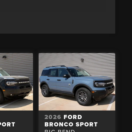
D
2026
FORD
PORT
BRONCO SPORT
BIG BEND