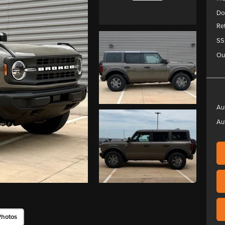
Do
Re
SS
Ou
Au
Au
Photos