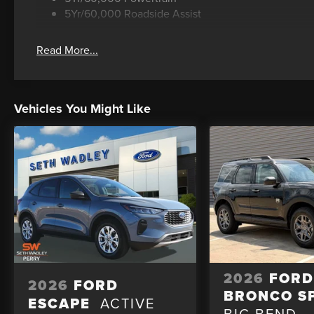
5Yr/60,000 Roadside Assist
Read More...
Vehicles You Might Like
2026
FOR
2026
FORD
BRONCO S
ESCAPE
ACTIVE
BIG BEND