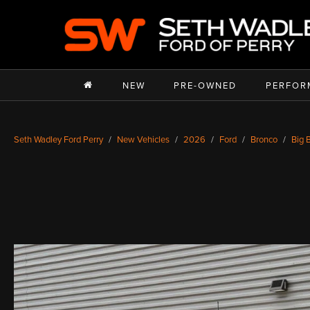
NEW
PRE-OWNED
PERFOR
Seth Wadley Ford Perry
New Vehicles
2026
Ford
Bronco
Big 