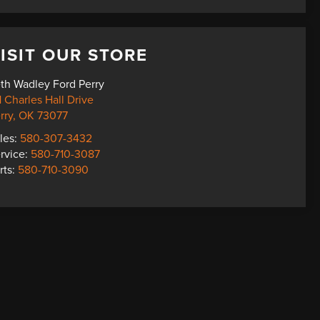
ISIT OUR STORE
th Wadley Ford Perry
1 Charles Hall Drive
rry
,
OK
73077
les:
580-307-3432
rvice:
580-710-3087
rts:
580-710-3090