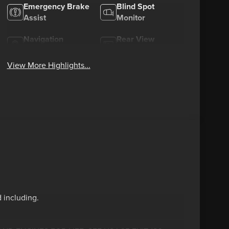
Emergency Brake
Blind Spot
Assist
Monitor
Navigation
Rear View
System
Camera
View More Highlights...
 including.