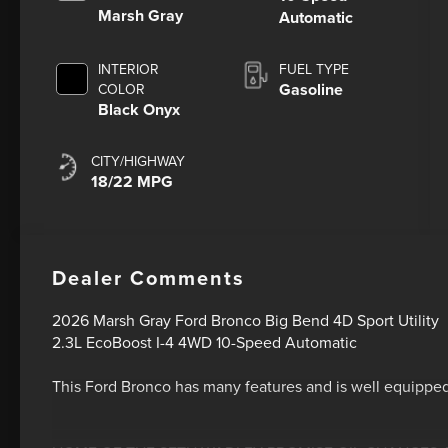
Marsh Gray
Automatic
INTERIOR
FUEL TYPE
Gasoline
COLOR
Black Onyx
CITY/HIGHWAY
18/22 MPG
Dealer Comments
2026 Marsh Gray Ford Bronco Big Bend 4D Sport Utility
2.3L EcoBoost I-4 4WD 10-Speed Automatic
This Ford Bronco has many features and is well equipped