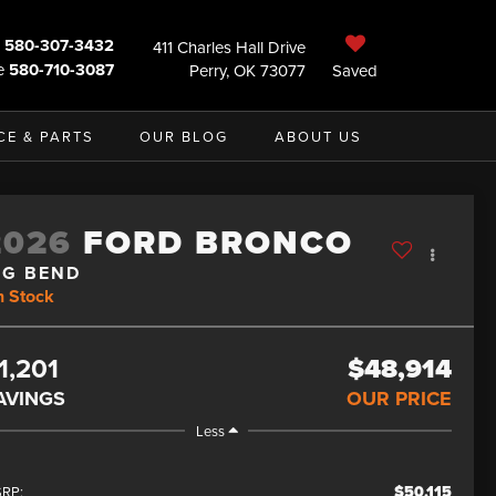
580-307-3432
411 Charles Hall Drive
e
580-710-3087
Perry, OK 73077
Saved
CE & PARTS
OUR BLOG
ABOUT US
2026
FORD BRONCO
IG BEND
n Stock
1,201
$48,914
AVINGS
OUR PRICE
Less
$50,115
RP: