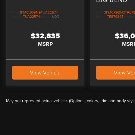
VIN:
1FMCU0GN9TUA22574
VIN:
3FMCR9BN3TRE7
Stock:
TUA22574
Model:
U0G
Stock:
TRE79398
Model
$32,835
$36,
MSRP
MSR
View Vehicle
View Veh
May not represent actual vehicle. (Options, colors, trim and body styl