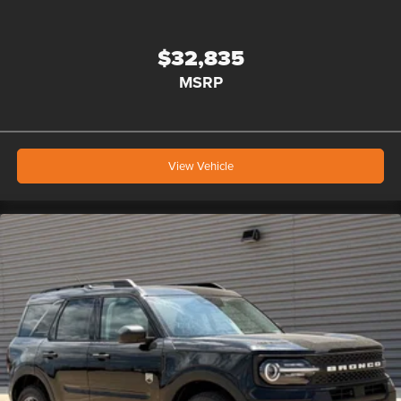
$32,835
MSRP
View Vehicle