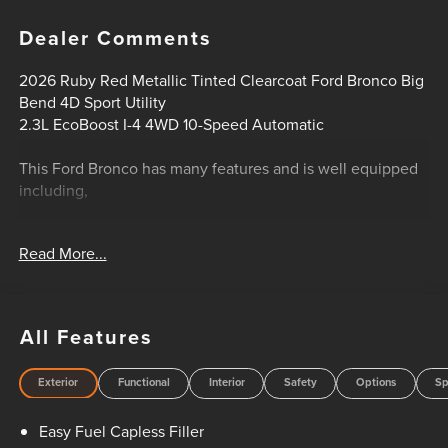
Dealer Comments
2026 Ruby Red Metallic Tinted Clearcoat Ford Bronco Big
Bend 4D Sport Utility
2.3L EcoBoost I-4 4WD 10-Speed Automatic
This Ford Bronco has many features and is well equipped
including,
- 4WD
Read More...
- Big Bend Series
- Ford Co-Pilot360
- Heated Front Seats
- Remote Start System
All Features
- Pro Power Onboard 400W
- 12-Inch Center Touchscreen Display
Exterior
Functional
Interior
Safety
Options
Sp
- SYNC 4 Infotainment System
- Digital Instrument Cluster
Easy Fuel Capless Filler
- Terrain Management System with G.O.A.T. Modes