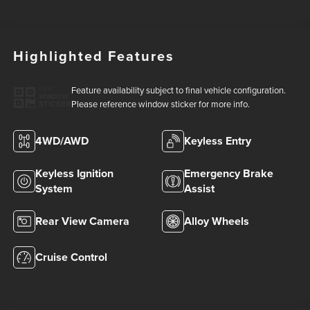
Highlighted Features
Feature availability subject to final vehicle configuration.
VIEW
WINDOW
Please reference window sticker for more info.
STICKER
4WD/AWD
Keyless Entry
Keyless Ignition
Emergency Brake
System
Assist
Rear View Camera
Alloy Wheels
Cruise Control