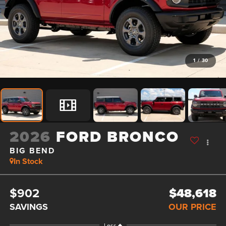
1
/
30
2026
FORD BRONCO
BIG BEND
In Stock
$902
$48,618
SAVINGS
OUR PRICE
Less