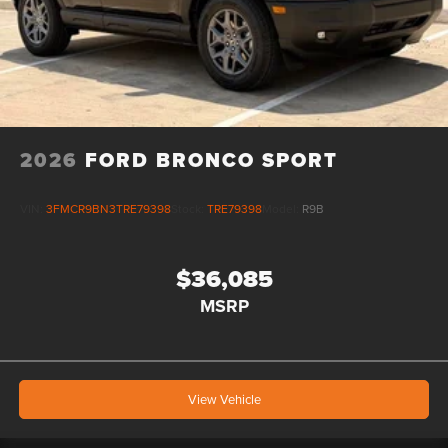
2026
FORD BRONCO SPORT
VIN:
3FMCR9BN3TRE79398
Stock:
TRE79398
Model:
R9B
$36,085
MSRP
View Vehicle