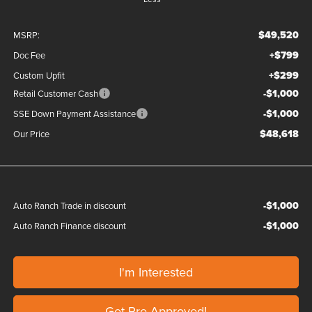
$49,520
MSRP:
+$799
Doc Fee
+$299
Custom Upfit
-$1,000
Retail Customer Cash
-$1,000
SSE Down Payment Assistance
$48,618
Our Price
-$1,000
Auto Ranch Trade in discount
-$1,000
Auto Ranch Finance discount
I'm Interested
Get Pre-Approved!