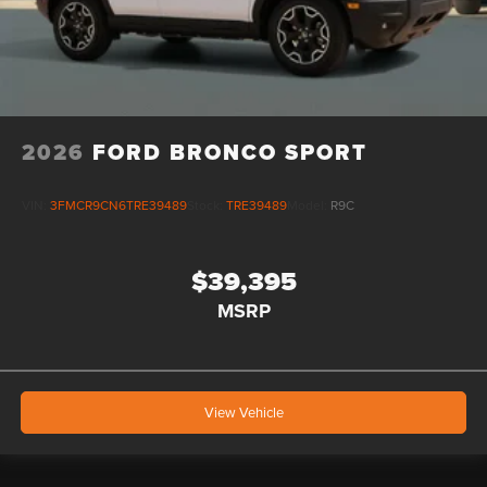
2026
FORD BRONCO SPORT
VIN:
3FMCR9CN6TRE39489
Stock:
TRE39489
Model:
R9C
$39,395
MSRP
View Vehicle