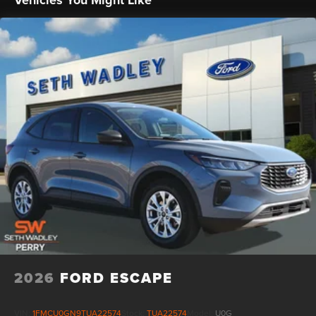
Vehicles You Might Like
manufacturer rebates and incentives, see dealer for
details. State/local taxes, title & registration fees, not
included in advertised price. Advertised price includes
dealer $799 documentation fee. See dealer for rebate
qualifications. Price includes: $1000 - Retail Customer
Cash. Exp. 09/30/2026 $1000 - SSE Down Payment
Assistance. Exp. 08/31/2026
2026
FORD ESCAPE
VIN:
1FMCU0GN9TUA22574
Stock:
TUA22574
Model:
U0G