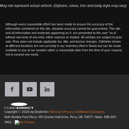
May not represent actual vehicle. (Options, colors, trim and body style may vary)
Although every reasonable effort has been made to ensure the accuracy of the
information contained on this site, absolute accuracy cannot be guaranteed. This site,
and all information and materials appearing on it, are presented to the user "as is"
without warranty of any kind, either express or implied. All vehicles are subject to prior
sale. Price does not include applicable tax, title, and license charges. ‡Vehicles shown
at different locations are not currently in our inventory (Not in Stock) but can be made
available to you at our location within a reasonable date from the time of your request,
not to exceed one week.
Copyright © 2026
by DealerOn
|
Sitemap
|
Privacy
|
Additional Disclosures
Seth Wadley Ford Perry
|
411 Charles Hall Drive,
Perry,
OK
73077
| Sales:
580-307-
3432
|