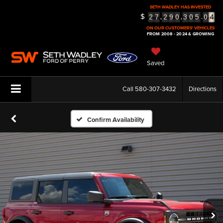
4
SETH WADLEY HAS INVESTED
$
,
,
.
2
7
2
9
0
3
0
5
0
5
ON OUR CUSTOMERS' VEHICLES
FROM 2008 - 2024 & GROWING
Saved
Call
580-307-3432
Directions
Confirm Availability