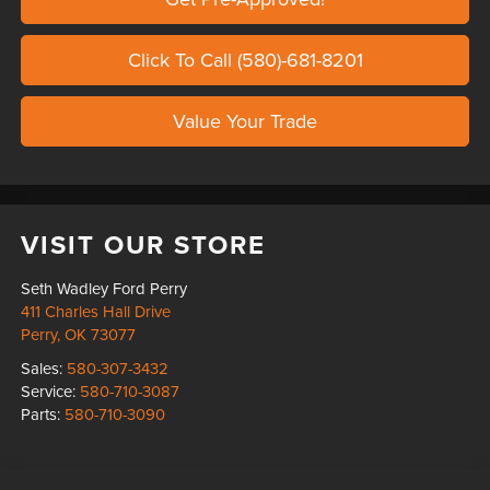
Click To Call (580)-681-8201
Value Your Trade
VISIT OUR STORE
Seth Wadley Ford Perry
411 Charles Hall Drive
Perry
,
OK
73077
Sales:
580-307-3432
Service:
580-710-3087
Parts:
580-710-3090