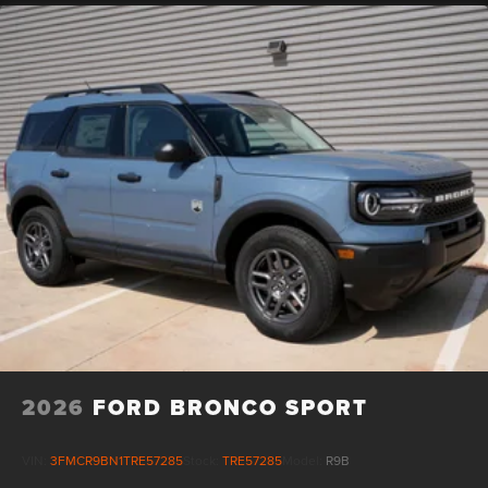
2026
FORD BRONCO SPORT
VIN:
3FMCR9BN1TRE57285
Stock:
TRE57285
Model:
R9B