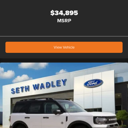
$34,895
MSRP
View Vehicle