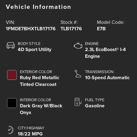
Vehicle Information
VIN:
Stock #:
Model Code:
1FMDE7BHXTLB17176
TLB17176
E7B
BODY STYLE
ENGINE
4D Sport Utility
2.3L EcoBoost® I-4
Engine
EXTERIOR COLOR
TRANSMISSION
Ruby Red Metallic
10-Speed Automatic
Tinted Clearcoat
INTERIOR COLOR
FUEL TYPE
Dark Gray W/Black
Gasoline
Onyx
CITY/HIGHWAY
18/22 MPG