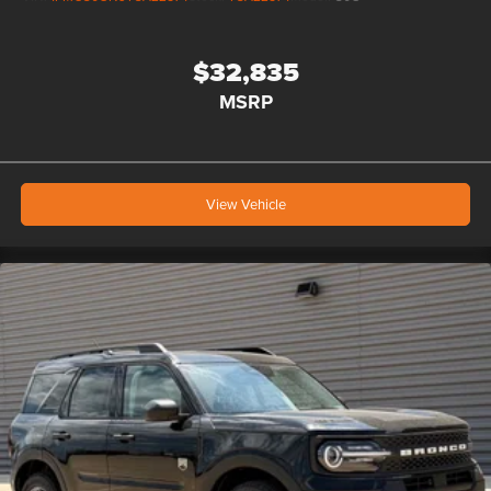
$32,835
MSRP
View Vehicle