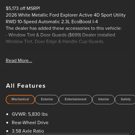
$5,173 off MSRP!
2026 White Metallic Ford Explorer Active 4D Sport Utility
RWD 10-Speed Automatic 2.3L EcoBoost I-4
The dealer has added these accessories to this vehicle:
- Window Tint & Door Guards ($699) Dealer installed
Window Tint, Door Edge & Handle Cup Guards.
Read More...
20/29 City/Highway MPG
HOME OF THE SETH WADLEY PROMISE OIL CHANGES
AND ENGINES FOR LIFE. PUT A LITTLE GRAVEL IN YOUR
TRAVEL AND SEE US LONNIE ABBOTT BLVD ADA, OK!
All Features
Advertised price includes dealer $799 documentation fee.
This price does not include required government charges
Mechanical
Exterior
Entertainment
Interior
Safety
including, but not limited to, state taxes, registration & title
fees or emissions testing. Residency restrictions may apply
GVWR: 5,830 lbs
to manufacturer rebates and incentives, see dealer for
details. All vehicles are sold “as-is” unless expressly stated
Rear-Wheel Drive
otherwise, see dealer for warranty details. Dealer reserves
3.58 Axle Ratio
right to correct any pricing error prior to final sale. Price