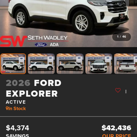
1
/
46
2026
FORD
EXPLORER
ACTIVE
In Stock
$4,374
$42,436
SAVINGS
OUR PRICE