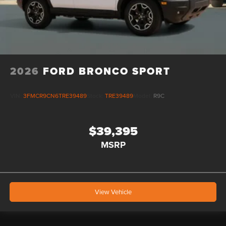
2026
FORD BRONCO SPORT
VIN:
3FMCR9CN6TRE39489
Stock:
TRE39489
Model:
R9C
$39,395
MSRP
View Vehicle