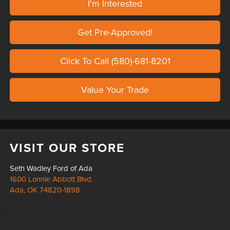
I'm Interested
Get Pre-Approved!
Click To Call (580)-681-8201
Value Your Trade
VISIT OUR STORE
Seth Wadley Ford of Ada
1600 Lonnie Abbott Blvd.
Ada
,
OK
74820-1898