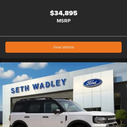
$34,895
MSRP
View Vehicle