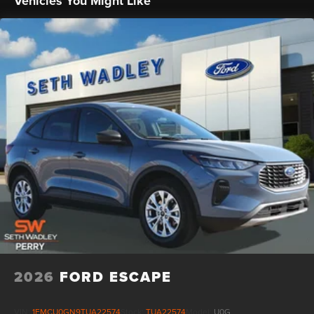
Vehicles You Might Like
2026
FORD ESCAPE
VIN:
1FMCU0GN9TUA22574
Stock:
TUA22574
Model:
U0G