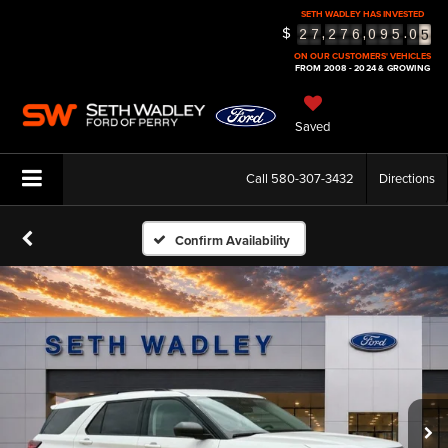
SETH WADLEY HAS INVESTED
5
$
,
,
.
2
7
2
7
6
0
9
5
0
6
ON OUR CUSTOMERS' VEHICLES
FROM 2008 - 2024 & GROWING
Saved
Call
580-307-3432
Directions
Confirm Availability