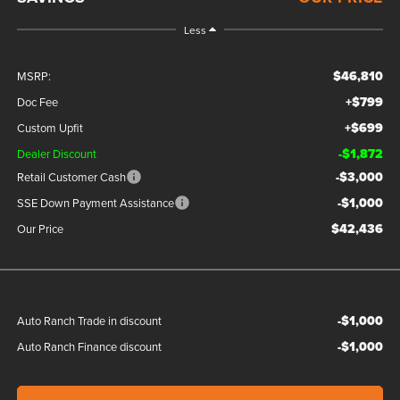
Less
$46,810
MSRP:
+$799
Doc Fee
+$699
Custom Upfit
-$1,872
Dealer Discount
-$3,000
Retail Customer Cash
-$1,000
SSE Down Payment Assistance
$42,436
Our Price
-$1,000
Auto Ranch Trade in discount
-$1,000
Auto Ranch Finance discount