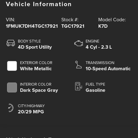
Vehicle Information
VIN:
Stock #:
Model Code:
1FMUK7DH4TGC17921
TGC17921
K7D
BODY STYLE
ENGINE
4D Sport Utility
4 Cyl - 2.3 L
EXTERIOR COLOR
TRANSMISSION
White Metallic
10-Speed Automatic
INTERIOR COLOR
FUEL TYPE
Dark Space Gray
Gasoline
CITY/HIGHWAY
20/29 MPG