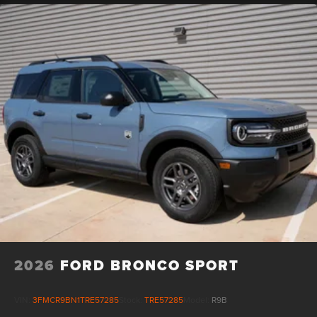
2026
FORD BRONCO SPORT
VIN:
3FMCR9BN1TRE57285
Stock:
TRE57285
Model:
R9B