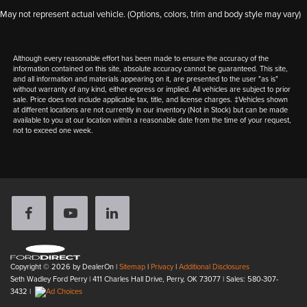
May not represent actual vehicle. (Options, colors, trim and body style may vary)
Although every reasonable effort has been made to ensure the accuracy of the
information contained on this site, absolute accuracy cannot be guaranteed. This site,
and all information and materials appearing on it, are presented to the user "as is"
without warranty of any kind, either express or implied. All vehicles are subject to prior
sale. Price does not include applicable tax, title, and license charges. ‡Vehicles shown
at different locations are not currently in our inventory (Not in Stock) but can be made
available to you at our location within a reasonable date from the time of your request,
not to exceed one week.
Copyright © 2026
by DealerOn
|
Sitemap
|
Privacy
|
Additional Disclosures
Seth Wadley Ford Perry
|
411 Charles Hall Drive,
Perry,
OK
73077
| Sales:
580-307-
3432
|