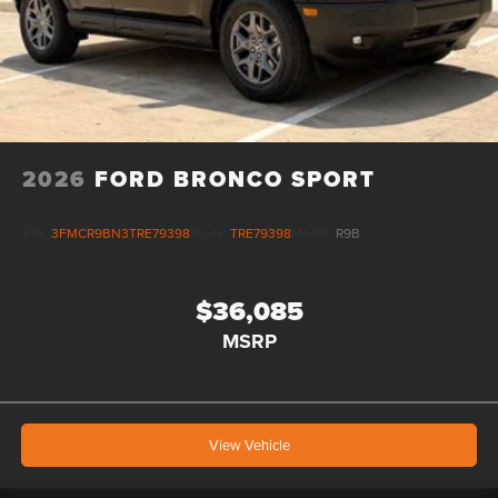
2026
FORD BRONCO SPORT
VIN:
3FMCR9BN3TRE79398
Stock:
TRE79398
Model:
R9B
$36,085
MSRP
View Vehicle