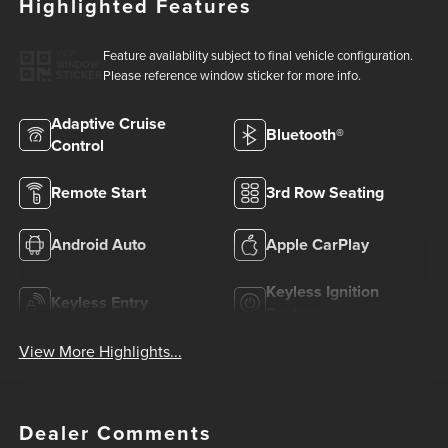
Highlighted Features
Feature availability subject to final vehicle configuration.
VIEW
WINDOW
Please reference window sticker for more info.
STICKER
Adaptive Cruise
Bluetooth®
Control
Remote Start
3rd Row Seating
Android Auto
Apple CarPlay
Keyless Ignition
Keyless Entry
System
View More Highlights...
Dealer Comments