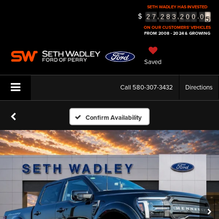
SETH WADLEY HAS INVESTED
5
$
,
,
.
2
7
2
8
3
2
0
0
0
6
ON OUR CUSTOMERS' VEHICLES
FROM 2008 - 2024 & GROWING
Saved
Call
580-307-3432
Directions
Confirm Availability