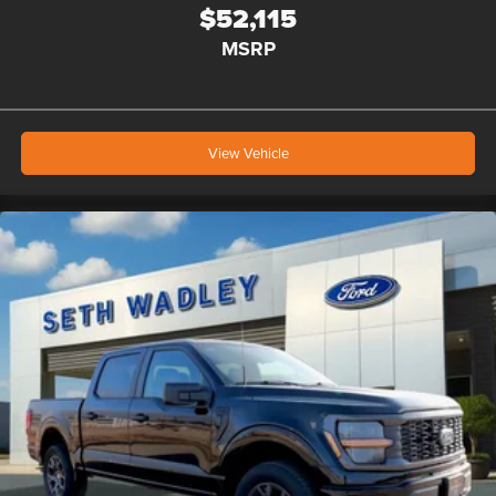
$52,115
MSRP
View Vehicle