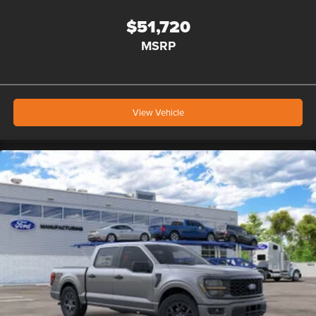
$51,720
MSRP
View Vehicle