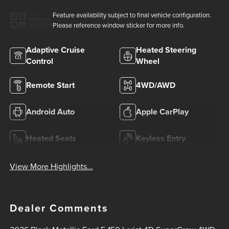
Feature availability subject to final vehicle configuration.
VIEW
WINDOW
Please reference window sticker for more info.
STICKER
Adaptive Cruise
Heated Steering
Control
Wheel
Remote Start
4WD/AWD
Android Auto
Apple CarPlay
Heated Seats
Keyless Entry
View More Highlights...
Dealer Comments