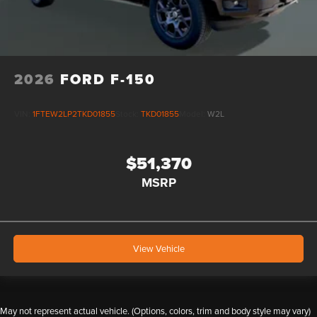
2026
FORD F-150
VIN:
1FTEW2LP2TKD01855
Stock:
TKD01855
Model:
W2L
$51,370
MSRP
View Vehicle
May not represent actual vehicle. (Options, colors, trim and body style may vary)