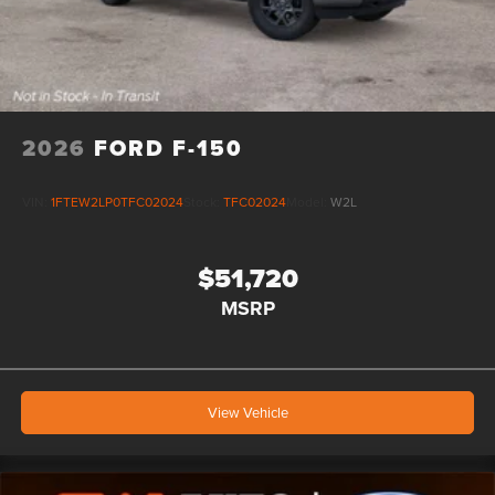
2026
FORD F-150
VIN:
1FTEW2LP0TFC02024
Stock:
TFC02024
Model:
W2L
$51,720
MSRP
View Vehicle