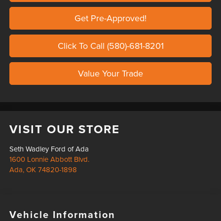
Get Pre-Approved!
Click To Call (580)-681-8201
Value Your Trade
VISIT OUR STORE
Seth Wadley Ford of Ada
1600 Lonnie Abbott Blvd.
Ada
,
OK
74820-1898
Vehicle Information