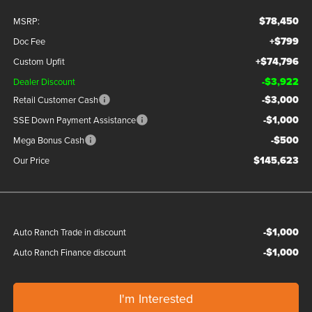
$78,450
MSRP:
+$799
Doc Fee
+$74,796
Custom Upfit
-$3,922
Dealer Discount
-$3,000
Retail Customer Cash
-$1,000
SSE Down Payment Assistance
-$500
Mega Bonus Cash
$145,623
Our Price
-$1,000
Auto Ranch Trade in discount
-$1,000
Auto Ranch Finance discount
I'm Interested