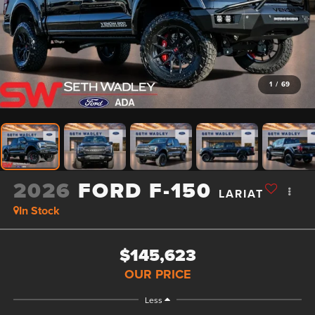
1
/
69
2026
FORD F-150
LARIAT
In Stock
$145,623
OUR PRICE
Less