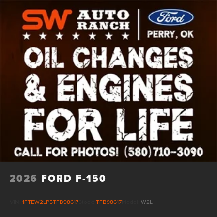
Vented Discs, Brake Assist, Hill Hold Control and
Electric Parking Brake
2026
FORD F-150
VIN:
1FTEW2LP5TFB98617
Stock:
TFB98617
Model:
W2L