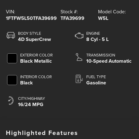
VIN:
Stock #:
Model Code:
1FTFW5L50TFA39699
TFA39699
W5L
BODY STYLE
ENGINE
4D SuperCrew
8 Cyl - 5 L
EXTERIOR COLOR
TRANSMISSION
Black Metallic
10-Speed Automatic
INTERIOR COLOR
FUEL TYPE
Black
Gasoline
CITY/HIGHWAY
16/24 MPG
Highlighted Features