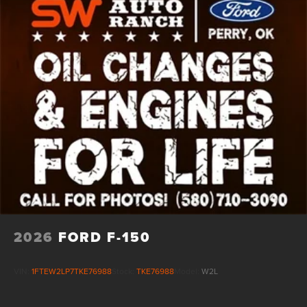
2026
FORD F-150
VIN:
1FTEW2LP7TKE76988
Stock:
TKE76988
Model:
W2L