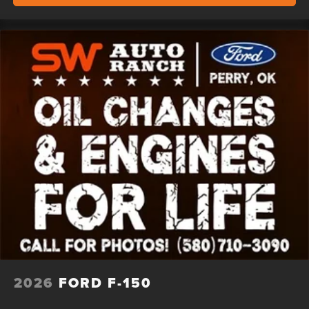
2026
FORD F-150