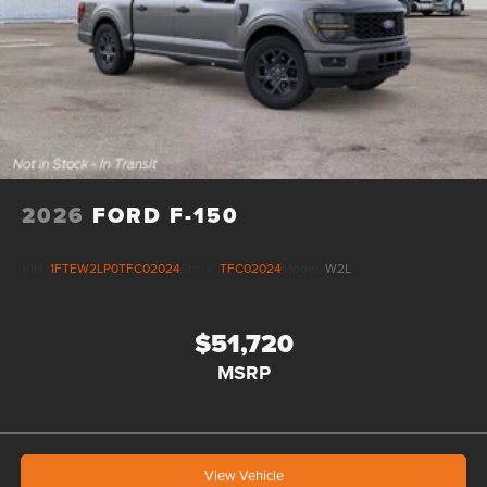
2026
FORD F-150
VIN:
1FTEW2LP0TFC02024
Stock:
TFC02024
Model:
W2L
$51,720
MSRP
View Vehicle