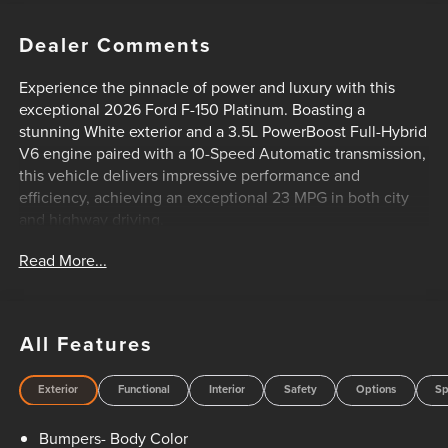
Dealer Comments
Experience the pinnacle of power and luxury with this
exceptional 2026 Ford F-150 Platinum. Boasting a
stunning White exterior and a 3.5L PowerBoost Full-Hybrid
V6 engine paired with a 10-Speed Automatic transmission,
this vehicle delivers impressive performance and
efficiency, achieving an exceptional 23 MPG in both city
and highway driving.
Read More...
- Equipment Group 703A Plus
- Radio: B&O Unleashed Sound System by Bang & Olufsen
- Head-Up Display
- Pro Power Onboard - 7.2KW
All Features
- Satin Single Exhaust
- Platinum Hood Lettering
Exterior
Functional
Interior
Safety
Options
Sp
- Platinum Plus Exterior Theme
- Power-Deployable Running Boards
Bumpers- Body Color
- Full Quilted Leather Bucket Seats