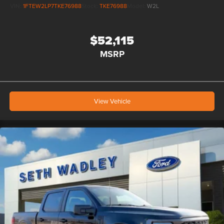
VIN:
1FTEW2LP7TKE76988
Stock:
TKE76988
Model:
W2L
$52,115
MSRP
View Vehicle