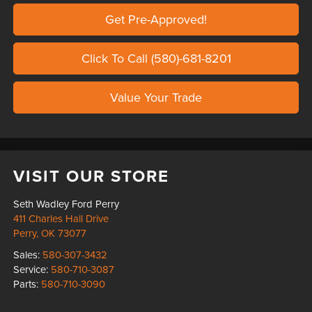
Get Pre-Approved!
Click To Call (580)-681-8201
Value Your Trade
VISIT OUR STORE
Seth Wadley Ford Perry
411 Charles Hall Drive
Perry
,
OK
73077
Sales:
580-307-3432
Service:
580-710-3087
Parts:
580-710-3090