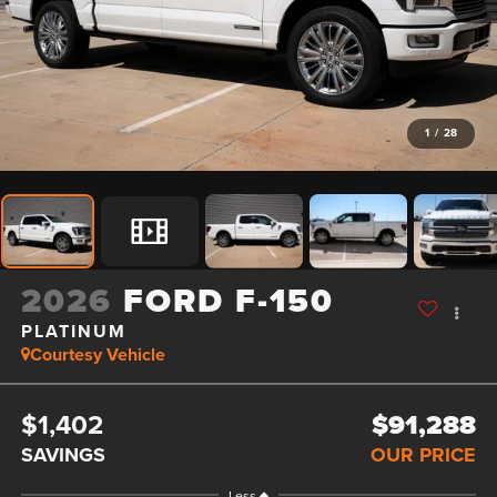
1
/
28
2026
FORD F-150
PLATINUM
Courtesy Vehicle
$1,402
$91,288
SAVINGS
OUR PRICE
Less