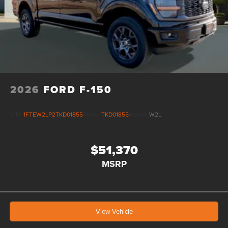
2026
FORD F-150
VIN:
1FTEW2LP2TKD01855
Stock:
TKD01855
Model:
W2L
$51,370
MSRP
View Vehicle