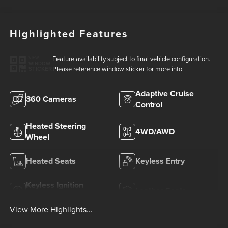
Highlighted Features
Feature availability subject to final vehicle configuration.
VIEW
WINDOW
Please reference window sticker for more info.
STICKER
Adaptive Cruise
360 Cameras
Control
Heated Steering
4WD/AWD
Wheel
Heated Seats
Keyless Entry
Keyless Ignition
Leather Seats
System
View More Highlights...