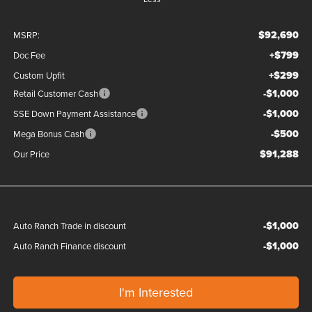
$92,690
MSRP:
+$799
Doc Fee
+$299
Custom Upfit
-$1,000
Retail Customer Cash
-$1,000
SSE Down Payment Assistance
-$500
Mega Bonus Cash
$91,288
Our Price
-$1,000
Auto Ranch Trade in discount
-$1,000
Auto Ranch Finance discount
I'm Interested