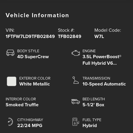
Vehicle Information
VIN:
Stock #:
Model Code:
1FTFW7LD9TFB02849
TFB02849
W7L
BODY STYLE
ENGINE
4D SuperCrew
3.5L PowerBoost®
Full Hybrid V6
Engine
EXTERIOR COLOR
TRANSMISSION
White Metallic
10-Speed Automatic
INTERIOR COLOR
BED LENGTH
Smoked Truffle
5-1/2' Box
CITY/HIGHWAY
FUEL TYPE
22/24 MPG
Hybrid