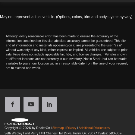
May not represent actual vehicle. (Options, colors, trim and body style may vary)
Although every reasonable effort has been made to ensure the accuracy of the
information contained on this site, absolute accuracy cannot be guaranteed. This site,
and all information and materials appearing on it, are presented to the user "as is"
without warranty of any kind, either express or implied. All vehicles are subject to prior
sale. Price does not include applicable tax, title, and license charges. ‡Vehicles shown
at different locations are not currently in our inventory (Not in Stock) but can be made
available to you at our location within a reasonable date from the time of your request,
not to exceed one week.
Copyright © 2026
by DealerOn
|
Sitemap
|
Privacy
|
Additional Disclosures
Seth Wadley Ford Perry
|
411 Charles Hall Drive,
Perry,
OK
73077
| Sales:
580-307-