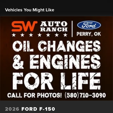
Whether you're hauling heavy loads, tackling off-road
adventures, or simply enjoying the open road, this 2026
Vehicles You Might Like
Ford F-150 Platinum is the ultimate choice. Backed by the
Seth Wadley Promise of free oil changes and engines for
life, you can drive with confidence knowing that your
investment is protected.
Experience the power, the luxury, and the
uncompromising quality of the 2026 Ford F-150 Platinum.
Visit us at the Seth Wadley Auto Ranch, located at I-35 Exit
186 in Perry, and let us show you why this exceptional
truck is the perfect fit for your lifestyle.
HOME OF THE SETH WADLEY PROMISE OIL CHANGES
AND ENGINES FOR LIFE. SEE US I-35 EXIT 186 PERRY AT
THE SETH WADLEY AUTO RANCH! Advertised pricing is
believed to be accurate, but cannot be guaranteed, call
dealer to confirm. Dealer accessories may not be included
in price. Residency restrictions may apply to manufacturer
rebates and incentives, see dealer for details. State/local
2026
FORD F-150
taxes, title fees, and dealer $799 documentation fee not