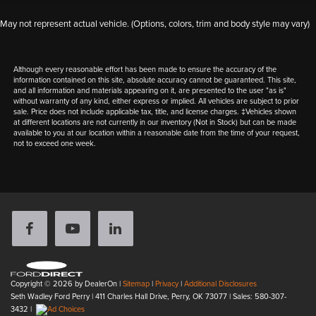
May not represent actual vehicle. (Options, colors, trim and body style may vary)
Although every reasonable effort has been made to ensure the accuracy of the
information contained on this site, absolute accuracy cannot be guaranteed. This site,
and all information and materials appearing on it, are presented to the user "as is"
without warranty of any kind, either express or implied. All vehicles are subject to prior
sale. Price does not include applicable tax, title, and license charges. ‡Vehicles shown
at different locations are not currently in our inventory (Not in Stock) but can be made
available to you at our location within a reasonable date from the time of your request,
not to exceed one week.
Copyright © 2026
by DealerOn
|
Sitemap
|
Privacy
|
Additional Disclosures
Seth Wadley Ford Perry
|
411 Charles Hall Drive,
Perry,
OK
73077
| Sales:
580-307-
3432
|