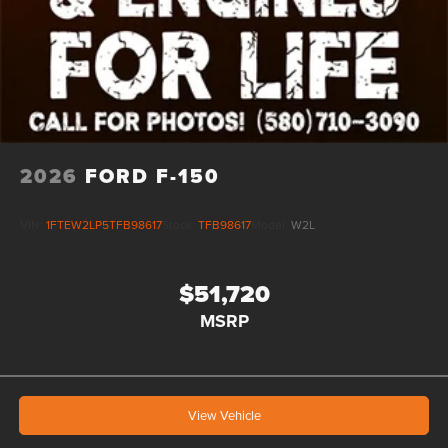
2026
FORD F-150
VIN:
1FTEW2LP5TFB98617
Stock:
TFB98617
Model:
W2L
$51,720
MSRP
View Vehicle