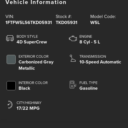
Vehicle Information
VIN:
Stock #:
Model Code:
1FTFW5L56TKD05931
TKD05931
W5L
BODY STYLE
ENGINE
4D SuperCrew
8 Cyl - 5 L
EXTERIOR COLOR
TRANSMISSION
Carbonized Gray
10-Speed Automatic
Metallic
INTERIOR COLOR
FUEL TYPE
Black
Gasoline
CITY/HIGHWAY
17/22 MPG