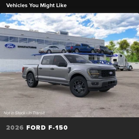
Solid Axle Rear Suspension w/Leaf Springs
Vehicles You Might Like
4-Wheel Disc Brakes w/4-Wheel ABS, Front And Rear
Vented Discs, Brake Assist, Hill Hold Control and
Electric Parking Brake
2026
FORD F-150