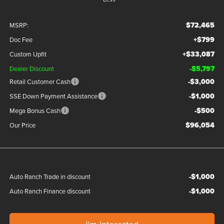
$72,465
MSRP:
+$799
Doc Fee
+$33,087
Custom Upfit
-$5,797
Dealer Discount
-$3,000
Retail Customer Cash
-$1,000
SSE Down Payment Assistance
-$500
Mega Bonus Cash
$96,054
Our Price
-$1,000
Auto Ranch Trade in discount
-$1,000
Auto Ranch Finance discount