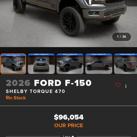
1
/
26
2026
FORD F-150
SHELBY TORQUE 470
In Stock
$96,054
OUR PRICE
Less