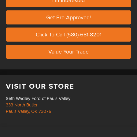
I'm Interested
Get Pre-Approved!
Click To Call (580)-681-8201
Value Your Trade
VISIT OUR STORE
Seth Wadley Ford of Pauls Valley
333 North Butler
Pauls Valley
,
OK
73075