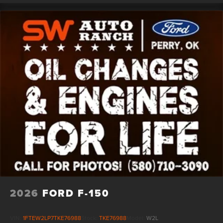
2026
FORD F-150
VIN:
1FTEW2LP7TKE76988
Stock:
TKE76988
Model:
W2L