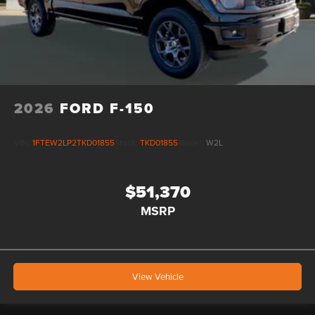
2026
FORD F-150
VIN:
1FTEW2LP2TKD01855
Stock:
TKD01855
Model:
W2L
$51,370
MSRP
View Vehicle