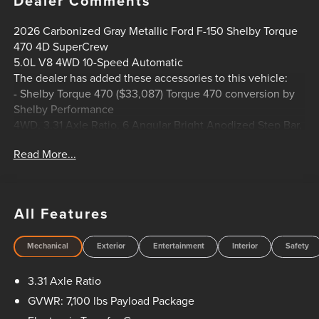
Dealer Comments
2026 Carbonized Gray Metallic Ford F-150 Shelby Torque
470 4D SuperCrew
5.0L V8 4WD 10-Speed Automatic
The dealer has added these accessories to this vehicle:
- Shelby Torque 470 ($33,087) Torque 470 conversion by
Shelby Performance
4WD, 3.31 Axle Ratio, 6 Angular Bright Anodized Step Bar,
ABS brakes, ActiveX Trimmed Bucket Seats, Alloy wheels,
Read More...
Compass, Electronic Stability Control, Equipment Group
501A Mid, Ford Connectivity Package (1-Year Included),
Front dual zone A/C, Heated door mirrors, Heated front
seats, Illuminated Driver and Passenger Visors, Illuminated
All Features
entry, Low tire pressure warning, Power-Adjustable Pedals
with Memory, Power-Sliding Rear Window, Radio: B&O
Mechanical
Exterior
Entertainment
Interior
Safety
Sound System by Bang and Olufsen, Remote keyless
entry, Traction control, Wheels: 20 Chrome-Like PVD.
3.31 Axle Ratio
HOME OF THE SETH WADLEY PROMISE OIL CHANGES
GVWR: 7,100 lbs Payload Package
AND ENGINES FOR LIFE. PUT A LITTLE GRAVEL IN YOUR