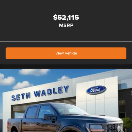
$52,115
MSRP
View Vehicle