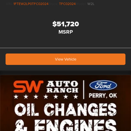
VIN:
1FTEW2LP0TFC02024
Stock:
TFC02024
Model:
W2L
$51,720
MSRP
View Vehicle