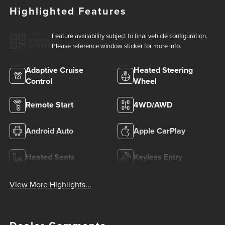
Highlighted Features
Feature availability subject to final vehicle configuration.
VIEW
WINDOW
Please reference window sticker for more info.
STICKER
Adaptive Cruise
Heated Steering
Control
Wheel
Remote Start
4WD/AWD
Android Auto
Apple CarPlay
Heated Seats
Keyless Entry
View More Highlights...