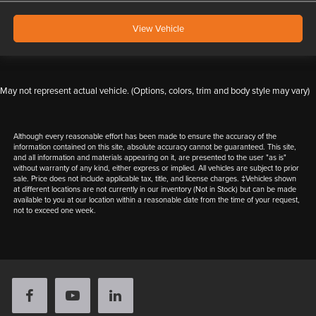
View Vehicle
May not represent actual vehicle. (Options, colors, trim and body style may vary)
Although every reasonable effort has been made to ensure the accuracy of the
information contained on this site, absolute accuracy cannot be guaranteed. This site,
and all information and materials appearing on it, are presented to the user "as is"
without warranty of any kind, either express or implied. All vehicles are subject to prior
sale. Price does not include applicable tax, title, and license charges. ‡Vehicles shown
at different locations are not currently in our inventory (Not in Stock) but can be made
available to you at our location within a reasonable date from the time of your request,
not to exceed one week.