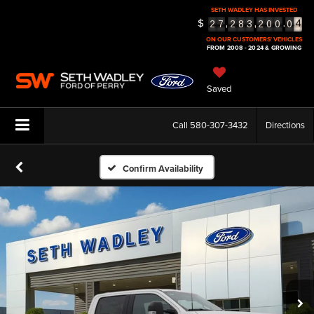
4
SETH WADLEY HAS INVESTED
$
,
,
.
2
7
2
8
3
2
0
0
0
5
ON OUR CUSTOMERS' VEHICLES
FROM 2008 - 2024 & GROWING
Saved
Call
580-307-3432
Directions
Confirm Availability