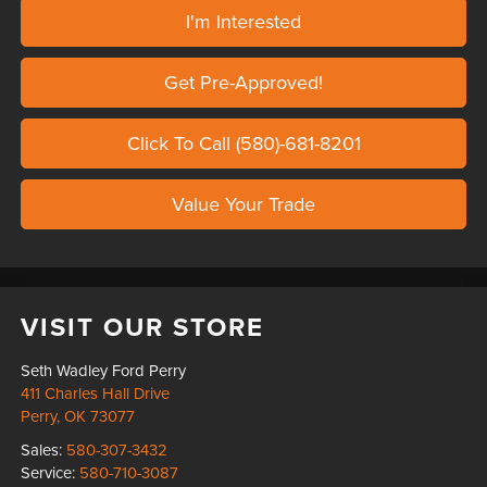
I'm Interested
Get Pre-Approved!
Click To Call (580)-681-8201
Value Your Trade
VISIT OUR STORE
Seth Wadley Ford Perry
411 Charles Hall Drive
Perry
,
OK
73077
Sales:
580-307-3432
Service:
580-710-3087