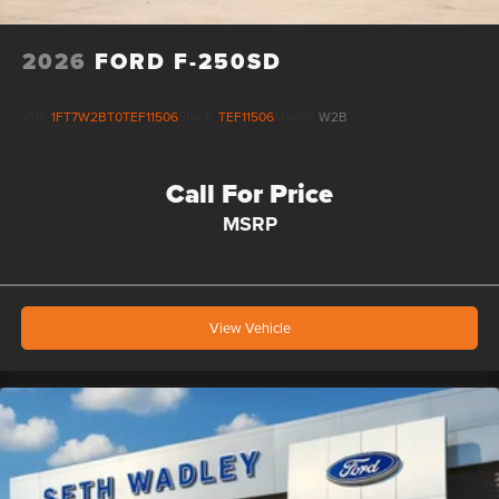
2026
FORD F-250SD
VIN:
1FT7W2BT0TEF11506
Stock:
TEF11506
Model:
W2B
Call For Price
MSRP
View Vehicle