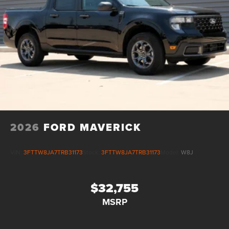
2026
FORD MAVERICK
VIN:
3FTTW8JA7TRB31173
Stock:
3FTTW8JA7TRB31173
Model:
W8J
$32,755
MSRP