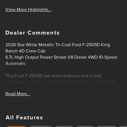
View More Highlights...
Dealer Comments
2026 Star White Metallic Tri-Coat Ford F-250SD King
Ranch 4D Crew Cab
6.7L High Output Power Stroke V8 Diesel 4WD 10-Speed
Automatic
This Ford F-250SD has many features and is well
equipped including, Adaptive Cruise Control, Heads-Up
Display, Lifetime Engine Guarantee, Lifetime Oil Changes,
Read More...
Power Sunroof / Moonroof, 4WD, Electronic-Locking with
3.31 Axle Ratio, Flow-Through Console, Ford Connectivity
Package (1-Year Included), FX4 Off-Road Package, GVWR:
F-250 >10K Package, Hill Descent Control, Off-Road
All Features
Specifically Tuned Shock Absorbers, Order Code 700A,
Radio: B&O Unleashed Sound System by Bang & Olufsen,