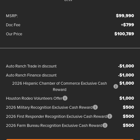
$99,990
MSRP:
+$799
Doc Fee
$100,789
Our Price
-$1,000
Auto Ranch Trade in discount
-$1,000
Auto Ranch Finance discount
$1,000
2026 Hispanic Chamber of Commerce Exclusive Cash
Reward
$1,000
Houston Rodeo Volunteers Offer
$500
2026 Military Recognition Exclusive Cash Reward
$500
2026 First Responder Recognition Exclusive Cash Reward
$500
2026 Farm Bureau Recognition Exclusive Cash Reward