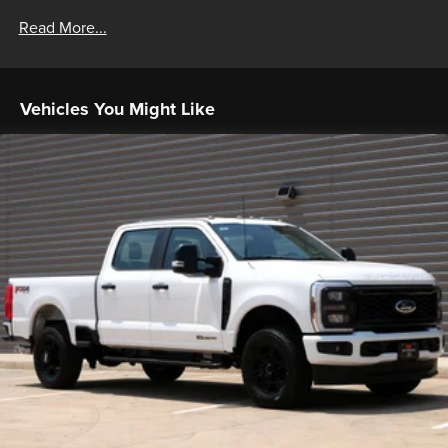
Read More...
Vehicles You Might Like