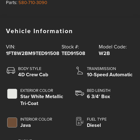
Parts:
580-710-3090
Vehicle Information
VIN:
Stock #:
Model Code:
1FT8W2BM9TED91508
TED91508
W2B
BODY STYLE
TRANSMISSION
4D Crew Cab
10-Speed Automatic
EXTERIOR COLOR
BED LENGTH
Star White Metallic
6 3/4' Box
Tri-Coat
INTERIOR COLOR
FUEL TYPE
Java
Diesel