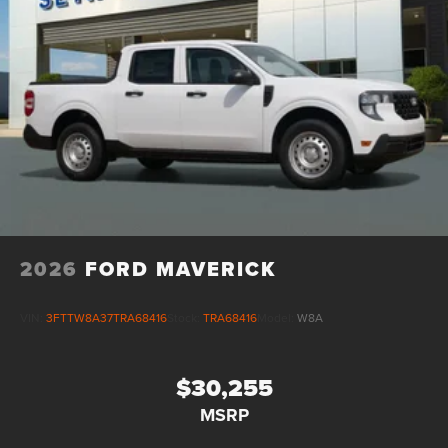
2026
FORD MAVERICK
VIN:
3FTTW8A37TRA68416
Stock:
TRA68416
Model:
W8A
$30,255
MSRP