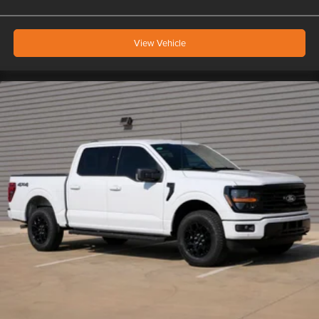
View Vehicle