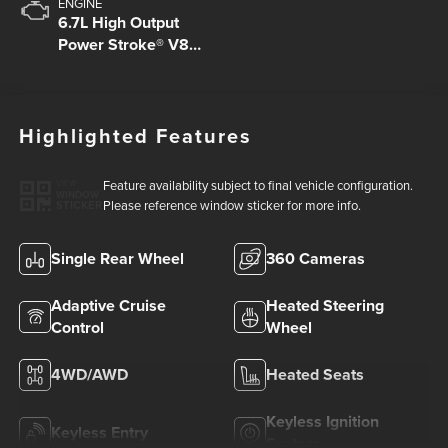
ENGINE
6.7L High Output
Power Stroke® V8
Turbo Diesel B20
Engine
Highlighted Features
Feature availability subject to final vehicle configuration.
VIEW
WINDOW
Please reference window sticker for more info.
STICKER
Single Rear Wheel
360 Cameras
Adaptive Cruise
Heated Steering
Control
Wheel
4WD/AWD
Heated Seats
Keyless Ignition
Keyless Entry
System