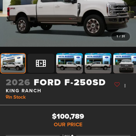
1
/
31
2026
FORD F-250SD
KING RANCH
In Stock
$100,789
OUR PRICE
Less