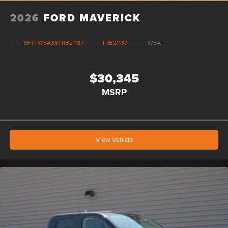
2026
FORD MAVERICK
VIN:
3FTTW8A36TRB21137
Stock:
TRB21137
Model:
W8A
$30,345
MSRP
View Vehicle