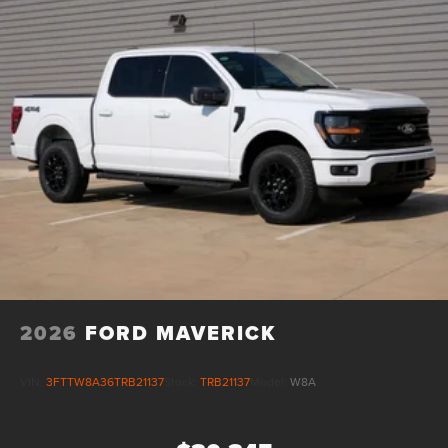
2026
FORD MAVERICK
VIN:
3FTTW8A36TRB21137
Stock:
TRB21137
Model:
W8A