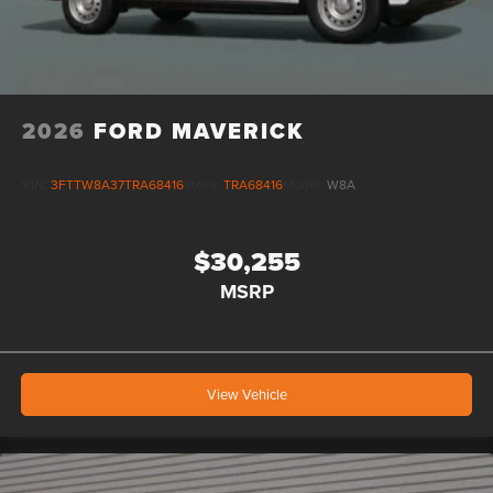
2026
FORD MAVERICK
VIN:
3FTTW8A37TRA68416
Stock:
TRA68416
Model:
W8A
$30,255
MSRP
View Vehicle