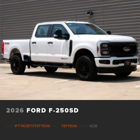
HOME OF THE SETH WADLEY PROMISE OIL CHANGES
AND ENGINES FOR LIFE. SEE US I-35 EXIT 186 PERRY AT
THE SETH WADLEY AUTO RANCH! Advertised pricing is
believed to be accurate, but cannot be guaranteed, call
dealer to confirm. Dealer accessories may not be included
in price. Residency restrictions may apply to manufacturer
rebates and incentives, see dealer for details. State/local
taxes, title fees, and dealer $799 documentation fee not
included in advertised price. See dealer for rebate
qualifications. Price includes: $1000 - Retail Customer
Cash. Exp. 09/30/2026
2026
FORD F-250SD
VIN:
1FT7W2BT0TEF11506
Stock:
TEF11506
Model:
W2B