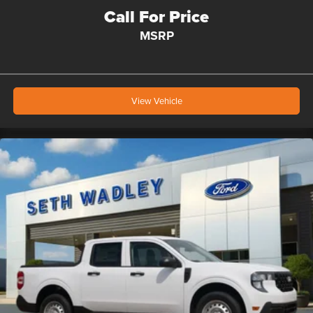
Call For Price
MSRP
View Vehicle