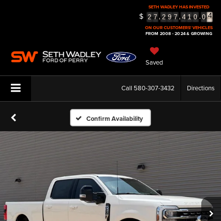
SETH WADLEY HAS INVESTED
$
5
,
,
.
2
7
2
9
7
4
1
0
0
6
ON OUR CUSTOMERS' VEHICLES
FROM 2008 - 2024 & GROWING
Saved
Call
580-307-3432
Directions
Confirm Availability