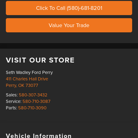
Click To Call (580)-681-8201
Value Your Trade
VISIT OUR STORE
Seth Wadley Ford Perry
411 Charles Hall Drive
Perry
,
OK
73077
Sales:
580-307-3432
Service:
580-710-3087
Parts:
580-710-3090
Vehicle Information