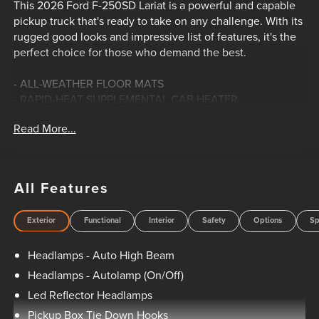
This 2026 Ford F-250SD Lariat is a powerful and capable
pickup truck that's ready to take on any challenge. With its
rugged good looks and impressive list of features, it's the
perfect choice for those who demand the best.
- ALL-WEATHER FLOOR MATS
- RAPID-HEAT SUPPLEMENTAL CAB HEATER
- 410 Amp Dual Alternators, 250 Amp + 160 Amp
Read More...
- 5TH WHEEL/GOOSENECK HITCH PREP PACKAGE
- FRONT & REAR WHEEL WELL LINERS
- SECURICODE KEYLESS ENTRY KEYPAD (DRIVER'S SIDE)
- TWIN PANEL POWER MOONROOF
All Features
- UPFITTER SWITCHES (6)
- DUAL AGM 68 AH BATTERY
Exterior
Functional
Interior
Safety
Options
Sp
This powerful F-250SD is equipped with a 6.7L V8 Diesel
Headlamps - Auto High Beam
Turbocharged Power Stroke engine, delivering the muscle
you need for any job. The 10-speed automatic transmission
Headlamps - Autolamp (On/Off)
and RWD drivetrain provide smooth, responsive
Led Reflector Headlamps
performance, whether you're hauling a heavy load or just
Pickup Box Tie Down Hooks
cruising down the highway.