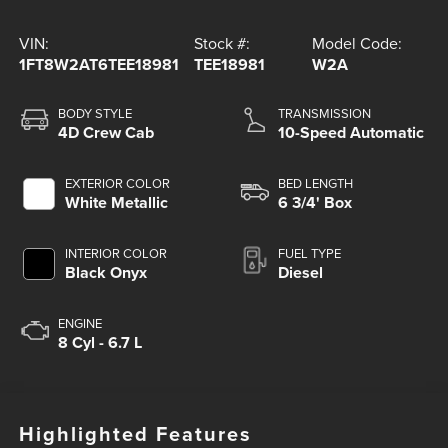
VIN:
Stock #:
Model Code:
1FT8W2AT6TEE18981
TEE18981
W2A
BODY STYLE
TRANSMISSION
4D Crew Cab
10-Speed Automatic
EXTERIOR COLOR
BED LENGTH
White Metallic
6 3/4' Box
INTERIOR COLOR
FUEL TYPE
Black Onyx
Diesel
ENGINE
8 Cyl - 6.7 L
Highlighted Features