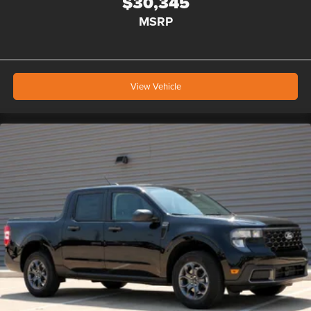
$30,345
MSRP
View Vehicle