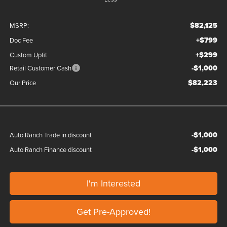
$82,125
MSRP:
+$799
Doc Fee
+$299
Custom Upfit
-$1,000
Retail Customer Cash
$82,223
Our Price
-$1,000
Auto Ranch Trade in discount
-$1,000
Auto Ranch Finance discount
I'm Interested
Get Pre-Approved!