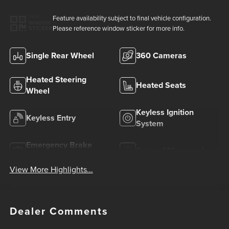
Feature availability subject to final vehicle configuration.
VIEW
WINDOW
Please reference window sticker for more info.
STICKER
Single Rear Wheel
360 Cameras
Heated Steering
Heated Seats
Wheel
Keyless Ignition
Keyless Entry
System
Emergency Brake
Sunroof/Moonroof
Assist
View More Highlights...
Dealer Comments