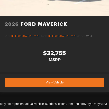
2026
FORD MAVERICK
VIN:
3FTTW8JA7TRB31173
Stock:
3FTTW8JA7TRB31173
Model:
W8J
$32,755
MSRP
View Vehicle
May not represent actual vehicle. (Options, colors, trim and body style may vary)