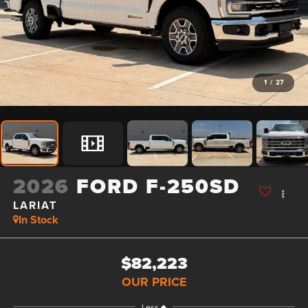
1
/
27
2026
FORD F-250SD
LARIAT
In Stock
$82,223
OUR PRICE
Less