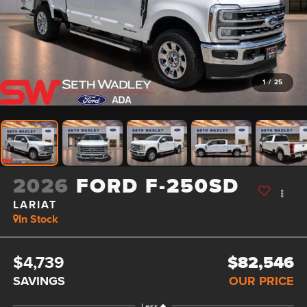
1
/
25
2026
FORD F-250SD
LARIAT
In Stock
$4,739
$82,546
SAVINGS
OUR PRICE
Less