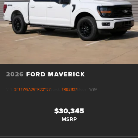
2026
FORD MAVERICK
VIN:
3FTTW8A36TRB21137
Stock:
TRB21137
Model:
W8A
$30,345
MSRP