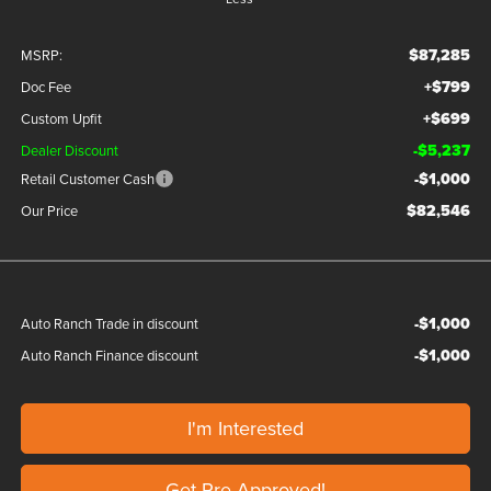
$87,285
MSRP:
+$799
Doc Fee
+$699
Custom Upfit
-$5,237
Dealer Discount
-$1,000
Retail Customer Cash
$82,546
Our Price
-$1,000
Auto Ranch Trade in discount
-$1,000
Auto Ranch Finance discount
I'm Interested
Get Pre-Approved!