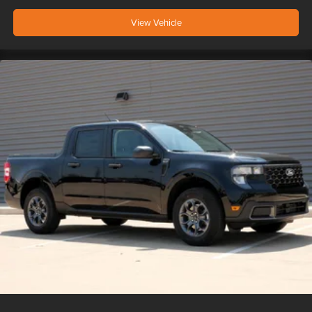
View Vehicle