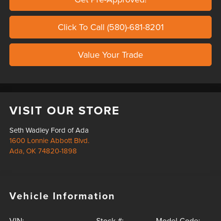
Click To Call (580)-681-8201
Value Your Trade
VISIT OUR STORE
Seth Wadley Ford of Ada
1600 Lonnie Abbott Blvd.
Ada
,
OK
74820-1898
Vehicle Information
VIN:
Stock #:
Model Code: