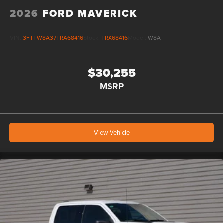
2026
FORD MAVERICK
VIN:
3FTTW8A37TRA68416
Stock:
TRA68416
Model:
W8A
$30,255
MSRP
View Vehicle