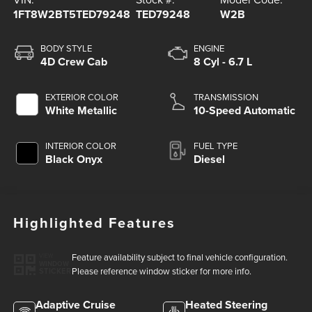
1FT8W2BT5TED79248
TED79248
W2B
BODY STYLE
ENGINE
4D Crew Cab
8 Cyl - 6.7 L
EXTERIOR COLOR
TRANSMISSION
White Metallic
10-Speed Automatic
INTERIOR COLOR
FUEL TYPE
Black Onyx
Diesel
Highlighted Features
Feature availability subject to final vehicle configuration.
VIEW
WINDOW
Please reference window sticker for more info.
STICKER
Adaptive Cruise
Heated Steering