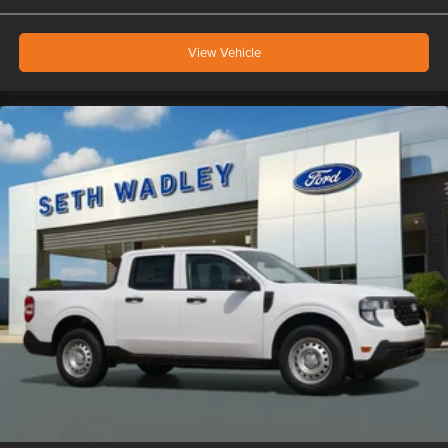
View Vehicle