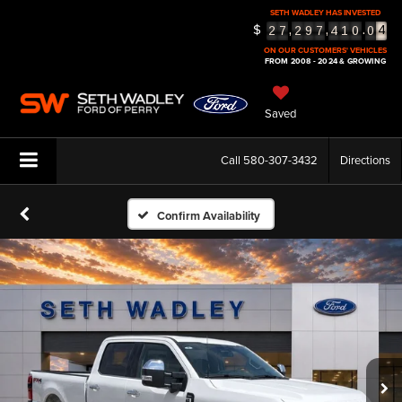
4
SETH WADLEY HAS INVESTED
$
,
,
.
2
7
2
9
7
4
1
0
0
5
ON OUR CUSTOMERS' VEHICLES
FROM 2008 - 2024 & GROWING
Saved
Call
580-307-3432
Directions
Confirm Availability