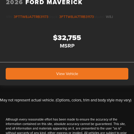
2026
FORD MAVERICK
VIN:
3FTTW8JA7TRB31173
Stock:
3FTTW8JA7TRB31173
Model:
W8J
$32,755
MSRP
View Vehicle
May not represent actual vehicle. (Options, colors, trim and body style may vary)
Although every reasonable effort has been made to ensure the accuracy of the
information contained on this site, absolute accuracy cannot be guaranteed. This site,
and all information and materials appearing on it, are presented to the user "as is"
without warranty of any kind, either express or implied. All vehicles are subject to prior