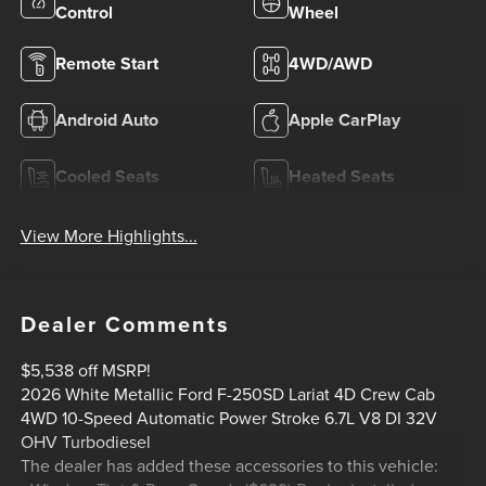
Control
Wheel
Remote Start
4WD/AWD
Android Auto
Apple CarPlay
Cooled Seats
Heated Seats
View More Highlights...
Dealer Comments
$5,538 off MSRP!
2026 White Metallic Ford F-250SD Lariat 4D Crew Cab
4WD 10-Speed Automatic Power Stroke 6.7L V8 DI 32V
OHV Turbodiesel
The dealer has added these accessories to this vehicle: