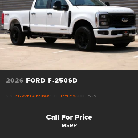
2026
FORD F-250SD
VIN:
1FT7W2BT0TEF11506
Stock:
TEF11506
Model:
W2B
Call For Price
MSRP