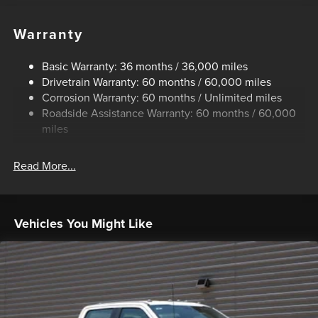
Trailer Wiring Harness
Class V Towing Equipment -inc: Hitch, Brake Controller
Warranty
and Trailer Sway Control
4008# Maximum Payload
Basic Warranty: 36 months / 36,000 miles
Drivetrain Warranty: 60 months / 60,000 miles
HD Gas-Pressurized Shock Absorbers
Corrosion Warranty: 60 months / Unlimited miles
Front Anti-Roll Bar
Roadside Assistance Warranty: 60 months / 60,000
Firm Suspension
miles
Hydraulic Power-Assist Steering
34 Gal. Fuel Tank
Read More...
Single Stainless Steel Exhaust
Auto Locking Hubs
Front Suspension w/Coil Springs
Vehicles You Might Like
Solid Axle Rear Suspension w/Leaf Springs
4-Wheel Disc Brakes w/4-Wheel ABS, Front And Rear
Vented Discs, Brake Assist, Hill Hold Control and
Electric Parking Brake