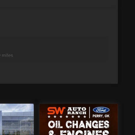
 miles