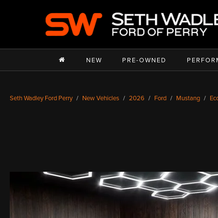
NEW
PRE-OWNED
PERFOR
Seth Wadley Ford Perry
New Vehicles
2026
Ford
Mustang
Ec