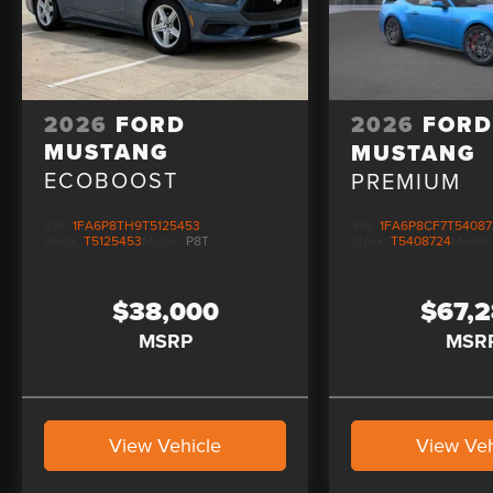
2026
FORD
2026
FOR
MUSTANG
MUSTANG
ECOBOOST
PREMIUM
VIN:
1FA6P8TH9T5125453
VIN:
1FA6P8CF7T54087
Stock:
T5125453
Model:
P8T
Stock:
T5408724
Model
$38,000
$67,
MSRP
MSR
View Vehicle
View Veh