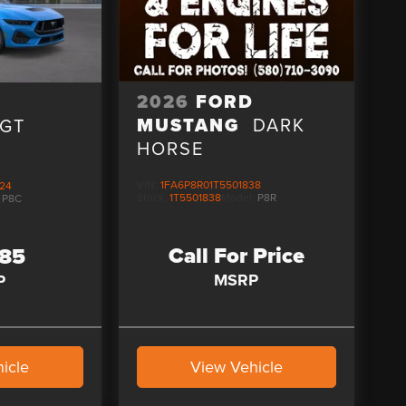
2026
FORD
D
MUSTANG
DARK
GT
HORSE
VIN:
1FA6P8R01T5501838
24
Stock:
1T5501838
Model:
P8R
:
P8C
Call For Price
285
MSRP
P
icle
View Vehicle