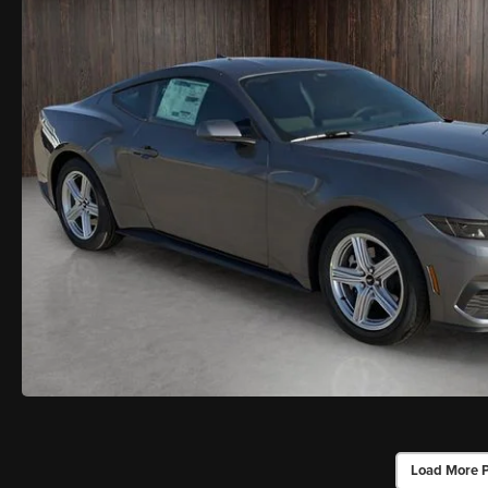
Load More 