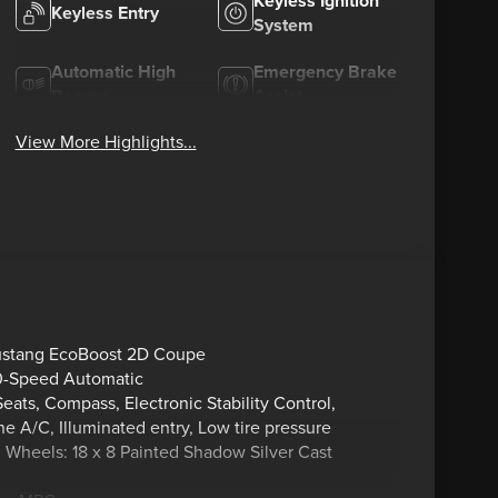
Keyless Ignition
Keyless Entry
System
Automatic High
Emergency Brake
Beams
Assist
View More Highlights...
Mustang EcoBoost 2D Coupe
0-Speed Automatic
ats, Compass, Electronic Stability Control,
 A/C, Illuminated entry, Low tire pressure
, Wheels: 18 x 8 Painted Shadow Silver Cast