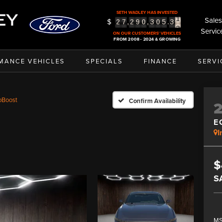
SETH WADLEY HAS INVESTED
Sales
$
2
,
,
.
2
7
2
9
0
3
0
5
3
Servic
3
ON OUR CUSTOMERS' VEHICLES
FROM 2008 - 2024 & GROWING
MANCE VEHICLES
SPECIALS
FINANCE
SERVI
oBoost
Confirm Availability
E
I
$
S
MS