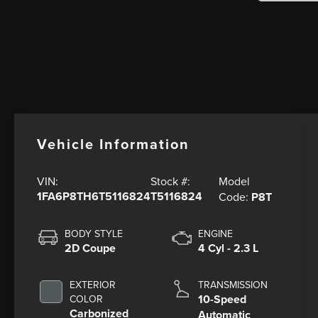
Vehicle Information
Model
VIN:
Stock #:
1FA6P8TH6T5116824
T5116824
Code:
P8T
BODY STYLE
ENGINE
2D Coupe
4 Cyl - 2.3 L
EXTERIOR
TRANSMISSION
10-Speed
COLOR
Carbonized
Automatic