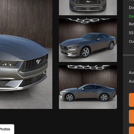
Do
De
Re
SS
Ou
Au
Au
Photos