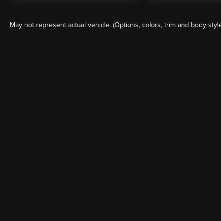
May not represent actual vehicle. (Options, colors, trim and body styl
Although every reasonable effort has been made to ensure the a
on it, are presented to the user "as is" without warranty of any k
shown at different locations are not currently in our inventory 