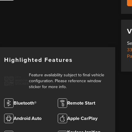
V
Se
33
Pa
Highlighted Features
Feature availability subject to final vehicle
VIEW
configuration. Please reference window
WINDOW
STICKER
sticker for more info.
Bluetooth®
Remote Start
Android Auto
Apple CarPlay