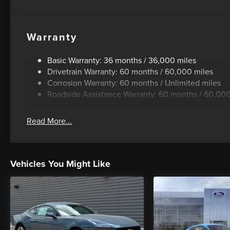
Warranty
Basic Warranty: 36 months / 36,000 miles
Drivetrain Warranty: 60 months / 60,000 miles
Corrosion Warranty: 60 months / Unlimited miles
Roadside Assistance Warranty: 60 months / 60,000
Read More...
Vehicles You Might Like