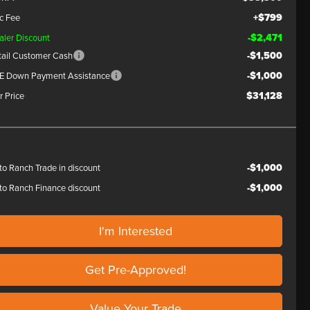
+$799
c Fee
-$2,471
aler Discount
-$1,500
tail Customer Cash
-$1,000
E Down Payment Assistance
$31,128
r Price
-$1,000
to Ranch Trade in discount
-$1,000
to Ranch Finance discount
I'm Interested
Get Pre-Approved!
Value Your Trade