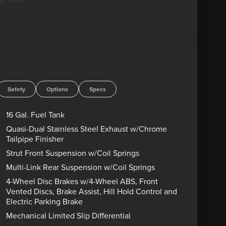
way MPG
D ENGINES FOR LIFE. PUT A LITTLE GRAVEL IN
Advertised price includes dealer $799
government charges including, but not limited to,
g. Residency restrictions may apply to manufacturer
s are sold “as-is” unless expressly stated otherwise,
rect any pricing error prior to final sale. Price
/31/2026 $1500 - Retail Customer Cash. Exp.
Safety
Options
Specs
16 Gal. Fuel Tank
Quasi-Dual Stainless Steel Exhaust w/Chrome
Tailpipe Finisher
Strut Front Suspension w/Coil Springs
Multi-Link Rear Suspension w/Coil Springs
4-Wheel Disc Brakes w/4-Wheel ABS, Front
Vented Discs, Brake Assist, Hill Hold Control and
Electric Parking Brake
Mechanical Limited Slip Differential