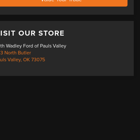
ISIT OUR STORE
th Wadley Ford of Pauls Valley
3 North Butler
uls Valley
,
OK
73075