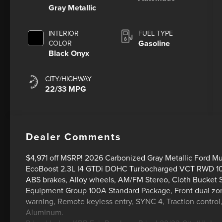
Gray Metallic
INTERIOR
FUEL TYPE
Gasoline
COLOR
Black Onyx
CITY/HIGHWAY
22/33 MPG
Dealer Comments
$4,971 off MSRP! 2026 Carbonized Gray Metallic Ford 
EcoBoost 2.3L I4 GTDi DOHC Turbocharged VCT RWD 1
ABS brakes, Alloy wheels, AM/FM Stereo, Cloth Bucket Se
Equipment Group 100A Standard Package, Front dual zone
warning, Remote keyless entry, SYNC 4, Traction control
Aluminum.