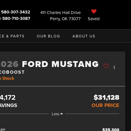
580-307-3432
411 Charles Hall Drive
e
580-710-3087
Perry, OK 73077
Saved
CE & PARTS
OUR BLOG
ABOUT US
2026
FORD MUSTANG
COBOOST
n Stock
4,172
$31,128
AVINGS
OUR PRICE
Less
$35,300
RP: