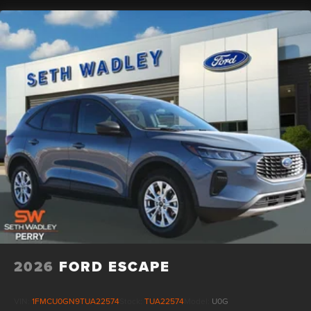
HOME OF THE SETH WADLEY PROMISE OIL CHANGES
AND ENGINES FOR LIFE. SEE US I-35 EXIT 186 PERRY AT
THE SETH WADLEY AUTO RANCH! Advertised pricing is
believed to be accurate, but cannot be guaranteed, call
dealer to confirm. Residency restrictions may apply to
manufacturer rebates and incentives, see dealer for
details. State/local taxes, title & registration fees, not
included in advertised price. Advertised price includes
dealer $799 documentation fee.
2026
FORD ESCAPE
VIN:
1FMCU0GN9TUA22574
Stock:
TUA22574
Model:
U0G