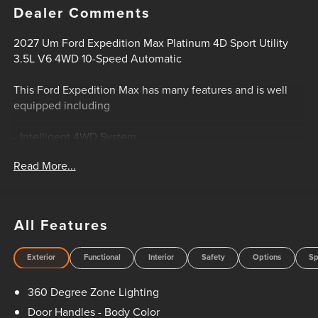
Dealer Comments
2027 Um Ford Expedition Max Platinum 4D Sport Utility
3.5L V6 4WD 10-Speed Automatic
This Ford Expedition Max has many features and is well
equipped including
- Intelligent 4WD System
- Platinum Package
Read More...
- Stealth Performance Package
- Stealth Appearance Package
- 24-Inch Ebony Painted Aluminum Wheels
- Heavy-Duty Trailer Tow Package
All Features
- Power Deployable Running Boards
- Panoramic Vista Roof
Exterior
Functional
Interior
Safety
Options
Sp
- Ford Co-Pilot360 Active 2.0
- Driver-Facing Camera
360 Degree Zone Lighting
- BlueCruise Hands-Free Highway Driving Capability
- 24-Inch Panoramic Display
Door Handles - Body Color