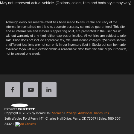
May not represent actual vehicle. (Options, colors, trim and body style may vary)
Although every reasonable effort has been made to ensure the accuracy of the
information contained on this site, absolute accuracy cannot be guaranteed. This site,
and all information and materials appearing on it, are presented to the user "as is"
without warranty of any kind, either express or implied. All vehicles are subject to prior
sale. Price does not include applicable tax, title, and license charges. ‡Vehicles shown
at different locations are not currently in our inventory (Not in Stock) but can be made
available to you at our location within a reasonable date from the time of your request,
not to exceed one week.
Copyright © 2026
by DealerOn
|
Sitemap
|
Privacy
|
Additional Disclosures
Seth Wadley Ford Perry
|
411 Charles Hall Drive,
Perry,
OK
73077
| Sales:
580-307-
3432
|