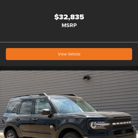
$32,835
MSRP
View Vehicle