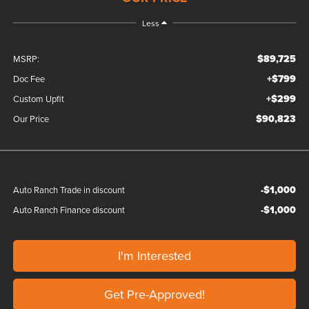
Less
$89,725
MSRP:
+$799
Doc Fee
+$299
Custom Upfit
$90,823
Our Price
-$1,000
Auto Ranch Trade in discount
-$1,000
Auto Ranch Finance discount
I'm Interested
Get Pre-Approved!