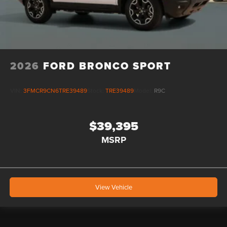
2026
FORD BRONCO SPORT
VIN:
3FMCR9CN6TRE39489
Stock:
TRE39489
Model:
R9C
$39,395
MSRP
View Vehicle