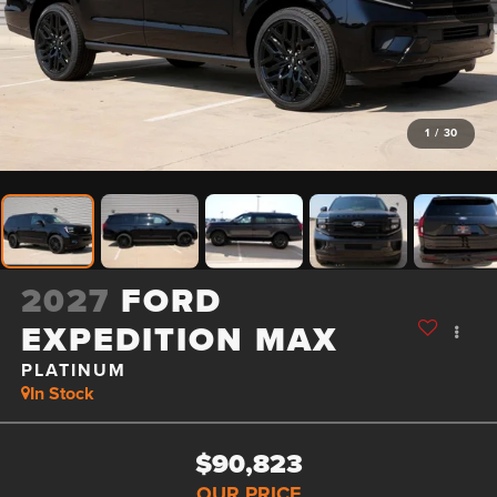
1
/
30
2027
FORD
EXPEDITION MAX
PLATINUM
In Stock
$90,823
OUR PRICE