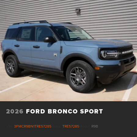
2026
FORD BRONCO SPORT
VIN:
3FMCR9BN1TRE57285
Stock:
TRE57285
Model:
R9B