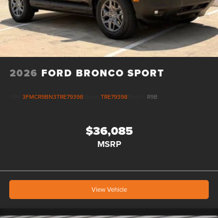
2026
FORD BRONCO SPORT
VIN:
3FMCR9BN3TRE79398
Stock:
TRE79398
Model:
R9B
$36,085
MSRP
View Vehicle