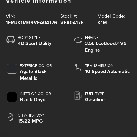
Vehicle Information
VIN:
Stock #:
Model Code:
1FMJK1MG9VEA04176
VEA04176
K1M
BODY STYLE
ENGINE
4D Sport Utility
3.5L EcoBoost® V6
Engine
EXTERIOR COLOR
TRANSMISSION
Agate Black
10-Speed Automatic
Metallic
INTERIOR COLOR
FUEL TYPE
Black Onyx
Gasoline
CITY/HIGHWAY
15/22 MPG