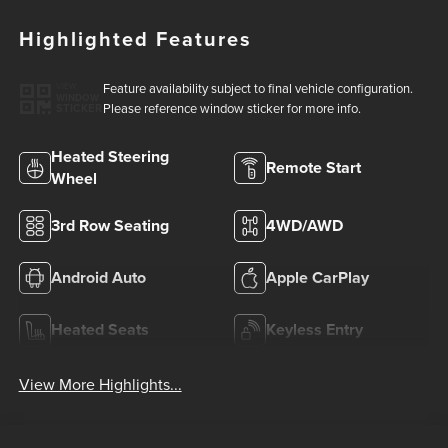
Highlighted Features
Feature availability subject to final vehicle configuration.
VIEW
WINDOW
Please reference window sticker for more info.
STICKER
Heated Steering
Remote Start
Wheel
3rd Row Seating
4WD/AWD
Android Auto
Apple CarPlay
Heated Seats
Keyless Entry
View More Highlights...