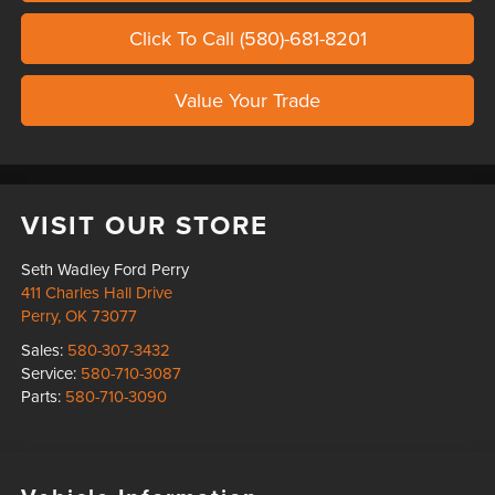
Click To Call (580)-681-8201
Value Your Trade
VISIT OUR STORE
Seth Wadley Ford Perry
411 Charles Hall Drive
Perry
,
OK
73077
Sales:
580-307-3432
Service:
580-710-3087
Parts:
580-710-3090