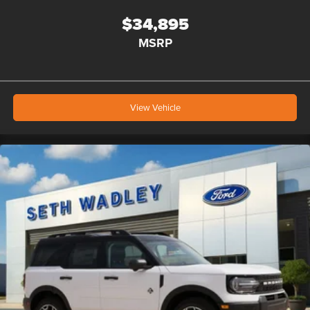
$34,895
MSRP
View Vehicle