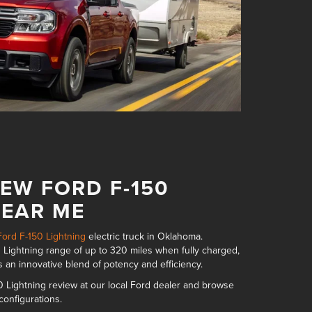
EW FORD F-150
NEAR ME
ord F-150 Lightning
electric truck in Oklahoma.
 Lightning range of up to 320 miles
when fully charged,
s an innovative blend of potency and efficiency.
 Lightning review at our local Ford dealer and browse
 configurations
.