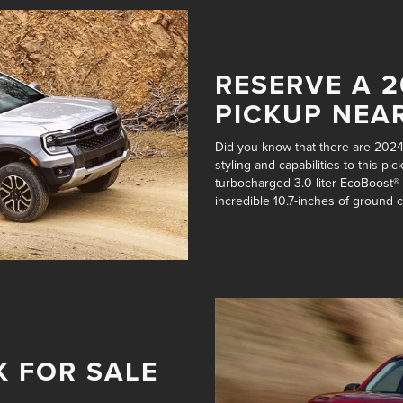
RESERVE A 
PICKUP NEA
Did you know that there are 202
styling and capabilities to this 
turbocharged 3.0-liter EcoBoost®
incredible
10.7-inches of ground 
K FOR SALE