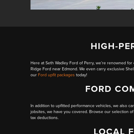
HIGH-PE
Here at Seth Wadley Ford of Perry, we’re renowned for 
Ridge Ford near Edmond. We even carry
exclusive She
our
Ford upfit packages
today!
FORD COM
In addition to upfitted performance vehicles, we also ca
jobsites, we have you covered. Browse our selection of F
tax deductions.
LOCAL 