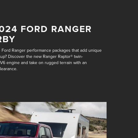
2024 FORD RANGER
RBY
4 Ford Ranger performance packages that add unique
pickup? Discover the new Ranger Raptor®
twin-
 V6 engine
and take on rugged terrain with an
clearance
.