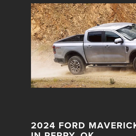
2024 FORD MAVERIC
IN PERRY, OK