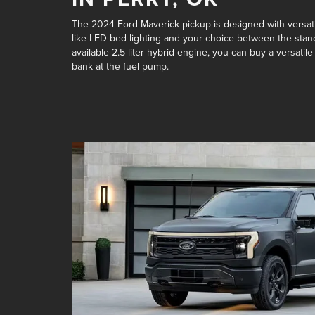
The 2024 Ford Maverick pickup is designed with versatil
like LED bed lighting and your choice between the
stan
available 2.5-liter hybrid engine
, you can buy a versatile
bank at the fuel pump.