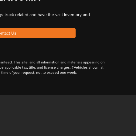
gs truck-related
and have the
vast inventory and
ntact Us
nteed. This site, and all information and materials appearing on
lude applicable tax, title, and license charges. ‡Vehicles shown at
he time of your request, not to exceed one week.