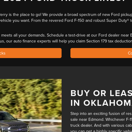
 Perry is the place to go! We provide a broad spectrum of new Ford pick
ehicle you want. From the revered Ford F-150 and robust Super Duty® t
that meets all your demands. Schedule a test-drive at our Ford dealer nea
lus, our auto finance experts will help you
claim Section 179 tax deductio
cks
Co
BUY OR LEAS
IN OKLAHO
Step into an exciting fusion of re
sale near Edmond. Whichever F-15
truck dealer
. And with various cab
you can get a highly specific vehi