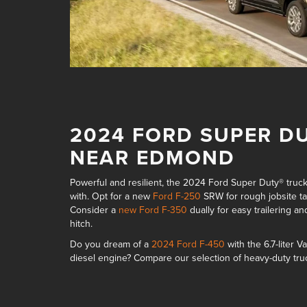
2024 FORD SUPER D
NEAR EDMOND
Powerful and resilient, the 2024 Ford Super Duty® truc
with. Opt for a new
Ford F-250
SRW for rough jobsite 
Consider a
new Ford F-350
dually for easy trailering
and
hitch
.
Do you dream of a
2024 Ford F-450
with the
6.7-liter
diesel engine
? Compare our selection of
heavy-duty tru