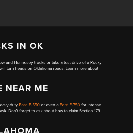
KS IN OK
dow and Hennesey trucks
or take a test-drive of a Rocky
t will turn heads on Oklahoma roads. Learn more about
E NEAR ME
heavy-duty
Ford F-550
or even a
Ford F-750
for intense
task. Don’t forget to ask about
how to claim Section 179
KLAHOMA