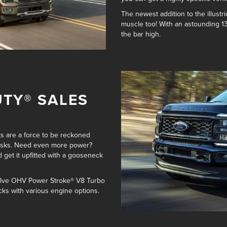
The newest addition to the illustri
muscle too! With an astounding
1
the bar high.
UTY® SALES
ks are a force to be reckoned
tasks. Need even more power?
 get it
upfitted with a gooseneck
 Valve OHV Power Stroke® V8 Turbo
cks with various engine options
.