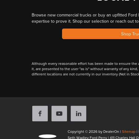
Browse
new commercial trucks or buy an upfitted Ford 
expertise
to prove it. Shop our selection or reach out t
Shop Tru
Although every reasonable effort has been made to ensure the ac
it, are presented to the user "as is" without warranty of any kind,
different locations are not currently in our inventory (Not in St
Copyright © 2026
by DealerOn
|
Sitemap
|
Seth Wadley Ford Perry
|
411 Charles Hall D