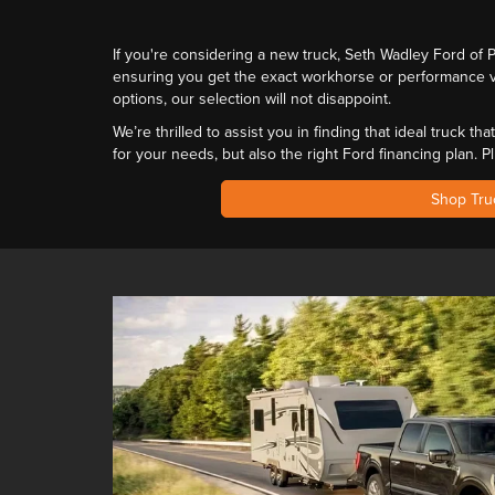
If you're considering a new truck, Seth Wadley Ford of
ensuring you get the exact workhorse or performance v
options,
our selection will not disappoint
.
We’re thrilled to assist you in finding that ideal truck 
for your needs
, but also
the right Ford financing plan
. P
Shop Tru