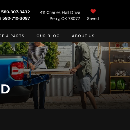
580-307-3432
411 Charles Hall Drive
e
580-710-3087
Perry, OK 73077
Saved
CE & PARTS
OUR BLOG
ABOUT US
ND