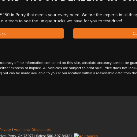
F-150 in Perry
that meets your every need. We are
the experts in all thin
o our team to
see the unique trucks
we have for you to test-drive!
cks
Co
curacy of the information contained on this site, absolute accuracy cannot be guara
 either express or implied. All vehicles are subject to prior sale. Price does not inc
ock) but can be made available to you at our location within a reasonable date from t
Privacy
|
Additional Disclosures
rive,
Perry,
OK
73077
| Sales:
580-307-3432
|