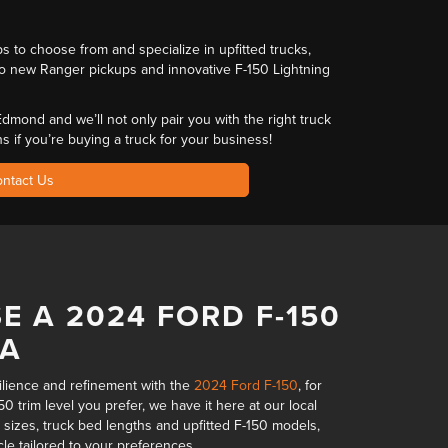
ups to choose from and
specialize in upfitted trucks
,
o new Ranger pickups and innovative F-150 Lightning
r Edmond and we’ll not only pair you with
the right truck
ns
if you’re buying a truck for your business!
ntact Us
E A 2024 FORD F-150
MA
silience and refinement with the
2024 Ford F-150
, for
0 trim level you prefer,
we have it here at our local
 sizes, truck bed lengths and upfitted F-150 models,
cle tailored to your preferences.