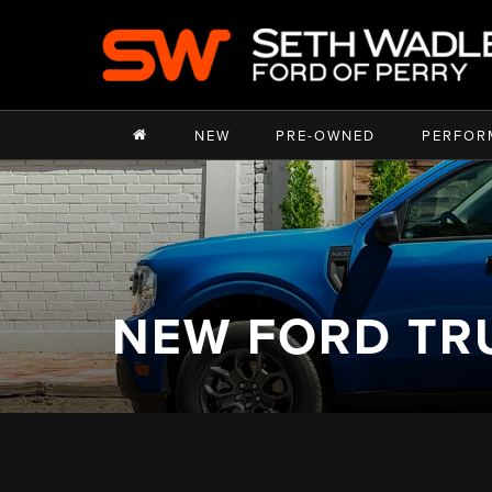
NEW
PRE-OWNED
PERFOR
NEW FORD TR