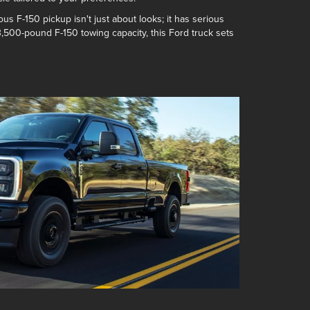
ous F-150 pickup isn't just about looks; it has serious
3,500-pound F-150 towing capacity
, this Ford truck sets