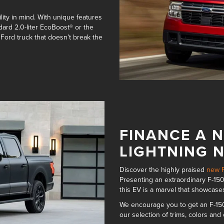
ity in mind. With unique features
dard 2.0-liter EcoBoost® or the
 Ford truck that doesn’t break the
FINANCE A N
LIGHTNING 
Discover the highly praised
new F
Presenting an
extraordinary F-150
this EV is a marvel that showcase
We encourage you to get an F-150
our
selection of trims, colors and