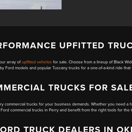
RFORMANCE UPFITTED TRUC
our array of
upfitted vehicles
for sale. Choose from a lineup of
Black Wi
lby Ford models
and popular Tuscany trucks for a one-of-a-kind ride tha
MERCIAL TRUCKS FOR SAL
rry
commercial trucks
for your business demands. Whether you need a 
ord commercial trucks in Perry and benefit from the right tools for the 
FORD TRUCK DEALERS IN O