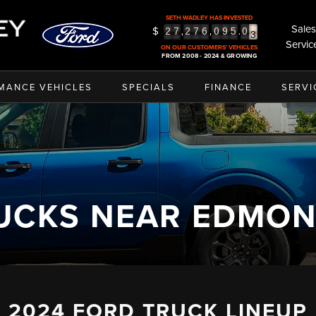
SETH WADLEY HAS INVESTED
3
Sales
$
,
,
.
2
7
2
7
6
0
9
5
0
4
Servic
ON OUR CUSTOMERS' VEHICLES
5
FROM 2008 - 2024 & GROWING
MANCE VEHICLES
SPECIALS
FINANCE
SERVI
UCKS NEAR EDMO
2024 FORD TRUCK LINEUP